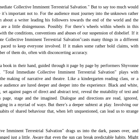
mediate Collective Imminent Terrestrial Salvation." But to say too much would 
se it’s important not to. For the audience must journey into the unknown rather 
n about a writer leading his followers towards the end of the world and the 
are a little disingenuous. Possibly. For there’s wheels within wheels in this 
th the conditions, conventions and abuses of our suspension of disbelief. If it 
te Collective Imminent Terrestrial Salvation"casts many things in a different 
y paced to keep everyone involved. If it makes some rather bold claims, with 
ber of them do, often with disconcerting accuracy.
 a book in their hand, guided through it page by page by performers Shyvonne 
otal Immediate Collective Imminent Terrestrial Salvation” plays with 
 the making of narrative and theatre. Like a kindergarten reading class, or a 
 audience are lured deeper and deeper into the experience. Black and white, 
set against pages of direct and abstract text, reveal the mutability of text and 
 page, stage and the imagined. Dialogue and directions are read, ignored, 
ing in a myriad of ways. But there’s a deeper subtext at play. Involving our 
abits of shared behaviour that, when left unquestioned, can lead us to strange 
ve Imminent Terrestrial Salvation" drags us into the dark, passes over, and 
ed just a little. Aware that even the sun can break predictable habits. Might 