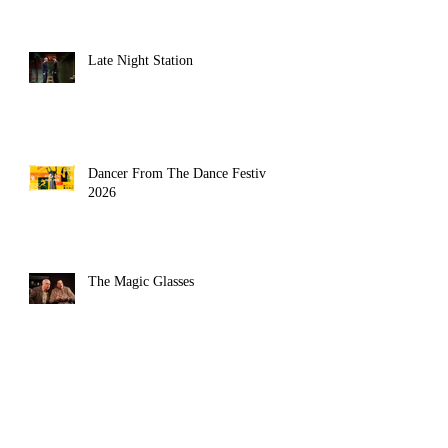
Late Night Station
Dancer From The Dance Festival
2026
The Magic Glasses