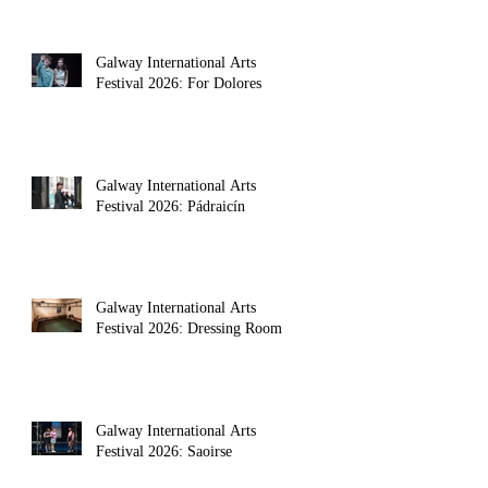
Galway International Arts
Festival 2026: For Dolores
Galway International Arts
Festival 2026: Pádraicín
Galway International Arts
Festival 2026: Dressing Room
Galway International Arts
Festival 2026: Saoirse