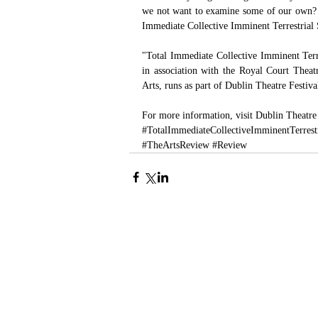
we not want to examine some of our own? Or
Immediate Collective Imminent Terrestrial 
"Total Immediate Collective Imminent Terr
in association with the Royal Court Theat
Arts, runs as part of Dublin Theatre Festiv
For more information, visit 
Dublin Theatre
#TotalImmediateCollectiveImminentTerrest
#TheArtsReview
#Review