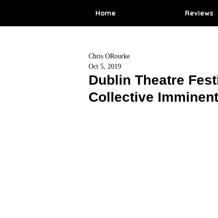
Home
Reviews
Chris ORourke
Oct 5, 2019
Dublin Theatre Fest
Collective Imminent