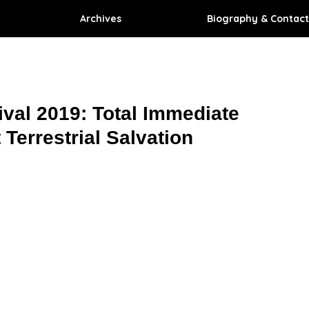
Archives
Biography & Contact
ival 2019: Total Immediate
 Terrestrial Salvation