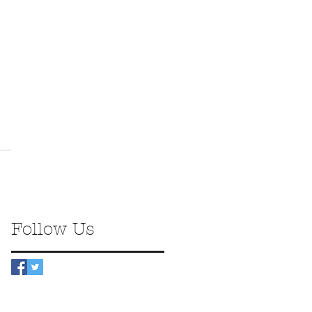
Follow Us