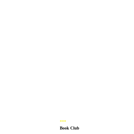
*** 
Book Club 