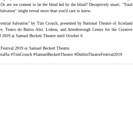
 are we content to be the blind led by the blind? Deceptively smart, "Total 
Salvation" might reveal more than you'd care to know.
estrial Salvation” by Tim Crouch, presented by National Theatre of Scotland 
re, Teatro do Bairro Alto, Lisbon, and Attenborough Centre for the Creative 
al 2019 at Samuel Beckett Theatre until October 6.
 Festival 2019
 or 
Samuel Beckett Theatre.
rialSa
#TimCrouch
#SamuelBeckettTheatre
#DublinTheatreFestival2019