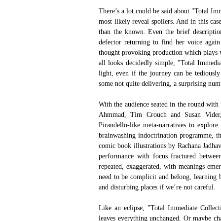
There’s a lot could be said about "Total Im
most likely reveal spoilers. And in this ca
than the known. Even the brief descriptio
defector returning to find her voice again 
thought provoking production which plays wi
all looks decidedly simple, "Total Immedia
light, even if the journey can be tediousl
some not quite delivering, a surprising num
With the audience seated in the round with
Ahmmad, Tim Crouch and Susan Vider, "T
Pirandello-like meta-narratives to explore
brainwashing indoctrination programme, the
comic book illustrations by Rachana Jadhav, 
performance with focus fractured between
repeated, exaggerated, with meanings emerg
need to be complicit and belong, learning h
and disturbing places if we’re not careful.
Like an eclipse, "Total Immediate Collecti
leaves everything unchanged. Or maybe chang