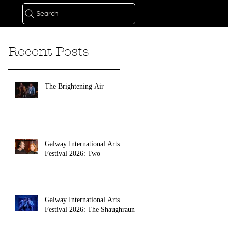
Search
Recent Posts
The Brightening Air
Galway International Arts
Festival 2026: Two
Galway International Arts
Festival 2026: The Shaughraun