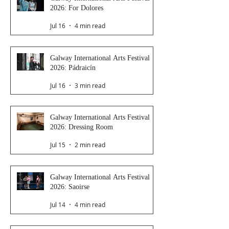
2026: For Dolores
Jul 16
4 min read
Galway International Arts Festival
2026: Pádraicín
Jul 16
3 min read
Galway International Arts Festival
2026: Dressing Room
Jul 15
2 min read
Galway International Arts Festival
2026: Saoirse
Jul 14
4 min read