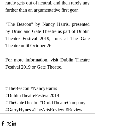
rarely gets out of neutral, and then rarely any 
further than an argumentative first gear.
"The Beacon" by Nancy Harris, presented 
by Druid and Gate Theatre as part of Dublin 
Theatre Festival 2019, runs at The Gate 
Theatre until October 26.
For more information, visit 
Dublin Theatre 
Festival 2019 
or 
Gate Theatre
.
#TheBeacon
#NancyHarris
#DublinTheatreFestival2019
#TheGateTheatre
#DruidTheatreCompany
#GarryHynes
#TheArtsReview
#Review