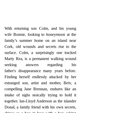
With returning son Colm, and his young 
wife Bonnie, looking to honeymoon at the 
family’s summer home on an island near 
Cork, old wounds and secrets rise to the 
surface. Colm, a surprisingly one tracked 
Marty Rea, is a permanent walking wound 
seeking answers regarding his 
father's disappearance many years before. 
Finding herself endlessly attacked by her 
estranged son, artist and mother, Beiv, a 
compelling Jane Brennan, endures like an 
intake of sighs stoically trying to hold it 
together. Ian-Lloyd Anderson as the islander 
Donal, a family friend with his own secrets, 