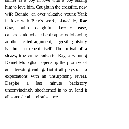
shines as a boy in love with a boy asking 
him to love him. Caught in the crossfire, new 
wife Bonnie, an over talkative young Yank 
in love with Beiv’s work, played by Rae 
Gray with delightful laconic ease, 
causes panic when she disappears following 
another heated argument, suggesting history 
is about to repeat itself. The arrival of a 
sleazy, true crime podcaster Ray, a winning 
Daniel Monaghan, opens up the promise of 
an interesting ending. But it all plays out to 
expectations with an unsurprising reveal. 
Despite a last minute backstory 
unconvincingly shoehorned in to try lend it 
all some depth and substance.  