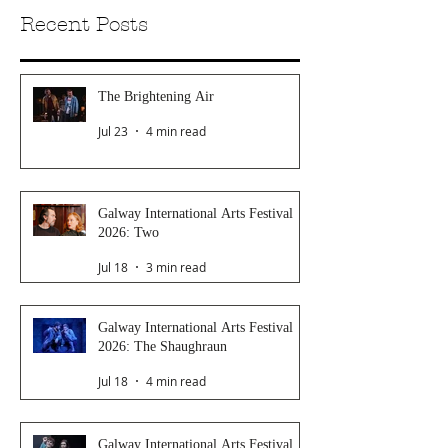
Recent Posts
The Brightening Air
Jul 23
4 min read
Galway International Arts Festival
2026: Two
Jul 18
3 min read
Galway International Arts Festival
2026: The Shaughraun
Jul 18
4 min read
Galway International Arts Festival