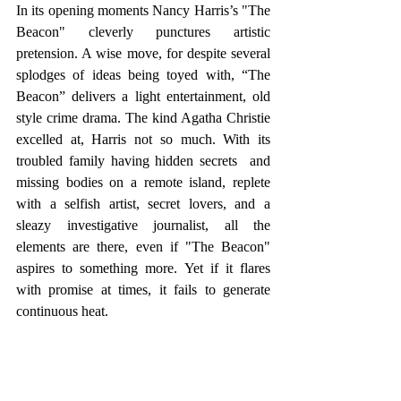
In its opening moments Nancy Harris’s "The 
Beacon" cleverly punctures artistic 
pretension. A wise move, for despite several 
splodges of ideas being toyed with, “The 
Beacon” delivers a light entertainment, old 
style crime drama. The kind Agatha Christie 
excelled at, Harris not so much. With its 
troubled family having hidden secrets  and 
missing bodies on a remote island, replete 
with a selfish artist, secret lovers, and a 
sleazy investigative journalist, all the 
elements are there, even if "The Beacon" 
aspires to something more. Yet if it flares 
with promise at times, it fails to generate 
continuous heat. 