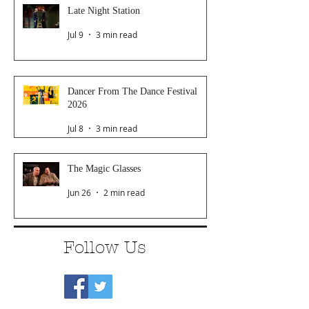
Late Night Station
Jul 9
3 min read
Dancer From The Dance Festival
2026
Jul 8
3 min read
The Magic Glasses
Jun 26
2 min read
Follow Us