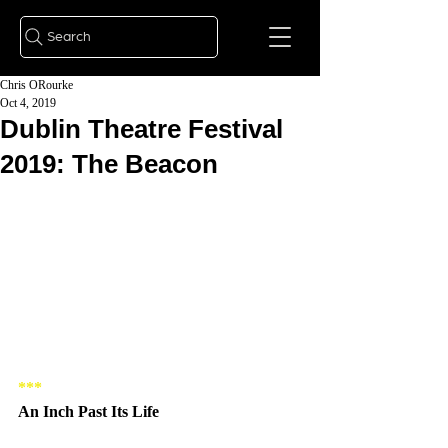
Search
Chris ORourke
Oct 4, 2019
Dublin Theatre Festival
2019: The Beacon
***   
An Inch Past Its Life