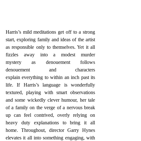
Harris’s mild meditations get off to a strong 
start, exploring family and ideas of the artist 
as responsible only to themselves. Yet it all 
fizzles away into a modest murder 
mystery as denouement follows 
denouement and characters 
explain everything to within an inch past its 
life. If Harris’s language is wonderfully 
textured, playing with smart observations 
and some wickedly clever humour, her tale 
of a family on the verge of a nervous break 
up can feel contrived, overly relying on 
heavy duty explanations to bring it all 
home. Throughout, director Garry Hynes 
elevates it all into something engaging, with 