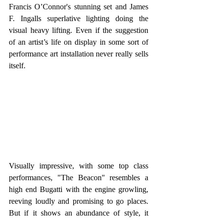
Francis O’Connor's stunning set and James 
F. Ingalls superlative lighting doing the 
visual heavy lifting. Even if the suggestion 
of an artist’s life on display in some sort of 
performance art installation never really sells 
itself. 
Visually impressive, with some top class 
performances, "The Beacon" resembles a 
high end Bugatti with the engine growling, 
reeving loudly and promising to go places. 
But if it shows an abundance of style, it 