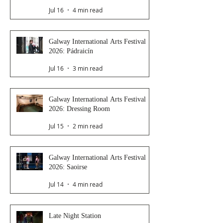
Jul 16
4 min read
Galway International Arts Festival
2026: Pádraicín
Jul 16
3 min read
Galway International Arts Festival
2026: Dressing Room
Jul 15
2 min read
Galway International Arts Festival
2026: Saoirse
Jul 14
4 min read
Late Night Station