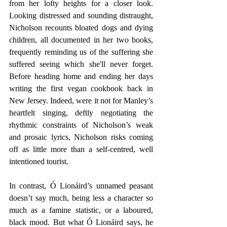
from her lofty heights for a closer look. 
Looking distressed and sounding distraught, 
Nicholson recounts bloated dogs and dying 
children, all documented in her two books, 
frequently reminding us of the suffering she 
suffered seeing which she'll never forget. 
Before heading home and ending her days 
writing the first vegan cookbook back in 
New Jersey. Indeed, were it not for Manley’s 
heartfelt singing, deftly negotiating the 
rhythmic constraints of Nicholson’s weak 
and prosaic lyrics, Nicholson risks coming 
off as little more than a self-centred, well 
intentioned tourist. 
In contrast, Ó Lionáird’s unnamed peasant 
doesn’t say much, being less a character so 
much as a famine statistic, or a laboured, 
black mood. But what Ó Lionáird says, he 