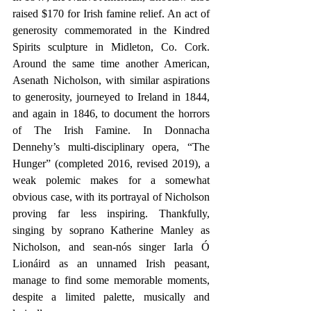
raised $170 for Irish famine relief. An act of 
generosity commemorated in the Kindred 
Spirits sculpture in Midleton, Co. Cork. 
Around the same time another American, 
Asenath Nicholson, with similar aspirations 
to generosity, journeyed to Ireland in 1844, 
and again in 1846, to document the horrors 
of The Irish Famine. In Donnacha 
Dennehy’s multi-disciplinary opera, “The 
Hunger” (completed 2016, revised 2019), a 
weak polemic makes for a somewhat 
obvious case, with its portrayal of Nicholson 
proving far less inspiring. Thankfully, 
singing by soprano Katherine Manley as 
Nicholson, and sean-nós singer Iarla Ó 
Lionáird as an unnamed Irish peasant, 
manage to find some memorable moments, 
despite a limited palette, musically and 