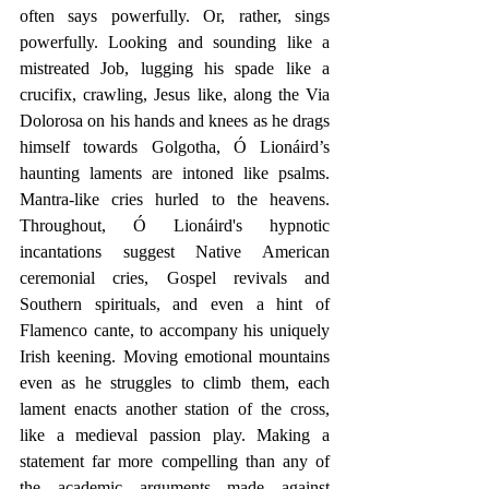
often says powerfully. Or, rather, sings 
powerfully. Looking and sounding like a 
mistreated Job, lugging his spade like a 
crucifix, crawling, Jesus like, along the Via 
Dolorosa on his hands and knees as he drags 
himself towards Golgotha, Ó Lionáird’s 
haunting laments are intoned like psalms. 
Mantra-like cries hurled to the heavens. 
Throughout, Ó Lionáird's hypnotic 
incantations suggest Native American 
ceremonial cries, Gospel revivals and 
Southern spirituals, and even a hint of 
Flamenco cante, to accompany his uniquely 
Irish keening. Moving emotional mountains 
even as he struggles to climb them, each 
lament enacts another station of the cross, 
like a medieval passion play. Making a 
statement far more compelling than any of 
the academic arguments made against 