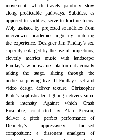
movement, which travels painfully slow 
along predictable pathways. Subtitles, as 
opposed to surtitles, serve to fracture focus. 
Ably assisted by projected soundbites from 
interviewed academics regularly rupturing 
the experience. Designer Jim Findlay’s set, 
superbly enlarged by the use of projections, 
cleverly marries music with landscape; 
Findlay’s window-box platform diagonally 
raking the stage, slicing through the 
orchestra playing live. If Findlay’s set and 
video design deliver texture, Christopher 
Kuhl’s sophisticated lighting delivers some 
dark intensity. Against which Crash 
Ensemble, conducted by Alan Pierson, 
deliver a pitch perfect performance of 
Dennehy’s oppressively focused 
composition; a dissonant amalgam of 