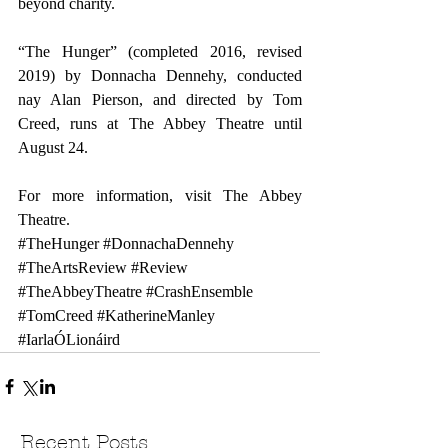
beyond charity. 
“The Hunger” (completed 2016, revised 
2019) by Donnacha Dennehy, conducted 
nay Alan Pierson, and directed by Tom 
Creed, runs at The Abbey Theatre until 
August 24.
For more information, visit 
The Abbey 
Theatre
.
#TheHunger
#DonnachaDennehy
#TheArtsReview
#Review
#TheAbbeyTheatre
#CrashEnsemble
#TomCreed
#KatherineManley
#IarlaÓLionáird
Recent Posts