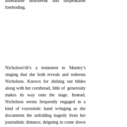
unbearable heartbreak and unspeakable 
foreboding. 
Nicholson'sIt’s a testament to Manley’s 
singing that she both reveals and redeems 
Nicholson. Known for dishing out bibles 
along with her cornbread, little of  generosity 
makes its way onto the stage. Instead, 
Nicholson seems frequently engaged in a 
kind of voyeuristic hand wringing as she 
documents the unfolding tragedy from her 
journalistic distance, deigning to come down 