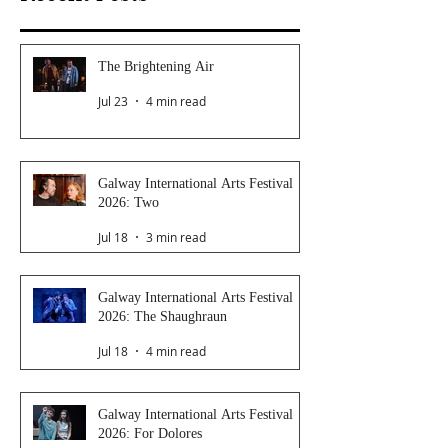
The Brightening Air
Jul 23
4 min read
Galway International Arts Festival
2026: Two
Jul 18
3 min read
Galway International Arts Festival
2026: The Shaughraun
Jul 18
4 min read
Galway International Arts Festival
2026: For Dolores