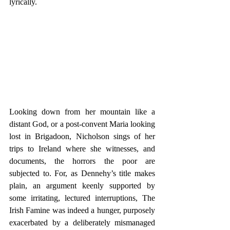
lyrically.           
Looking down from her mountain like a 
distant God, or a post-convent Maria looking 
lost in Brigadoon, Nicholson sings of her 
trips to Ireland where she witnesses, and 
documents, the horrors the poor are 
subjected to. For, as Dennehy’s title makes 
plain, an argument keenly supported by 
some irritating, lectured interruptions, The 
Irish Famine was indeed a hunger, purposely 
exacerbated by a deliberately mismanaged 