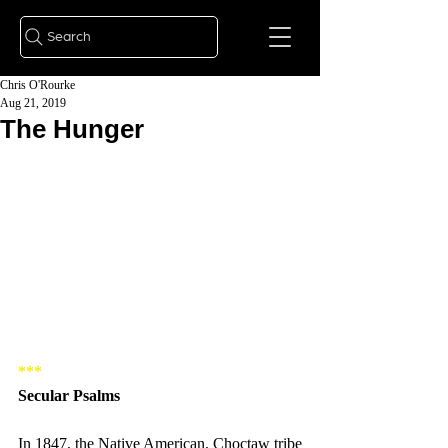
Search
Chris O'Rourke
Aug 21, 2019
The Hunger
*** 
Secular Psalms 
In 1847, the Native American, Choctaw tribe 