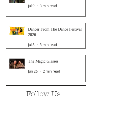
Jul 9
3 min read
Dancer From The Dance Festival
2026
Jul 8
3 min read
The Magic Glasses
Jun 26
2 min read
Follow Us