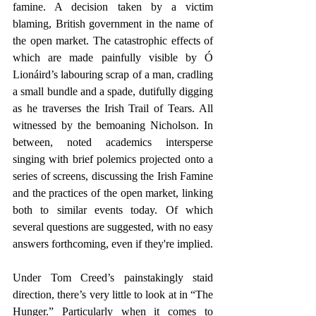
famine. A decision taken by a victim 
blaming, British government in the name of 
the open market. The catastrophic effects of 
which are made painfully visible by Ó 
Lionáird’s labouring scrap of a man, cradling 
a small bundle and a spade, dutifully digging 
as he traverses the Irish Trail of Tears. All 
witnessed by the bemoaning Nicholson. In 
between, noted academics intersperse 
singing with brief polemics projected onto a 
series of screens, discussing the Irish Famine 
and the practices of the open market, linking 
both to similar events today. Of which 
several questions are suggested, with no easy 
answers forthcoming, even if they're implied. 
Under Tom Creed’s painstakingly staid 
direction, there’s very little to look at in “The 
Hunger.” Particularly when it comes to 