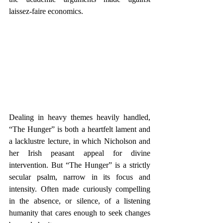
laissez-faire economics.
Dealing in heavy themes heavily handled, 
“The Hunger” is both a heartfelt lament and 
a lacklustre lecture, in which Nicholson and 
her Irish peasant appeal for divine 
intervention. But “The Hunger” is a strictly 
secular psalm, narrow in its focus and 
intensity. Often made curiously compelling 
in the absence, or silence, of a listening 
humanity that cares enough to seek changes 