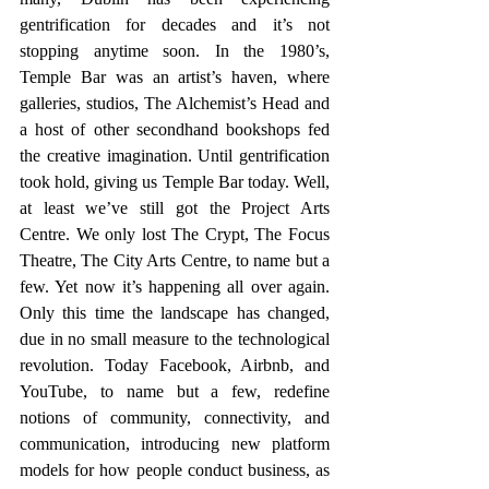
gentrification for decades and it’s not 
stopping anytime soon. In the 1980’s, 
Temple Bar was an artist’s haven, where 
galleries, studios, The Alchemist’s Head and 
a host of other secondhand bookshops fed 
the creative imagination. Until gentrification 
took hold, giving us Temple Bar today. Well, 
at least we’ve still got the Project Arts 
Centre. We only lost The Crypt, The Focus 
Theatre, The City Arts Centre, to name but a 
few. Yet now it’s happening all over again. 
Only this time the landscape has changed, 
due in no small measure to the technological 
revolution. Today Facebook, Airbnb, and 
YouTube, to name but a few, redefine 
notions of community, connectivity, and 
communication, introducing new platform 
models for how people conduct business, as 