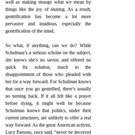
well as making strange what we mean by 
things like the joy of sharing. As a result, 
gentrification has become a lot more 
pervasive and insidious, especially the 
gentrification of the mind.
So what, if anything, can we do? While 
Schulman’s a serious scholar on the subject, 
she knows she’s no savior, and offered no 
quick fix solution, much to the 
disappointment of those who pleaded with 
her for a way forward. For Schulman knows 
that once you go gentrified, there’s usually 
no turning back. If it all felt like a prayer 
before dying, it might well be because 
Schulman knows that politics, under their 
current structures, are unlikely to offer a real 
way forward. As the great American activist, 
Lucy Parsons, once said, “never be deceived 