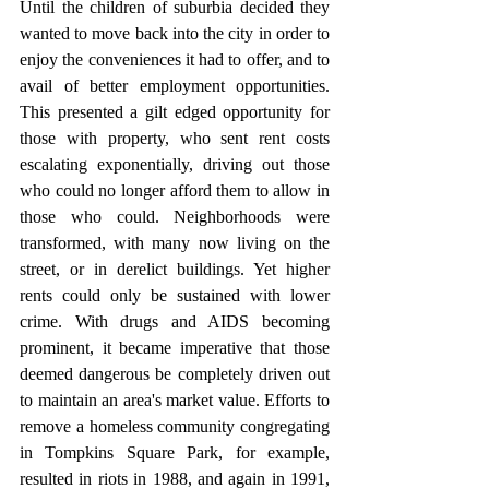
Until the children of suburbia decided they 
wanted to move back into the city in order to 
enjoy the conveniences it had to offer, and to 
avail of better employment opportunities. 
This presented a gilt edged opportunity for 
those with property, who sent rent costs 
escalating exponentially, driving out those 
who could no longer afford them to allow in 
those who could. Neighborhoods were 
transformed, with many now living on the 
street, or in derelict buildings. Yet higher 
rents could only be sustained with lower 
crime. With drugs and AIDS becoming 
prominent, it became imperative that those 
deemed dangerous be completely driven out 
to maintain an area's market value. Efforts to 
remove a homeless community congregating 
in Tompkins Square Park, for example, 
resulted in riots in 1988, and again in 1991, 