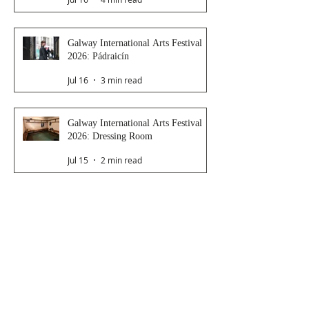
Galway International Arts Festival
2026: Pádraicín
Jul 16
3 min read
Galway International Arts Festival
2026: Dressing Room
Jul 15
2 min read
Galway International Arts Festival
2026: Saoirse
Jul 14
4 min read
Late Night Station
Jul 9
3 min read