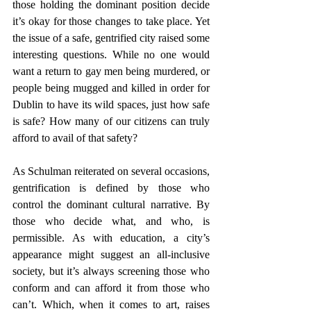
those holding the dominant position decide 
it’s okay for those changes to take place. Yet 
the issue of a safe, gentrified city raised some 
interesting questions. While no one would 
want a return to gay men being murdered, or 
people being mugged and killed in order for 
Dublin to have its wild spaces, just how safe 
is safe? How many of our citizens can truly 
afford to avail of that safety?
As Schulman reiterated on several occasions, 
gentrification is defined by those who 
control the dominant cultural narrative. By 
those who decide what, and who, is 
permissible. As with education, a city’s 
appearance might suggest an all-inclusive 
society, but it’s always screening those who 
conform and can afford it from those who 
can’t. Which, when it comes to art, raises 