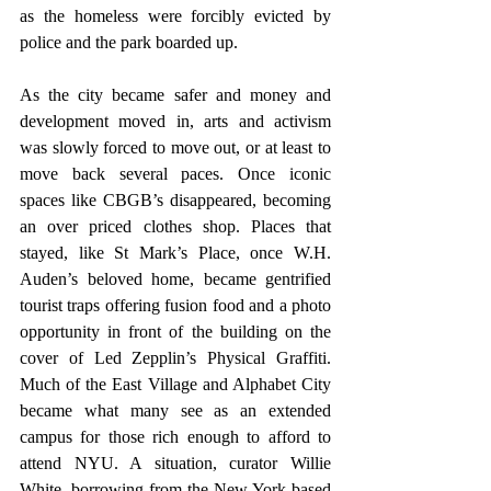
as the homeless were forcibly evicted by 
police and the park boarded up.
As the city became safer and money and 
development moved in, arts and activism 
was slowly forced to move out, or at least to 
move back several paces. Once iconic 
spaces like CBGB’s disappeared, becoming 
an over priced clothes shop. Places that 
stayed, like St Mark’s Place, once W.H. 
Auden’s beloved home, became gentrified 
tourist traps offering fusion food and a photo 
opportunity in front of the building on the 
cover of Led Zepplin’s Physical Graffiti. 
Much of the East Village and Alphabet City 
became what many see as an extended 
campus for those rich enough to afford to 
attend NYU. A situation, curator Willie 
White, borrowing from the New York based 