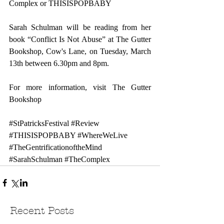
Complex
 or 
THISISPOPBABY
Sarah Schulman will be reading from her 
book “Conflict Is Not Abuse” at The Gutter 
Bookshop, Cow's Lane, on Tuesday, March 
13th between 6.30pm and 8pm.
For more information, visit 
The Gutter 
Bookshop
#StPatricksFestival
#Review
#THISISPOPBABY
#WhereWeLive
#TheGentrificationoftheMind
#SarahSchulman
#TheComplex
Recent Posts