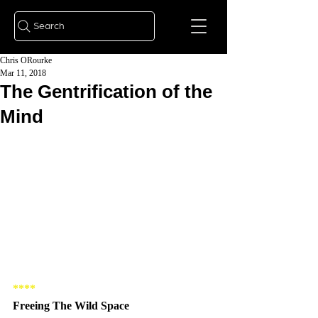
Search
Chris ORourke
Mar 11, 2018
The Gentrification of the
Mind
**** 
Freeing The Wild Space 