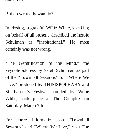
But do we really want to?
In closing, a grateful Willie White, speaking 
on behalf of all present, described the heroic 
Schulman as "inspirational." He most 
certainly was not wrong.
“The Gentrification of the Mind,” the 
keynote address by Sarah Schulman as part 
of the “Townhall Sessions” for “Where We 
Live,” produced by THISISPOPBABY and 
St. Patrick’s Festival, curated by Willie 
White, took place at The Complex on 
Saturday, March 7th
For more information on “Townhall 
Sessions” and “Where We Live,” visit 
The 