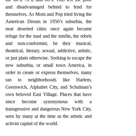
and disadvantaged behind to fend for 
themselves. As Mom and Pop tried living the 
American Dream in 1950’s suburbia, the 
near deserted cities once again became 
refuge for the mad and the misfits, the rebels 
and non-conformist, be they musical, 
theatrical, literary, sexual, addictive, artistic, 
or just plain otherwise. Seeking to escape the 
new suburbia, or small town America, in 
order to create or express themselves, many 
ran to neighborhoods like Harlem, 
Greenwich, Alphabet City, and Schulman’s 
own beloved East Village. Places that have 
since become synonymous with a 
transgressive and dangerous New York City, 
seen by many at the time as the artistic and 
activist capital of the world. 