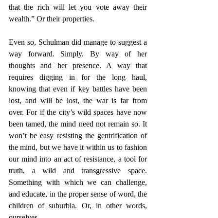
that the rich will let you vote away their 
wealth.” Or their properties.
Even so, Schulman did manage to suggest a 
way forward. Simply. By way of her 
thoughts and her presence. A way that 
requires digging in for the long haul, 
knowing that even if key battles have been 
lost, and will be lost, the war is far from 
over. For if the city’s wild spaces have now 
been tamed, the mind need not remain so. It 
won’t be easy resisting the gentrification of 
the mind, but we have it within us to fashion 
our mind into an act of resistance, a tool for 
truth, a wild and transgressive space. 
Something with which we can challenge, 
and educate, in the proper sense of word, the 
children of suburbia. Or, in other words, 
ourselves.