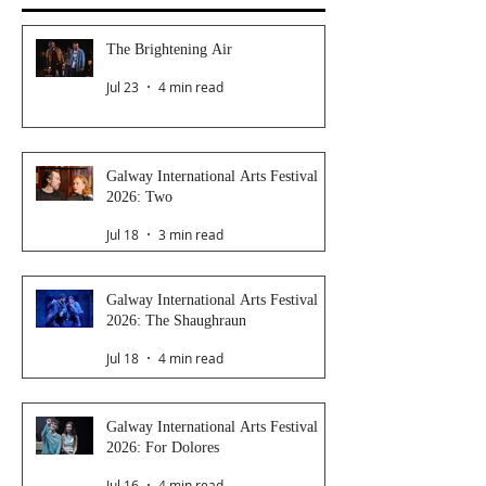
The Brightening Air
Jul 23
4 min read
Galway International Arts Festival
2026: Two
Jul 18
3 min read
Galway International Arts Festival
2026: The Shaughraun
Jul 18
4 min read
Galway International Arts Festival
2026: For Dolores
Jul 16
4 min read