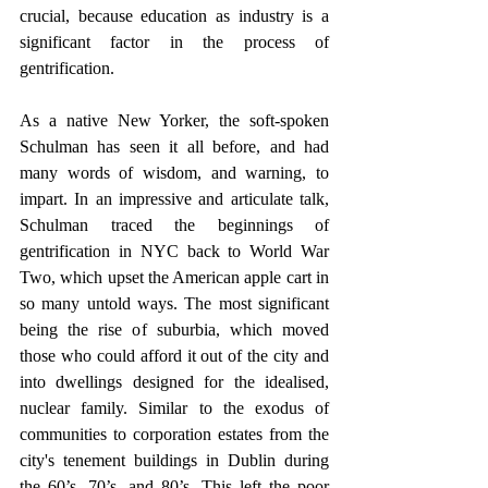
crucial, because education as industry is a 
significant factor in the process of 
gentrification.
As a native New Yorker, the soft-spoken 
Schulman has seen it all before, and had 
many words of wisdom, and warning, to 
impart. In an impressive and articulate talk, 
Schulman traced the beginnings of 
gentrification in NYC back to World War 
Two, which upset the American apple cart in 
so many untold ways. The most significant 
being the rise of suburbia, which moved 
those who could afford it out of the city and 
into dwellings designed for the idealised, 
nuclear family. Similar to the exodus of 
communities to corporation estates from the 
city's tenement buildings in Dublin during 
the 60’s, 70’s, and 80’s. This left the poor 