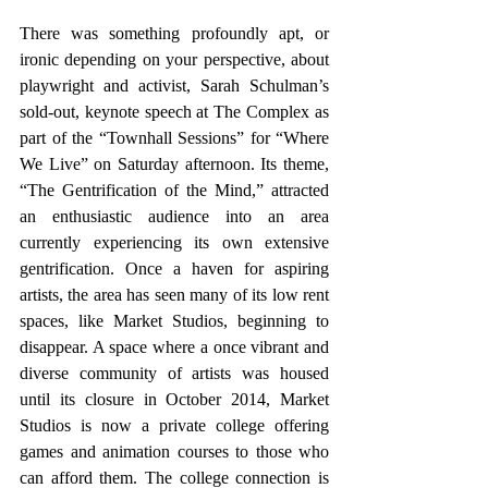
There was something profoundly apt, or 
ironic depending on your perspective, about 
playwright and activist, Sarah Schulman’s 
sold-out, keynote speech at The Complex as 
part of the “Townhall Sessions” for “Where 
We Live” on Saturday afternoon. Its theme, 
“The Gentrification of the Mind,” attracted 
an enthusiastic audience into an area 
currently experiencing its own extensive 
gentrification. Once a haven for aspiring 
artists, the area has seen many of its low rent 
spaces, like Market Studios, beginning to 
disappear. A space where a once vibrant and 
diverse community of artists was housed 
until its closure in October 2014, Market 
Studios is now a private college offering 
games and animation courses to those who 
can afford them. The college connection is 