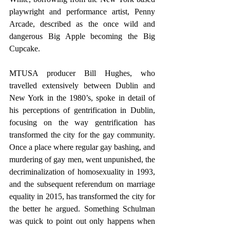
playwright and performance artist, Penny 
Arcade, described as the once wild and 
dangerous Big Apple becoming the Big 
Cupcake.
MTUSA producer Bill Hughes, who 
travelled extensively between Dublin and 
New York in the 1980’s, spoke in detail of 
his perceptions of gentrification in Dublin, 
focusing on the way gentrification has 
transformed the city for the gay community. 
Once a place where regular gay bashing, and 
murdering of gay men, went unpunished, the 
decriminalization of homosexuality in 1993, 
and the subsequent referendum on marriage 
equality in 2015, has transformed the city for 
the better he argued. Something Schulman 
was quick to point out only happens when 