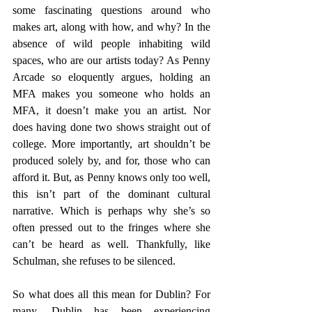
some fascinating questions around who 
makes art, along with how, and why? In the 
absence of wild people inhabiting wild 
spaces, who are our artists today? As Penny 
Arcade so eloquently argues, holding an 
MFA makes you someone who holds an 
MFA, it doesn’t make you an artist. Nor 
does having done two shows straight out of 
college. More importantly, art shouldn’t be 
produced solely by, and for, those who can 
afford it. But, as Penny knows only too well, 
this isn’t part of the dominant cultural 
narrative. Which is perhaps why she’s so 
often pressed out to the fringes where she 
can’t be heard as well. Thankfully, like 
Schulman, she refuses to be silenced.
So what does all this mean for Dublin? For 
many, Dublin has been experiencing 