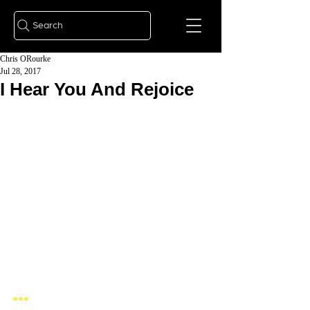
Search
Chris ORourke
Jul 28, 2017
I Hear You And Rejoice
***