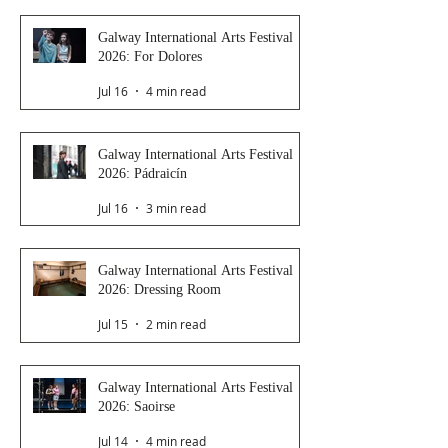
Galway International Arts Festival
2026: For Dolores
Jul 16
4 min read
Galway International Arts Festival
2026: Pádraicín
Jul 16
3 min read
Galway International Arts Festival
2026: Dressing Room
Jul 15
2 min read
Galway International Arts Festival
2026: Saoirse
Jul 14
4 min read