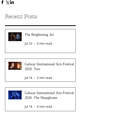
Recent Posts
The Brightening Air
Jul 23
4 min read
Galway International Arts Festival
2026: Two
Jul 18
3 min read
Galway International Arts Festival
2026: The Shaughraun
Jul 18
4 min read