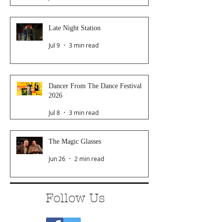
Late Night Station
Jul 9
3 min read
Dancer From The Dance Festival
2026
Jul 8
3 min read
The Magic Glasses
Jun 26
2 min read
Follow Us