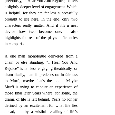
previously, “I Hear You And Rejoice,” offers 
a slightly deeper level of engagement. Which 
is helpful, for they are far less successfully 
brought to life here. In the end, only two 
characters really matter. And if it’s a neat 
device how two become one, it also 
highlights the rest of the play's deficiencies 
in comparison.
A one man monologue delivered from a 
chair, or else standing, “I Hear You And 
Rejoice” is far less engaging theatrically, or 
dramatically, than its predecessor. In fairness 
to Murfi, maybe that's the point. Maybe 
Murfi is trying to capture an experience of 
those final later years where, for some, the 
drama of life is left behind. Years no longer 
defined by an excitement for what life lies 
ahead, but by a wistful recalling of life's 