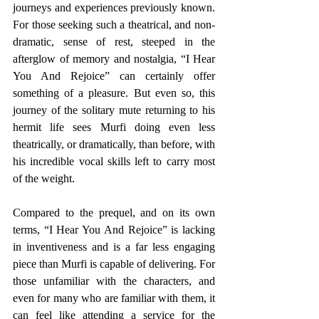
journeys and experiences previously known. 
For those seeking such a theatrical, and non-
dramatic, sense of rest, steeped in the 
afterglow of memory and nostalgia, “I Hear 
You And Rejoice” can certainly offer 
something of a pleasure. But even so, this 
journey of the solitary mute returning to his 
hermit life sees Murfi doing even less 
theatrically, or dramatically, than before, with 
his incredible vocal skills left to carry most 
of the weight.
Compared to the prequel, and on its own 
terms, “I Hear You And Rejoice” is lacking 
in inventiveness and is a far less engaging 
piece than Murfi is capable of delivering. For 
those unfamiliar with the characters, and 
even for many who are familiar with them, it 
can feel like attending a service for the 