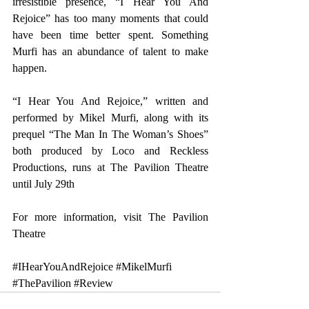
irresistible presence, “I Hear You And 
Rejoice” has too many moments that could 
have been time better spent. Something 
Murfi has an abundance of talent to make 
happen.
“I Hear You And Rejoice,” written and 
performed by Mikel Murfi, along with its 
prequel “The Man In The Woman’s Shoes” 
both produced by Loco and Reckless 
Productions, runs at The Pavilion Theatre 
until July 29th
For more information, visit 
The Pavilion 
Theatre
#IHearYouAndRejoice
#MikelMurfi
#ThePavilion
#Review