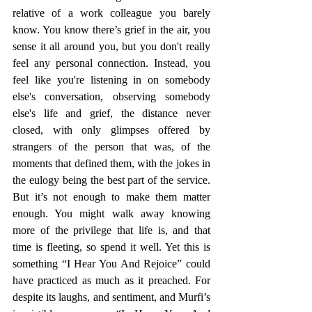
relative of a work colleague you barely 
know. You know there’s grief in the air, you 
sense it all around you, but you don't really 
feel any personal connection. Instead, you 
feel like you're listening in on somebody 
else's conversation, observing somebody 
else's life and grief, the distance never 
closed, with only glimpses offered by 
strangers of the person that was, of the 
moments that defined them, with the jokes in 
the eulogy being the best part of the service. 
But it’s not enough to make them matter 
enough. You might walk away knowing 
more of the privilege that life is, and that 
time is fleeting, so spend it well. Yet this is 
something “I Hear You And Rejoice” could 
have practiced as much as it preached. For 
despite its laughs, and sentiment, and Murfi’s 