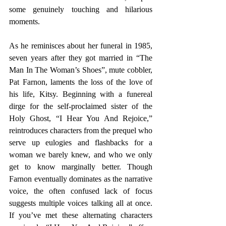
some genuinely touching and hilarious 
moments.
As he reminisces about her funeral in 1985, 
seven years after they got married in “The 
Man In The Woman’s Shoes”, mute cobbler, 
Pat Farnon, laments the loss of the love of 
his life, Kitsy. Beginning with a funereal 
dirge for the self-proclaimed sister of the 
Holy Ghost, “I Hear You And Rejoice,” 
reintroduces characters from the prequel who 
serve up eulogies and flashbacks for a 
woman we barely knew, and who we only 
get to know marginally better. Though 
Farnon eventually dominates as the narrative 
voice, the often confused lack of focus 
suggests multiple voices talking all at once. 
If you’ve met these alternating characters 