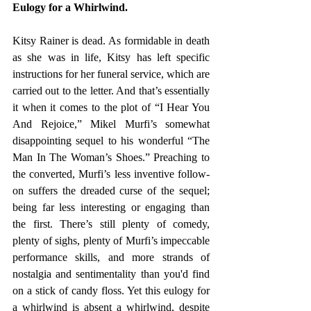
Eulogy for a Whirlwind.
Kitsy Rainer is dead. As formidable in death 
as she was in life, Kitsy has left specific 
instructions for her funeral service, which are 
carried out to the letter. And that’s essentially 
it when it comes to the plot of “I Hear You 
And Rejoice,” Mikel Murfi’s somewhat 
disappointing sequel to his wonderful “The 
Man In The Woman’s Shoes.” Preaching to 
the converted, Murfi’s less inventive follow-
on suffers the dreaded curse of the sequel; 
being far less interesting or engaging than 
the first. There’s still plenty of comedy, 
plenty of sighs, plenty of Murfi’s impeccable 
performance skills, and more strands of 
nostalgia and sentimentality than you'd find 
on a stick of candy floss. Yet this eulogy for 
a whirlwind is absent a whirlwind, despite 