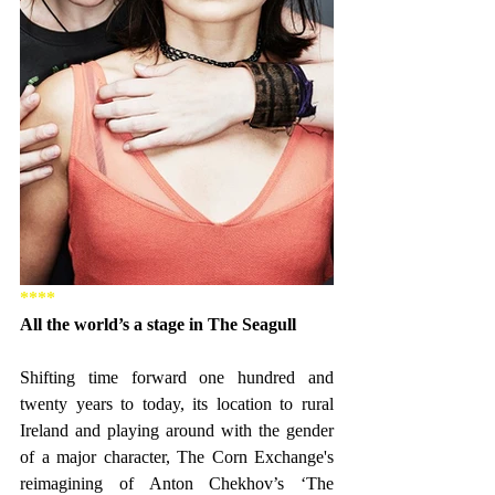
****
All the world’s a stage in The Seagull
Shifting time forward one hundred and 
twenty years to today, its location to rural 
Ireland and playing around with the gender 
of a major character, The Corn Exchange's 
reimagining of Anton Chekhov’s ‘The 