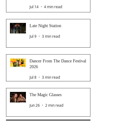
Jul 14
4 min read
Late Night Station
Jul 9
3 min read
Dancer From The Dance Festival
2026
Jul 8
3 min read
The Magic Glasses
Jun 26
2 min read
Follow Us