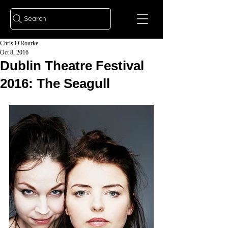
Search
Chris O'Rourke
Oct 8, 2016
Dublin Theatre Festival
2016: The Seagull