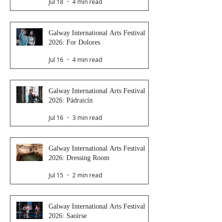
Jul 18
4 min read
Galway International Arts Festival
2026: For Dolores
Jul 16
4 min read
Galway International Arts Festival
2026: Pádraicín
Jul 16
3 min read
Galway International Arts Festival
2026: Dressing Room
Jul 15
2 min read
Galway International Arts Festival
2026: Saoirse