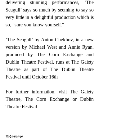
delivering stunning performances, ‘The 
Seagull’ says so much by seeming to say so 
very little in a delightful production which is 
so, "sure you know yourself."
‘The Seagull’ by Anton Chekhov, in a new 
version by Michael West and Annie Ryan, 
produced by The Corn Exchange and 
Dublin Theatre Festival, runs at The Gaiety 
Theatre as part of The Dublin Theatre 
Festival until October 16th
For further information, visit 
The Gaiety 
Theatre,
The Corn Exchange
 or 
Dublin 
Theatre Festival
#Review