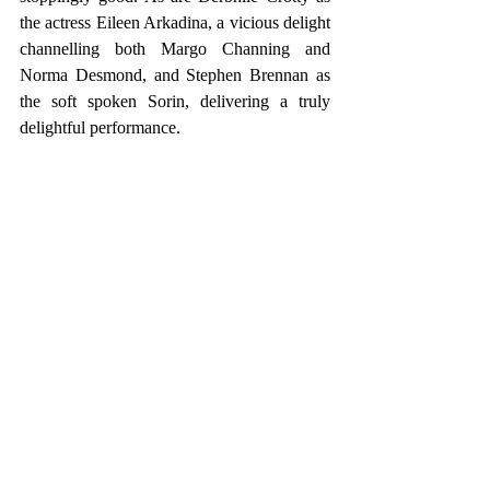
the actress Eileen Arkadina, a vicious delight 
channelling both Margo Channing and 
Norma Desmond, and Stephen Brennan as 
the soft spoken Sorin, delivering a truly 
delightful performance.