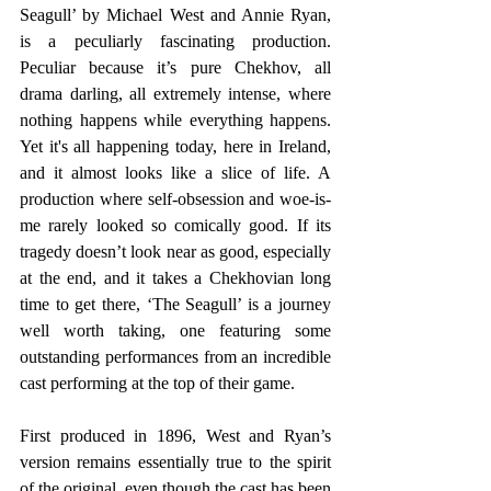
Seagull’ by Michael West and Annie Ryan, 
is a peculiarly fascinating production. 
Peculiar because it’s pure Chekhov, all 
drama darling, all extremely intense, where 
nothing happens while everything happens. 
Yet it's all happening today, here in Ireland, 
and it almost looks like a slice of life. A 
production where self-obsession and woe-is-
me rarely looked so comically good. If its 
tragedy doesn’t look near as good, especially 
at the end, and it takes a Chekhovian long 
time to get there, ‘The Seagull’ is a journey 
well worth taking, one featuring some 
outstanding performances from an incredible 
cast performing at the top of their game.
First produced in 1896, West and Ryan’s 
version remains essentially true to the spirit 
of the original, even though the cast has been 