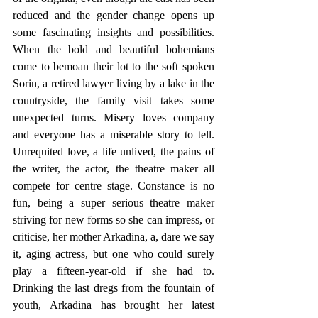
reduced and the gender change opens up 
some fascinating insights and possibilities. 
When the bold and beautiful bohemians 
come to bemoan their lot to the soft spoken 
Sorin, a retired lawyer living by a lake in the 
countryside, the family visit takes some 
unexpected turns. Misery loves company 
and everyone has a miserable story to tell. 
Unrequited love, a life unlived, the pains of 
the writer, the actor, the theatre maker all 
compete for centre stage. Constance is no 
fun, being a super serious theatre maker 
striving for new forms so she can impress, or 
criticise, her mother Arkadina, a, dare we say 
it, aging actress, but one who could surely 
play a fifteen-year-old if she had to. 
Drinking the last dregs from the fountain of 
youth, Arkadina has brought her latest 