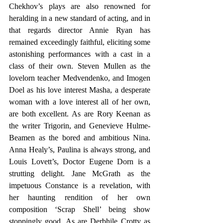
Chekhov’s plays are also renowned for 
heralding in a new standard of acting, and in 
that regards director Annie Ryan has 
remained exceedingly faithful, eliciting some 
astonishing performances with a cast in a 
class of their own. Steven Mullen as the 
lovelorn teacher Medvendenko, and Imogen 
Doel as his love interest Masha, a desperate 
woman with a love interest all of her own, 
are both excellent. As are Rory Keenan as 
the writer Trigorin, and Genevieve Hulme-
Beamen as the bored and ambitious Nina. 
Anna Healy’s, Paulina is always strong, and 
Louis Lovett’s, Doctor Eugene Dorn is a 
strutting delight. Jane McGrath as the 
impetuous Constance is a revelation, with 
her haunting rendition of her own 
composition ‘Scrap Shell’ being show 
stoppingly good. As are Derbhile Crotty as 