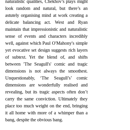
naturalistic qualities, Chekhov’s plays might 
look random and natural, but there’s an 
astutely organising mind at work creating a 
delicate balancing act. West and Ryan 
maintain that impressionistic and naturalistic 
sense of events and characters incredibly 
well, against which Paul O'Mahony's simple 
yet evocative set design suggests rich layers 
of subtext. Yet the blend of, and shifts 
between 'The Seagull's' comic and tragic 
dimensions is not always the smoothest. 
Unquestionably, ‘The Seagull’s’ comic 
dimensions are wonderfully realised and 
revealing, but its tragic aspects often don’t 
carry the same conviction. Ultimately they 
place too much weight on the end, bringing 
it all home with more of a whimper than a 
bang, despite the obvious bang. 