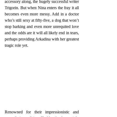
accessory along, the hugely successful writer 
Trigorin. But when Nina enters the fray it all 
becomes even more messy. Add in a doctor 
who’s still sexy at fifty-five, a dog that won’t 
stop barking and even more unrequited love 
and the odds are it will all likely end in tears, 
perhaps providing Arkadina with her greatest 
tragic role yet.
Renowned for their impressionistic and 