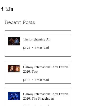
Recent Posts
The Brightening Air
Jul 23
4 min read
Galway International Arts Festival
2026: Two
Jul 18
3 min read
Galway International Arts Festival
2026: The Shaughraun