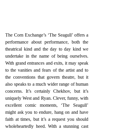
The Corn Exchange’s ‘The Seagull’ offers a 
performance about performance, both the 
theatrical kind and the day to day kind we 
undertake in the name of being ourselves. 
With grand entrances and exits, it may speak 
to the vanities and fears of the artist and to 
the conventions that govern theatre, but it 
also speaks to a much wider range of human 
concerns. It’s certainly Chekhov, but it’s 
uniquely West and Ryan. Clever, funny, with 
excellent comic moments, ‘The Seagull’ 
might ask you to endure, hang on and have 
faith at times, but it’s a request you should 
wholeheartedly heed. With a stunning cast 