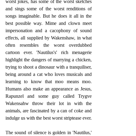
worst jokes, has some of the worst sketches 
and sings some of the worst renditions of 
songs imaginable. But he does it all in the 
best possible way. Mime and clown meet 
impersonation and a cacophony of sound 
effects, all supplied by Wakenshaw, in what 
often resembles the worst overdubbed 
cartoon ever. 'Nautilus's' rich menagerie 
highlight the dangers of marrying a chicken, 
trying to shoot a dinosaur with a tranquiliser, 
being around a cat who loves musicals and 
learning to know that moo means moo. 
Humans also make an appearance as Jesus, 
Rapunzel and some guy called Trygve 
Wakensahw throw their lot in with the 
animals, are fascinated by a can of coke and 
indulge us with the best worst striptease ever.
The sound of silence is golden in 'Nautilus,' 