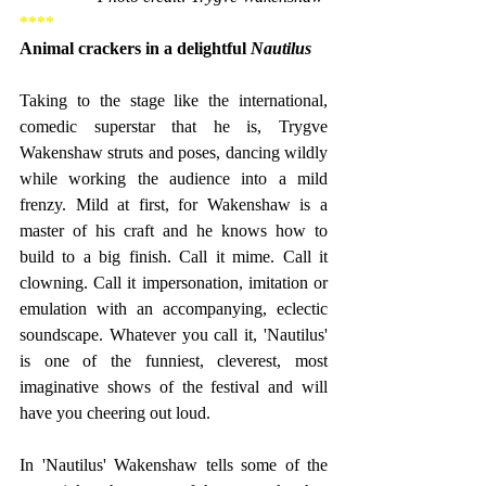
****
Animal crackers in a delightful 
Nautilus
Taking to the stage like the international, 
comedic superstar that he is, Trygve 
Wakenshaw struts and poses, dancing wildly 
while working the audience into a mild 
frenzy. Mild at first, for Wakenshaw is a 
master of his craft and he knows how to 
build to a big finish. Call it mime. Call it 
clowning. Call it impersonation, imitation or 
emulation with an accompanying, eclectic 
soundscape. Whatever you call it, 'Nautilus' 
is one of the funniest, cleverest, most 
imaginative shows of the festival and will 
have you cheering out loud.
In 'Nautilus' Wakenshaw tells some of the 