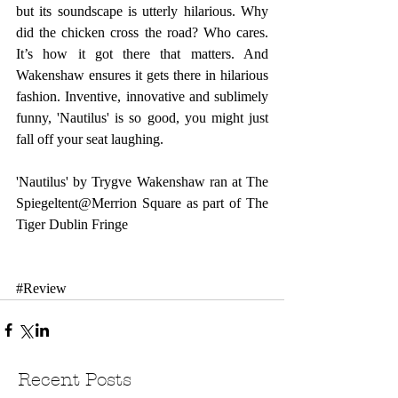
but its soundscape is utterly hilarious. Why 
did the chicken cross the road? Who cares. 
It’s how it got there that matters. And 
Wakenshaw ensures it gets there in hilarious 
fashion. Inventive, innovative and sublimely 
funny, 'Nautilus' is so good, you might just 
fall off your seat laughing.
'Nautilus' by Trygve Wakenshaw ran at The 
Spiegeltent@Merrion Square as part of 
The 
Tiger Dublin Fringe
#Review
Recent Posts