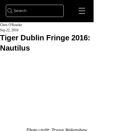
Search
Chris O'Rourke
Sep 22, 2016
Tiger Dublin Fringe 2016:
Nautilus
Photo credit: Trygve Wakenshaw