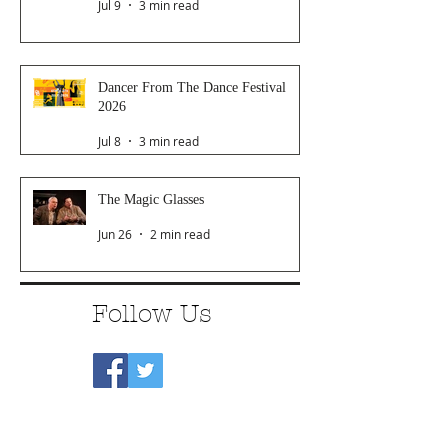
Jul 9
3 min read
Dancer From The Dance Festival
2026
Jul 8
3 min read
The Magic Glasses
Jun 26
2 min read
Follow Us