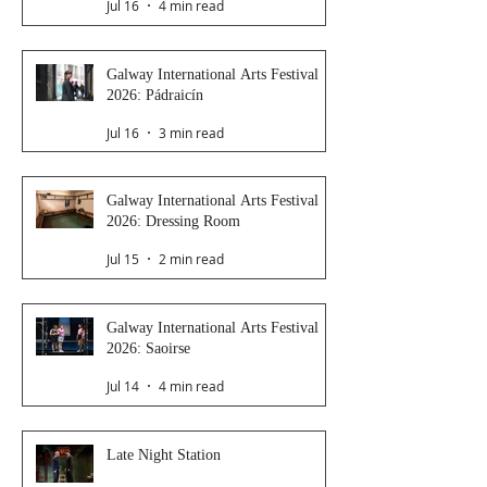
Jul 16
4 min read
Galway International Arts Festival
2026: Pádraicín
Jul 16
3 min read
Galway International Arts Festival
2026: Dressing Room
Jul 15
2 min read
Galway International Arts Festival
2026: Saoirse
Jul 14
4 min read
Late Night Station