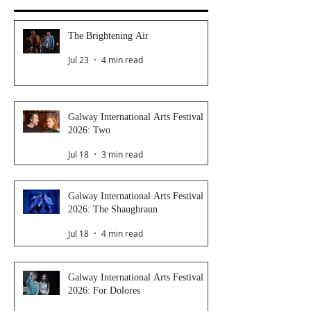
The Brightening Air
Jul 23
4 min read
Galway International Arts Festival
2026: Two
Jul 18
3 min read
Galway International Arts Festival
2026: The Shaughraun
Jul 18
4 min read
Galway International Arts Festival
2026: For Dolores