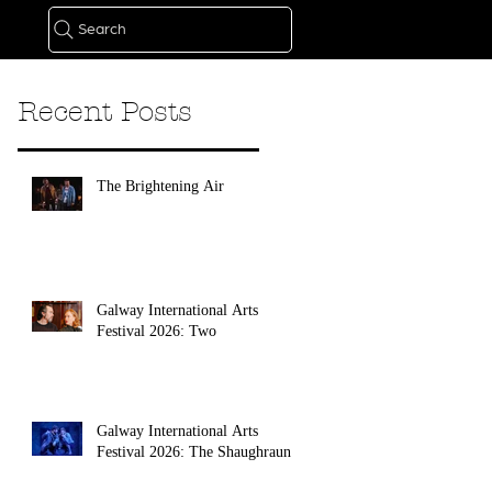
Search
Recent Posts
The Brightening Air
Galway International Arts
Festival 2026: Two
Galway International Arts
Festival 2026: The Shaughraun