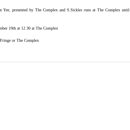
 Yee, presented by The Complex and S.Sickles runs at The Complex until  
tember 19th at 12.30 at The Complex
 Fringe
 or 
The Complex