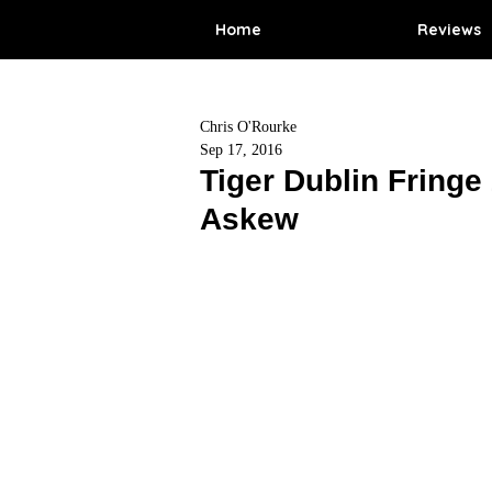
Home
Reviews
Chris O'Rourke
Sep 17, 2016
Tiger Dublin Fringe
Askew