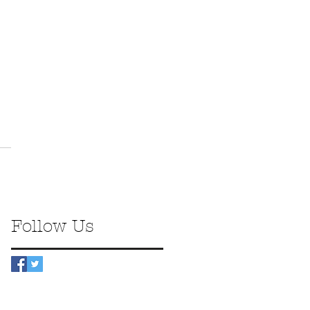
Follow Us