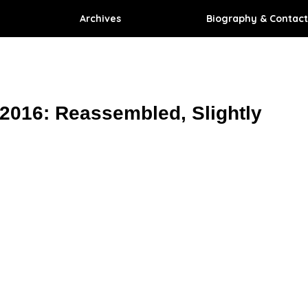
Archives
Biography & Contact
 2016: Reassembled, Slightly