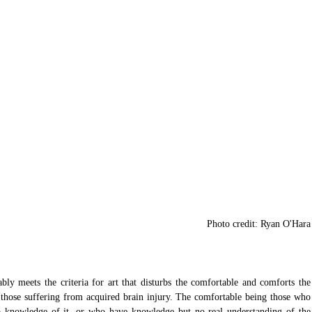
 Photo credit: Ryan O'Hara
ly meets the criteria for art that disturbs the comfortable and comforts the 
g those suffering from acquired brain injury. The comfortable being those who 
 knowledge of it, or who have knowledge but no real understanding of the 