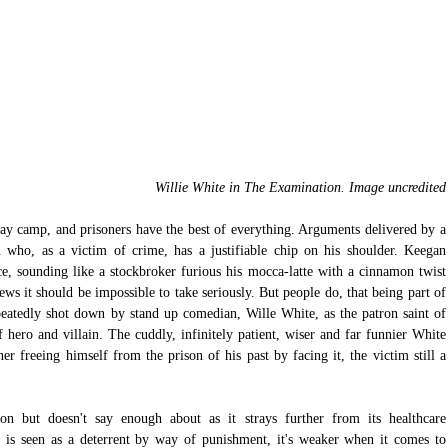
Willie White in The Examination. Image uncredited
day camp, and prisoners have the best of everything. Arguments delivered by a 
who, as a victim of crime, has a justifiable chip on his shoulder. Keegan 
e, sounding like a stockbroker furious his mocca-latte with a cinnamon twist 
s it should be impossible to take seriously. But people do, that being part of 
eatedly shot down by stand up comedian, Wille White, as the patron saint of 
f hero and villain. The cuddly, infinitely patient, wiser and far funnier White 
r freeing himself from the prison of his past by facing it, the victim still a 
on but doesn't say enough about as it strays further from its healthcare 
n is seen as a deterrent by way of punishment, it's weaker when it comes to 