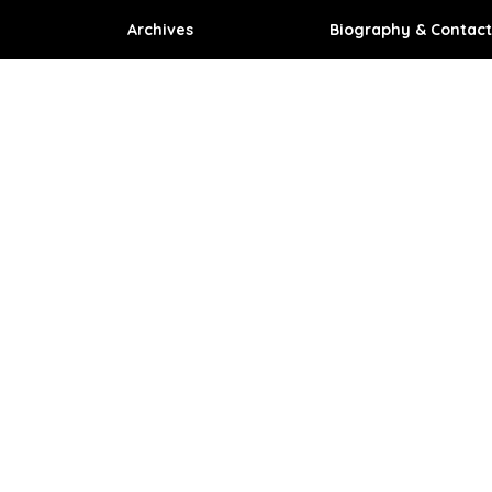
Archives
Biography & Contact