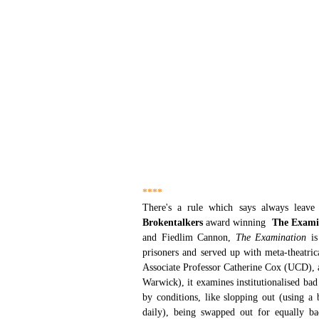
****
Brokentalkers 
award winning  
The Exami
and Fiedlim Cannon, 
The Examination
 i
prisoners and served up with meta-theatrica
Associate Professor Catherine Cox (UCD), a
Warwick), it examines institutionalised bad
by conditions, like slopping out (using a b
daily), being swapped out for equally ba