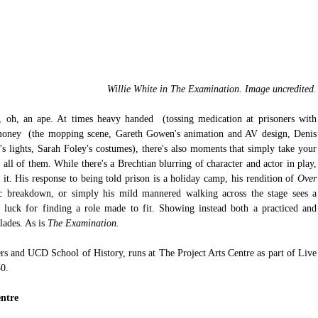
Willie White in The Examination. Image uncredited.
 oh, an ape. At times heavy handed  (tossing medication at prisoners with 
e money  (the mopping scene, Gareth Gowen's animation and AV design, Denis 
 lights, Sarah Foley's costumes), there's also moments that simply take your 
all of them. While there's a Brechtian blurring of character and actor in play, 
t. His response to being told prison is a holiday camp, his rendition of 
Over 
ic breakdown, or simply his mild mannered walking across the stage sees a 
 luck for finding a role made to fit. Showing instead both a practiced and 
lades. As is 
The Examination.
rs and UCD School of History, runs at The Project Arts Centre as part of Live 
30.
entre