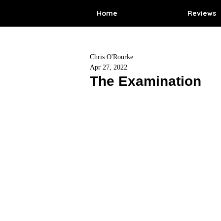
Home
Reviews
Chris O'Rourke
Apr 27, 2022
The Examination