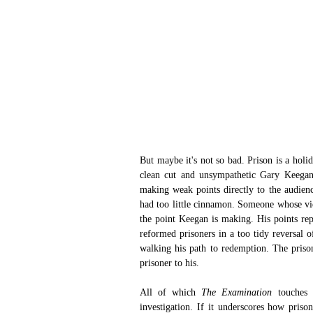
But maybe it's not so bad. Prison is a holi
clean cut and unsympathetic Gary Keegan 
making weak points directly to the audienc
had too little cinnamon. Someone whose view
the point Keegan is making. His points rep
reformed prisoners in a too tidy reversal o
walking his path to redemption. The prisone
prisoner to his.
All of which 
The Examination
 touches 
investigation. If it underscores how priso