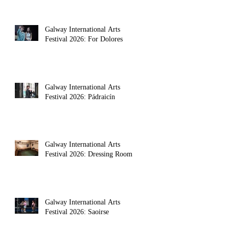
Galway International Arts
Festival 2026: For Dolores
Galway International Arts
Festival 2026: Pádraicín
Galway International Arts
e. Then there's the rule about exceptions to the rule. 
Festival 2026: Dressing Room
Galway International Arts
Festival 2026: Saoirse