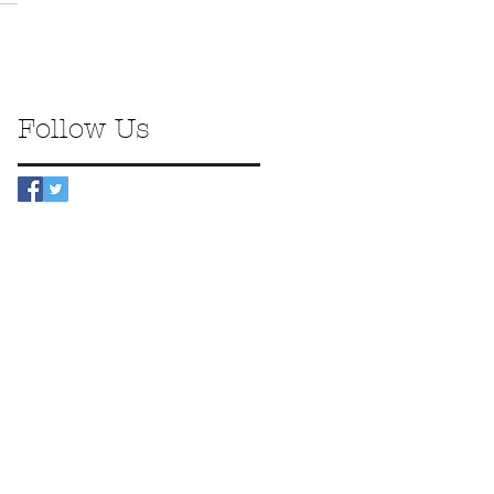
Follow Us