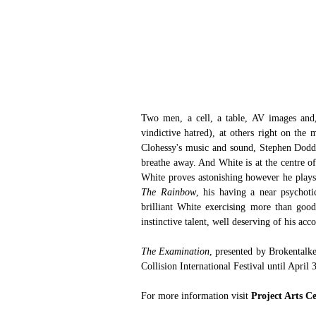
Two men, a cell, a table, AV images and,
vindictive hatred), at others right on th
Clohessy's music and sound, Stephen Dodd's
breathe away. And White is at the centre of 
White proves astonishing however he plays i
The Rainbow
, his having a near psychot
brilliant White exercising more than good
instinctive talent, well deserving of his acco
The Examination
, presented by Brokentalke
Collision International Festival until April 
For more information visit 
Project Arts C