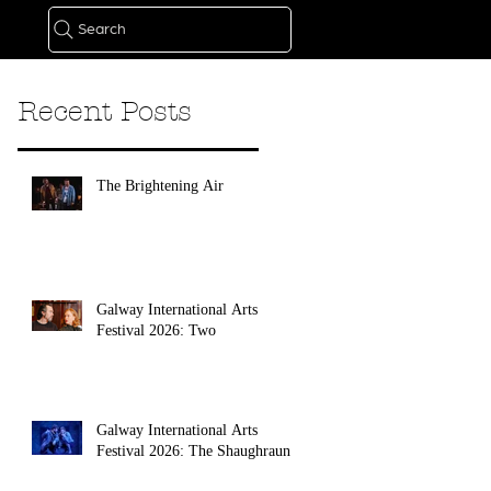
Search
Recent Posts
The Brightening Air
Galway International Arts
Festival 2026: Two
Galway International Arts
Festival 2026: The Shaughraun