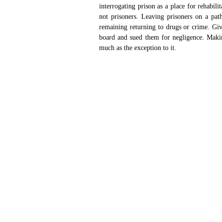
interrogating prison as a place for rehabil
not prisoners. Leaving prisoners on a path
remaining returning to drugs or crime. Giv
board and sued them for negligence. Makin
much as the exception to it. 