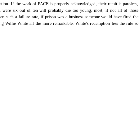
itation. If the work of PACE is properly acknowledged, their remit is parolees, 
 were six out of ten will probably die too young, most, if not all of those 
en such a failure rate, if prison was a business someone would have fired the 
g Willie White all the more remarkable. White's redemption less the rule so 