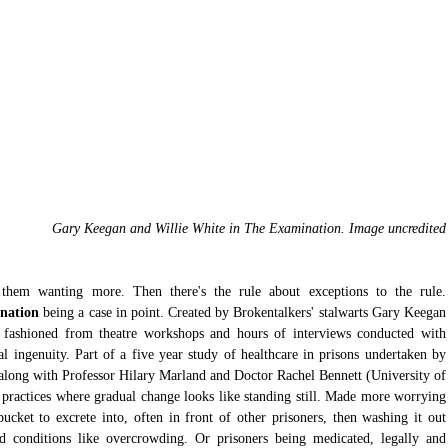
Gary Keegan and Willie White in The Examination. Image uncredited
There's a rule which says always leave them wanting mor
nation
 being a case in point. Created by Brokentalkers' stalwarts Gary Keegan 
s fashioned from theatre workshops and hours of interviews conducted with 
l ingenuity. Part of a five year study of healthcare in prisons undertaken by 
long with Professor Hilary Marland and Doctor Rachel Bennett (University of 
 practices where gradual change looks like standing still. Made more worrying 
ucket to excrete into, often in front of other prisoners, then washing it out 
d conditions like overcrowding. Or prisoners being medicated, legally and 