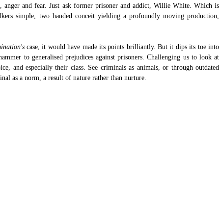
on, anger and fear. Just ask former prisoner and addict, Willie White. Which is 
kers simple, two handed conceit yielding a profoundly moving production, 
ination's
 case, it would have made its points brilliantly. But it dips its toe into 
hammer to generalised prejudices against prisoners. Challenging us to look at 
ce, and especially their class. See criminals as animals, or through outdated 
inal as a norm, a result of nature rather than nurture.