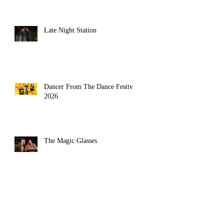
Late Night Station
Dancer From The Dance Festival
2026
The Magic Glasses