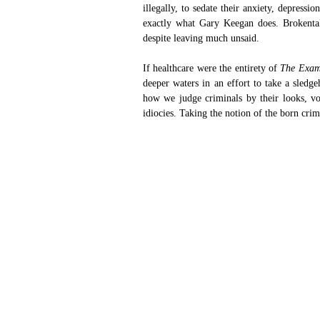
illegally, to sedate their anxiety, depressi
exactly what Gary Keegan does. Brokental
despite leaving much unsaid.
If healthcare were the entirety of
 The Exam
deeper waters in an effort to take a sledge
how we judge criminals by their looks, voi
idiocies. Taking the notion of the born crim