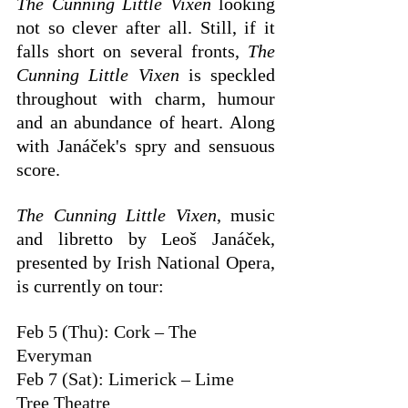
The Cunning Little Vixen
 looking 
not so clever after all. Still, if it 
falls short on several fronts, 
The 
Cunning Little Vixen
 is speckled 
throughout with charm, humour 
and an abundance of heart. Along 
with Janáček's spry and sensuous 
score. 
The Cunning Little Vixen
, music 
and libretto by Leoš Janáček, 
presented by Irish National Opera, 
is currently on tour:
Feb 5 (Thu): Cork – The 
Everyman
Feb 7 (Sat): Limerick – Lime 
Tree Theatre