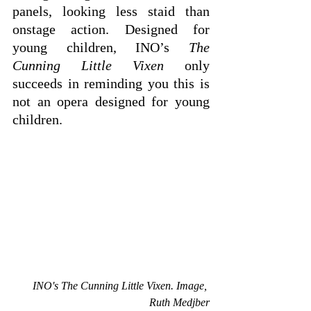
panels, looking less staid than 
onstage action. Designed for 
young children, INO’s 
The 
Cunning Little Vixen
 only 
succeeds in reminding you this is 
not an opera designed for young 
children.
INO's The Cunning Little Vixen. Image, 
Ruth Medjber