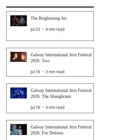
The Brightening Air
Jul 23
4 min read
Galway International Arts Festival
2026: Two
Jul 18
3 min read
Galway International Arts Festival
2026: The Shaughraun
Jul 18
4 min read
Galway International Arts Festival
2026: For Dolores