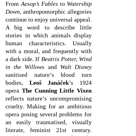
From 
Aesop’s Fables
 to 
Watership 
Down
, anthropomorphic allegories 
continue to enjoy universal appeal. 
A big word to describe little 
stories in which animals display 
human characteristics. Usually 
with a moral, and frequently with 
a dark side. If 
Beatrix Potter, Wind 
in the Willows
 and 
Walt Disney 
sanitised nature’s blood torn 
bodies, 
Leoš Janáček
’s 1924 
opera 
The Cunning Little Vixen
reflects nature’s uncompromising 
cruelty. Making for an ambitious 
opera posing several problems for 
an easily traumatised, visually 
literate, feminist 21st century. 