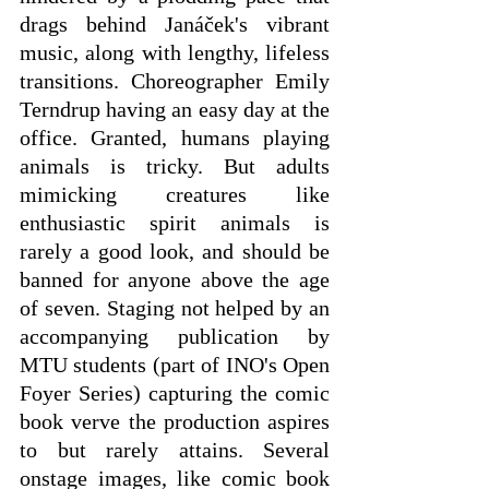
drags behind Janáček's vibrant 
music, along with lengthy, lifeless 
transitions. Choreographer Emily 
Terndrup having an easy day at the 
office. Granted, humans playing 
animals is tricky. But adults 
mimicking creatures like 
enthusiastic spirit animals is 
rarely a good look, and should be 
banned for anyone above the age 
of seven. Staging not helped by an 
accompanying publication by 
MTU students (part of INO's Open 
Foyer Series) capturing the comic 
book verve the production aspires 
to but rarely attains. Several 
onstage images, like comic book 