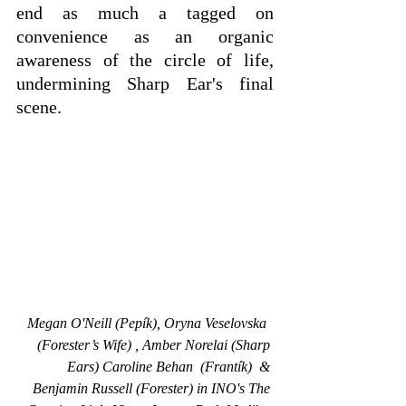
end as much a tagged on 
convenience as an organic 
awareness of the circle of life, 
undermining Sharp Ear's final 
scene.
Megan O'Neill (Pepík), Oryna Veselovska  
(Forester’s Wife) , Amber Norelai (Sharp 
Ears) Caroline Behan  (Frantík)  & 
Benjamin Russell (Forester) in INO's The 