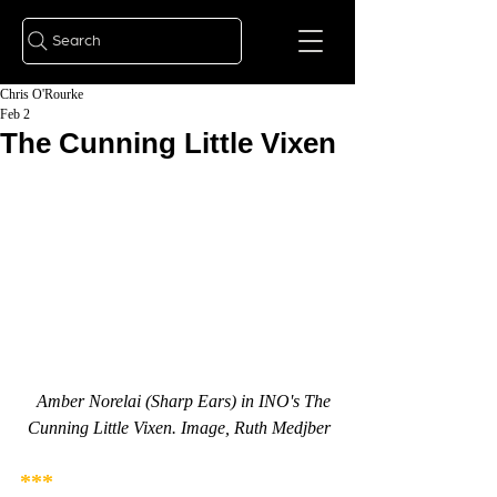
Search
Chris O'Rourke
Feb 2
The Cunning Little Vixen
Amber Norelai (Sharp Ears) in INO's The 
Cunning Little Vixen. Image, Ruth Medjber
***