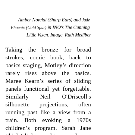
Amber Norelai (Sharp Ears) and 
Jade 
in INO's The Cunning 
Phoenix (Gold Spur)
Little Vixen. Image, Ruth Medjber
Taking the bronze for broad 
strokes, comic book, back to 
basics staging, Motley’s direction 
rarely rises above the basics. 
Maree Kearn’s series of sliding 
panels functional yet forgettable. 
Similarly Neil O'Driscoll's 
silhouette projections, often 
running past like a view from a 
train. Both evoking a 1970s 
children’s program. Sarah Jane 