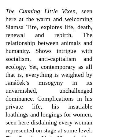
The Cunning Little Vixen
, seen 
here at the warm and welcoming 
Siamsa Tíre, explores life, death, 
renewal and rebirth. The 
relationship between animals and 
humanity. Shows intrigue with 
socialism, anti-capitalism and 
ecology. Yet, contemporary as all 
that is, everything is weighted by 
Janáček’s misogyny in its 
unvarnished, unchallenged 
dominance. Complications in his 
private life, his insatiable 
loathings and longings for women, 
seen here disdaining every woman 
represented on stage at some level. 