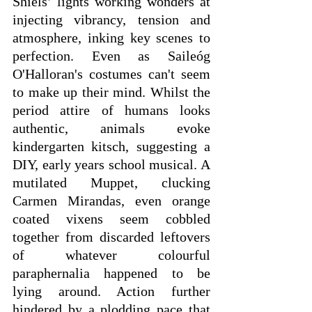
Shiels’ lights working wonders at 
injecting vibrancy, tension and 
atmosphere, inking key scenes to 
perfection. Even as Saileóg 
O'Halloran's costumes can't seem 
to make up their mind. Whilst the 
period attire of humans looks 
authentic, animals evoke 
kindergarten kitsch, suggesting a 
DIY, early years school musical. A 
mutilated Muppet, clucking 
Carmen Mirandas, even orange 
coated vixens seem cobbled 
together from discarded leftovers 
of whatever colourful 
paraphernalia happened to be 
lying around. Action further 
hindered by a plodding pace that 