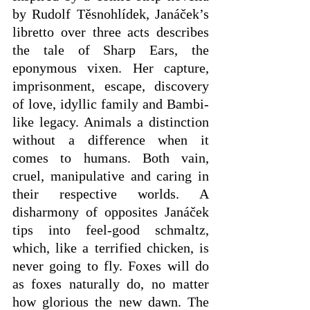
by Rudolf Těsnohlídek, Janáček’s 
libretto over three acts describes 
the tale of Sharp Ears, the 
eponymous vixen. Her capture, 
imprisonment, escape, discovery 
of love, idyllic family and Bambi-
like legacy. Animals a distinction 
without a difference when it 
comes to humans. Both vain, 
cruel, manipulative and caring in 
their respective worlds. A 
disharmony of opposites Janáček 
tips into feel-good schmaltz, 
which, like a terrified chicken, is 
never going to fly. Foxes will do 
as foxes naturally do, no matter 
how glorious the new dawn. The 