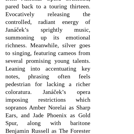
pared back to a touring thirteen. 
Evocatively releasing the 
controlled, radiant energy of 
Janáček’s sprightly music, 
summoning up its emotional 
richness. Meanwhile, silver goes 
to singing, featuring cameos from 
several promising young talents. 
Leaning into accentuating key 
notes, phrasing often feels 
pedestrian for lacking a richer 
coloratura. Janáček’s opera 
imposing restrictions which 
sopranos Amber Norelai as Sharp 
Ears, and Jade Phoenix as Gold 
Spur, along with baritone 
Benjamin Russell as The Forester 