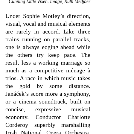
Cunning Little Vixen. Image, Ruth Medjber
Under Sophie Motley’s direction, 
visual, vocal and musical elements 
are rarely in accord. Like three 
trains running on parallel tracks, 
one is always edging ahead while 
the others try keep pace. The 
result less a working marriage so 
much as a competitive ménage à 
trios. A race in which music takes 
the gold by some distance. 
Janáček’s score more a symphony, 
or a cinema soundtrack, built on 
concise, expressive musical 
economy. Conductor Charlotte 
Corderoy superbly marshalling 
Irish National Opera Orchestra, 