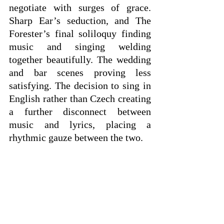
negotiate with surges of grace. 
Sharp Ear’s seduction, and The 
Forester’s final soliloquy finding 
music and singing welding 
together beautifully. The wedding 
and bar scenes proving less 
satisfying. The decision to sing in 
English rather than Czech creating 
a further disconnect between 
music and lyrics, placing a 
rhythmic gauze between the two.