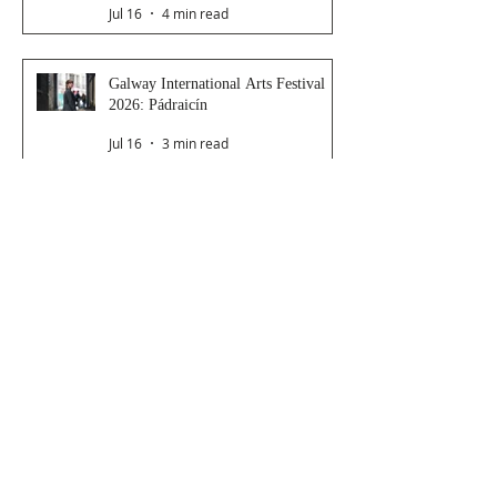
Jul 16
4 min read
Galway International Arts Festival
2026: Pádraicín
Jul 16
3 min read
Galway International Arts Festival
2026: Dressing Room
Jul 15
2 min read
Galway International Arts Festival
2026: Saoirse
Jul 14
4 min read
Late Night Station