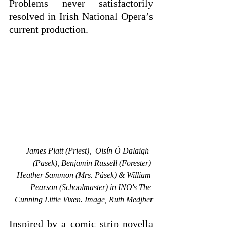
Problems never satisfactorily 
resolved in Irish National Opera’s 
current production.
James Platt (Priest),  Oisín Ó Dalaigh  
(Pasek), Benjamin Russell (Forester) 
Heather Sammon (Mrs. Pásek) & William 
Pearson (Schoolmaster) in INO's The 
Cunning Little Vixen. Image, Ruth Medjber
Inspired by a comic strip novella 