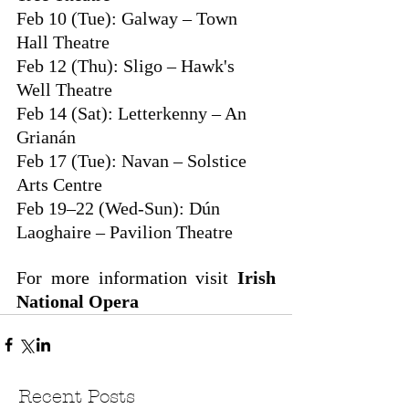
Feb 10 (Tue): Galway – Town 
Hall Theatre
Feb 12 (Thu): Sligo – Hawk's 
Well Theatre
Feb 14 (Sat): Letterkenny – An 
Grianán
Feb 17 (Tue): Navan – Solstice 
Arts Centre
Feb 19–22 (Wed-Sun): Dún 
Laoghaire – Pavilion Theatre 
For more information visit 
Irish 
National Opera
Recent Posts