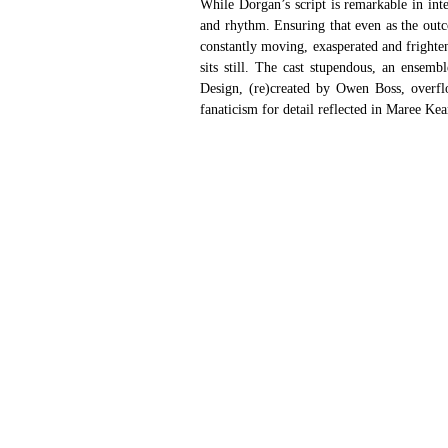
While Dorgan’s script is remarkable in inte
and rhythm. Ensuring that even as the outco
constantly moving, exasperated and frighten
sits still. The cast stupendous, an ensem
Design, (re)created by Owen Boss, overflo
fanaticism for detail reflected in Maree Kea