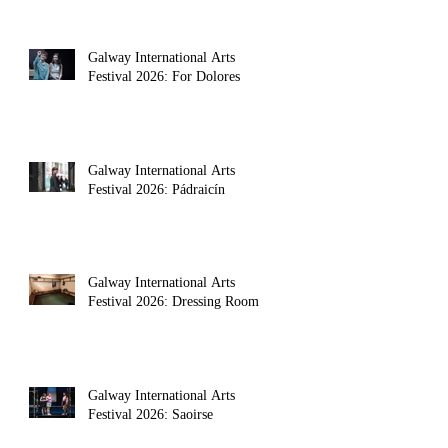
Galway International Arts
Festival 2026: For Dolores
Galway International Arts
Festival 2026: Pádraicín
Galway International Arts
Festival 2026: Dressing Room
a theatre makers body, alongside poet 
Galway International Arts
Festival 2026: Saoirse