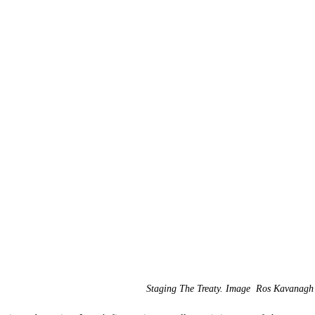
Staging The Treaty. Image  Ros Kavanagh