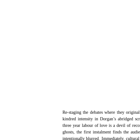
Re-staging the debates where they origina
kindred intensity in Dorgan’s abridged sc
three year labour of love is a devil of reco
ghosts, the first instalment finds the audi
intentionally blurred. Immediately, cultural