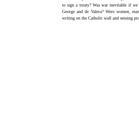
to sign a treaty? Was war inevitable if we
George and de Valera? Were women, many f
writing on the Catholic wall and sensing p