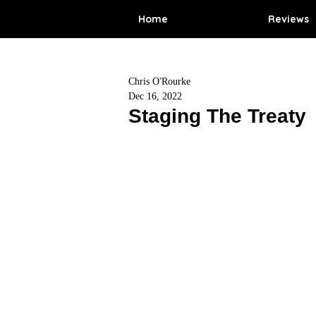
Home
Reviews
Chris O'Rourke
Dec 16, 2022
Staging The Treaty