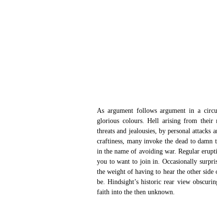
As argument follows argument in a circul
glorious colours. Hell arising from their
threats and jealousies, by personal attacks a
craftiness, many invoke the dead to damn t
in the name of avoiding war. Regular erupti
you to want to join in. Occasionally surpri
the weight of having to hear the other side
be. Hindsight’s historic rear view obscurin
faith into the then unknown.