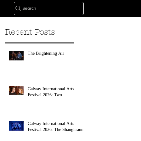
Search
Recent Posts
The Brightening Air
Galway International Arts
Festival 2026: Two
Galway International Arts
Festival 2026: The Shaughraun