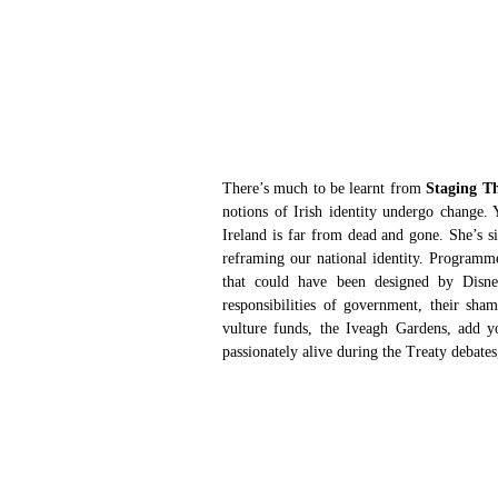
There’s much to be learnt from 
Staging T
notions of Irish identity undergo change. 
Ireland is far from dead and gone. She’s s
reframing our national identity. Programme
that could have been designed by Disney
responsibilities of government, their sham
vulture funds, the Iveagh Gardens, add yo
passionately alive during the Treaty debate