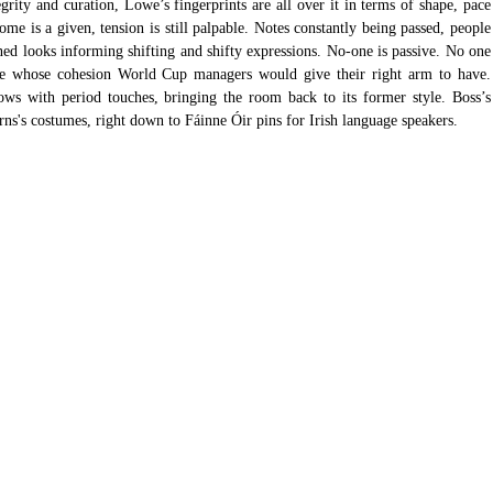
grity and curation, Lowe’s fingerprints are all over it in terms of shape, pace 
me is a given, tension is still palpable. Notes constantly being passed, people 
ed looks informing shifting and shifty expressions. No-one is passive. No one 
ble whose cohesion World Cup managers would give their right arm to have. 
ws with period touches, bringing the room back to its former style. Boss’s 
rns's costumes, right down to Fáinne Óir pins for Irish language speakers.