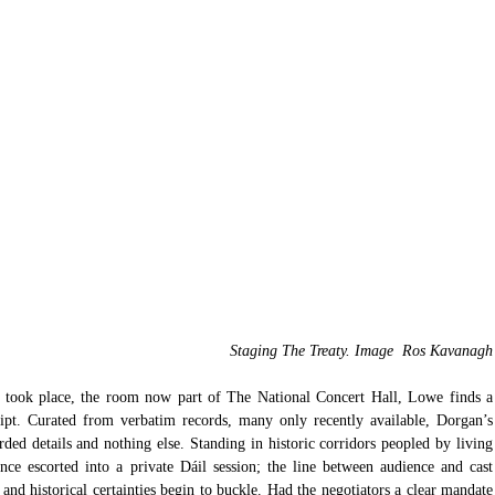
Staging The Treaty. Image  Ros Kavanagh
l took place, the room now part of The National Concert Hall, Lowe finds a 
ript. Curated from verbatim records, many only recently available, Dorgan’s 
rded details and nothing else. Standing in historic corridors peopled by living 
ence escorted into a private Dáil session; the line between audience and cast 
 and historical certainties begin to buckle. Had the negotiators a clear mandate 