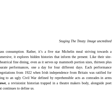
Staging The Treaty. Image uncredited
ass consumption. Rather, it’s a five star Michelin meal striving towards a 
ersive, it explores hidden histories that inform the present. Like their site-
heatrical fine dining, even as it serves up mammoth portion sizes, thirteen plus 
parate performances, one a day for four different days. Each performance 
 negotiations from 1922 when Irish independence from Britain was ratified for 
ding to an ugly Civil War defined by reprehensible acts as comrades in arms 
Lowe
, a revisionist historian trapped in 
at continues to define us.