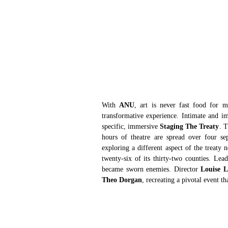
With 
ANU
, art is never fast food for m
transformative experience. Intimate and imm
specific, immersive 
Staging The Treaty
. T
hours of theatre are spread over four se
exploring a different aspect of the treaty
twenty-six of its thirty-two counties. Lea
became sworn enemies. Director 
Louise 
Theo Dorgan
, recreating a pivotal event th