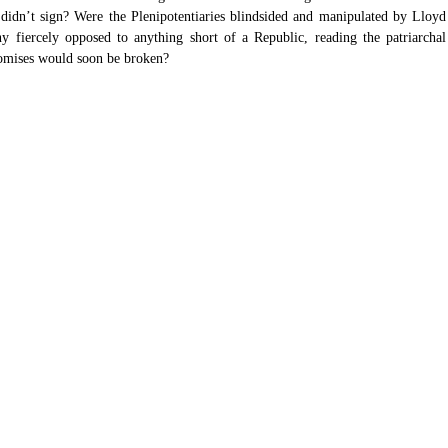
 didn’t sign? Were the Plenipotentiaries blindsided and manipulated by Lloyd 
iercely opposed to anything short of a Republic, reading the patriarchal 
romises would soon be broken?