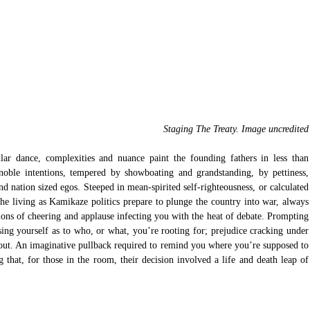
 Staging The Treaty. Image uncredited
ar dance, complexities and nuance paint the founding fathers in less than 
 noble intentions, tempered by showboating and grandstanding, by pettiness, 
nd nation sized egos. Steeped in mean-spirited self-righteousness, or calculated 
he living as Kamikaze politics prepare to plunge the country into war, always 
ons of cheering and applause infecting you with the heat of debate. Prompting 
sing yourself as to who, or what, you’re rooting for; prejudice cracking under 
 out. An imaginative pullback required to remind you where you’re supposed to 
g that, for those in the room, their decision involved a life and death leap of 