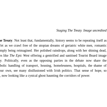
 Staging The Treaty. Image uncredited
he Treaty
. Not least that, fundamentally, history seems to be repeating itself as 
Yet as we crawl free of the utopian dreams of geriatric white men, romantic 
imply being reimagined. Her polished raindrops, along with her shining dead, 
s like
 The Epic West 
offering a gentrified and sanitised Tourist Board image 
. Politically, even as the opposing parties in the debate now share the 
bolic handling of transport, housing, homelessness, hospitals, the shame of 
ur own, see many disillusioned with Irish politics. That sense of hope, so 
s, now looking like a cynical ghost haunting the corridors of power.