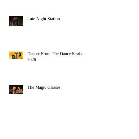
Late Night Station
Dancer From The Dance Festival
2026
The Magic Glasses