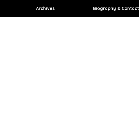
Archives
Biography & Contact