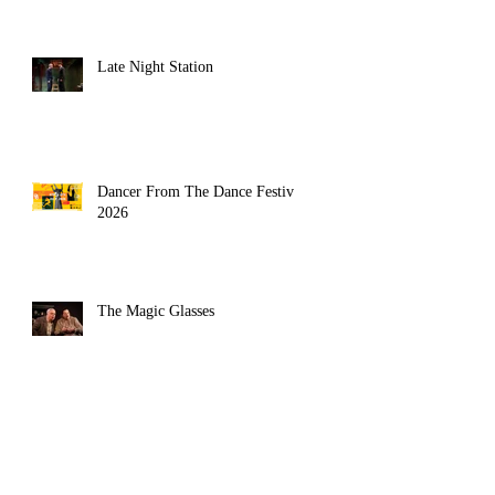
Late Night Station
Dancer From The Dance Festival
2026
The Magic Glasses