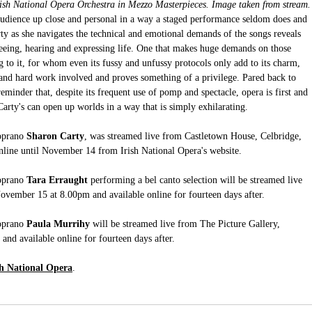
ish National Opera Orchestra in Mezzo Masterpieces. Image taken from stream.
e audience up close and personal in a way a staged performance seldom does and 
y as she navigates the technical and emotional demands of the songs reveals 
 seeing, hearing and expressing life. One that makes huge demands on those 
g to it, for whom even its fussy and unfussy protocols only add to its charm, 
ty and hard work involved and proves something of a privilege. Pared back to 
reminder that, despite its frequent use of pomp and spectacle, opera is first and 
Carty's can open up worlds in a way that is simply exhilarating.
oprano 
Sharon Carty
, was streamed live from Castletown House, Celbridge, 
online until November 14 from Irish National Opera's website.
oprano
 Tara Erraught
 performing a bel canto selection will be streamed live 
November 15 at 8.00pm and available online for fourteen days after.
oprano
 Paula Murrihy
 will be streamed live from The Picture Gallery, 
nd available online for fourteen days after.
sh National Opera
.