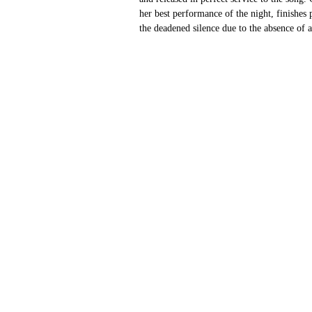
her best performance of the night, finishes
the deadened silence due to the absence of a