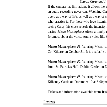
Sharon Carty and Ir
If the camera has limitations, it allows th
an audio recording never can. Watching Cart
opera as a way of life, as well as a way of
who practice it. For those who love listenin
seeing Carty this close reveals the intensi
basics,
 Mezzo Masterpieces
 offers a timely 
foremost about the voice. And a voice like 
Mezzo Masterpieces 
#1
 featuring Mezzo-s
Co. Kildare on October 31. It is available 
Mezzo Masterpieces 
#2
featuring Mezzo-s
from St. Patrick's Hall, Dublin Castle, on 
Mezzo Masterpieces 
#3
 featuring Mezzo-s
Kilkenny Castle on December 10 at 8.00pm a
Tickets and information available from 
Iri
Reviews