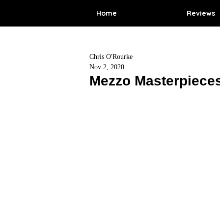
Home
Reviews
Chris O'Rourke
Nov 2, 2020
Mezzo Masterpieces