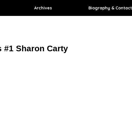
Archives
Biography & Contact
 #1 Sharon Carty