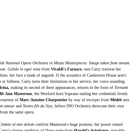
ish National Opera Orchestra in Mezzo Masterpieces. Image taken from stream.
out. 
Gelido in ogni vena 
from
 Vivaldi's Farnace,
 sees Carty traverse her 
lime, her face a mask of anguish. If the acoustics of Castletown House aren't 
 fullness, Carty turns their limitations to her service, her voice sounding 
lcina,
 making its second of three appearances, returns in the form of 
Tornami 
lli-Ann Masterson
, the Wexford born Soprano nailing her credentials firmly 
courtesy of 
Marc-Antoine Charpentier
 by way of excerpts from 
Médéé 
sees 
on amour 
and
 Noires fils du Styx
, before INO Orchestra showcase their own 
 from the same opera. 
Credete al mio dolore
 confirm Masterson's huge promise, her power reined 
Carty's closing rendition of
 Dopo notte
 from
 Handel's Ariodante
, arguably 