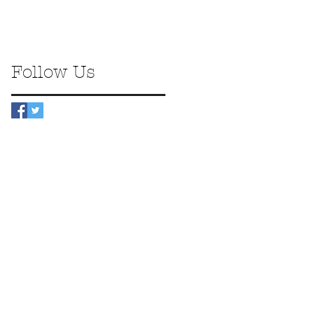
Follow Us