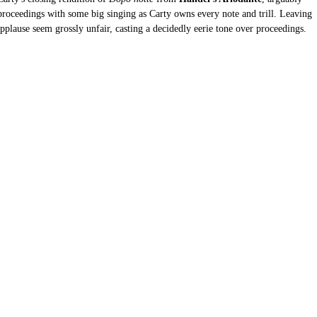
 proceedings with some big singing as Carty owns every note and trill. Leaving 
pplause seem grossly unfair, casting a decidedly eerie tone over proceedings.