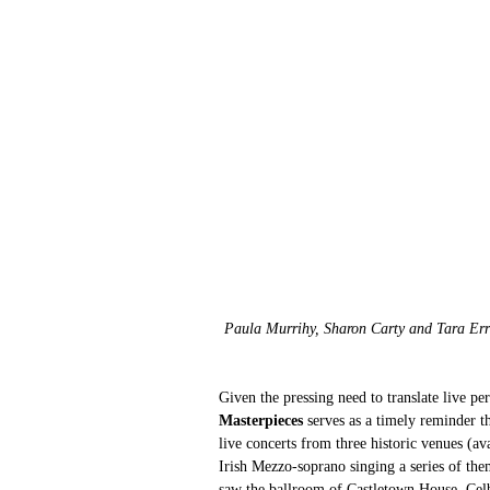
Paula Murrihy, Sharon Carty and Tara Err
Given the pressing need to translate live p
Masterpieces
 serves as a timely reminder t
live concerts from three historic venues (av
Irish Mezzo-soprano singing a series of the
saw the ballroom of Castletown House, Celb