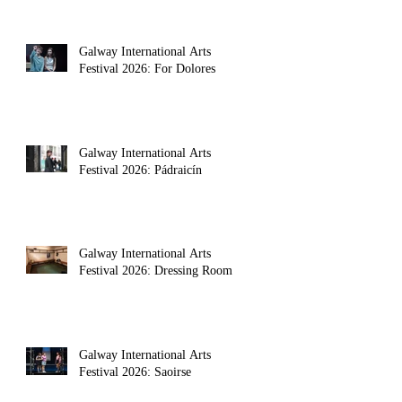
Galway International Arts
Festival 2026: For Dolores
Galway International Arts
Festival 2026: Pádraicín
Galway International Arts
Festival 2026: Dressing Room
Galway International Arts
Festival 2026: Saoirse