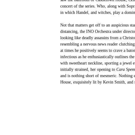
concert of the series. Who, along with Sopr
in which Handel, and witches, play a domin
Not that matters get off to an auspicious sta
distancing, the INO Orchestra under directo
looking like
deadly assassins from a Christ
resembling a nervous news reader clutching 
at times he positively seems to crave a bato
infectious as he enthusiastically outlines 
with sweetheart neckline, sporting a jewel e
initially strained, her opening to 
Cara Spem
and is nothing short of mesmeric. Nothing e
House, exquisitely lit by Kevin Smith, and se