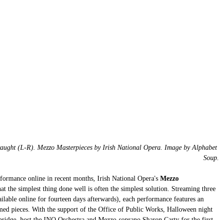
aught (L-R). Mezzo Masterpieces by Irish National Opera. Image by Alphabet 
Soup.
erformance online in recent months, Irish National Opera's
 Mezzo 
hat the simplest thing done well is often the simplest solution. Streaming three 
ailable online for fourteen days afterwards), each performance features an 
med pieces. With the support of the Office of Public Works, Halloween night 
ridge, host the INO Orchestra and Mezzo-soprano Sharon Carty for the first 