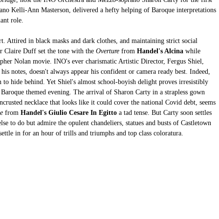
ano Kelli-Ann Masterson, delivered a hefty helping of Baroque interpretations 
ant role. 
rt. Attired in black masks and dark clothes, and maintaining strict social 
r Claire Duff set the tone with
the 
Overture
 from 
Handel's Alcina 
while 
opher Nolan movie. INO's ever charismatic Artistic Director, Fergus Shiel, 
his notes, doesn't always appear his confident or camera ready best. Indeed, 
n to hide behind. Yet Shiel's almost school-boyish delight proves irresistibly 
the Baroque themed evening. The arrival of Sharon Carty in a strapless gown 
ncrusted necklace that looks like it could cover the national Covid debt, seems 
e
 from 
Handel's Giulio Cesare In Egitto
 a tad tense. But Carty soon settles 
lse to do but admire the opulent chandeliers, statues and busts of Castletown 
ttle in for an hour of trills and triumphs and top class coloratura. 