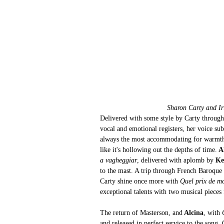
Sharon Carty and Ir
Delivered with some style by Carty through
vocal and emotional registers, her voice sub
always the most accommodating for warmth or
like it's hollowing out the depths of time.
 A
a vagheggiar
, delivered with aplomb by 
Ke
to the mast. A trip through French Baroque 
Carty shine once more with 
Quel prix de m
exceptional talents with two musical pieces
The return of Masterson, and
 Alcina
, with 
and released in perfect service to the song. 