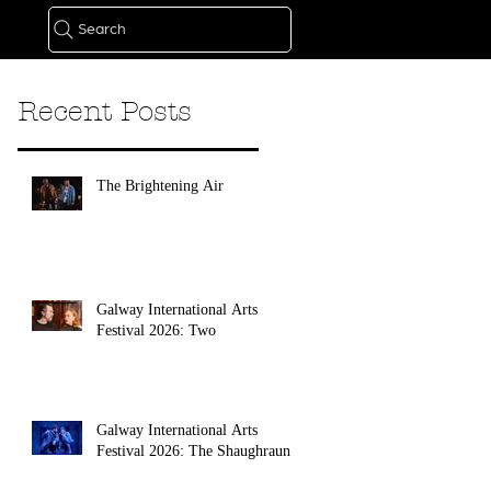
Search
Recent Posts
The Brightening Air
Galway International Arts
Festival 2026: Two
Galway International Arts
Festival 2026: The Shaughraun