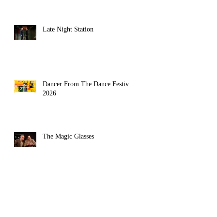
Late Night Station
Dancer From The Dance Festival
2026
The Magic Glasses