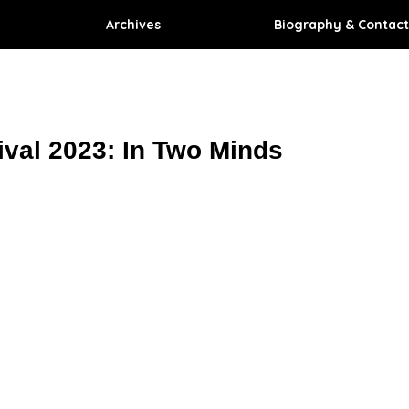
Archives
Biography & Contact
ival 2023: In Two Minds