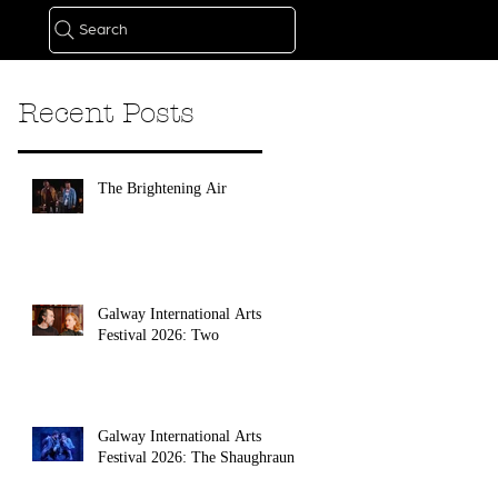
Search
Recent Posts
The Brightening Air
Galway International Arts
Festival 2026: Two
Galway International Arts
Festival 2026: The Shaughraun