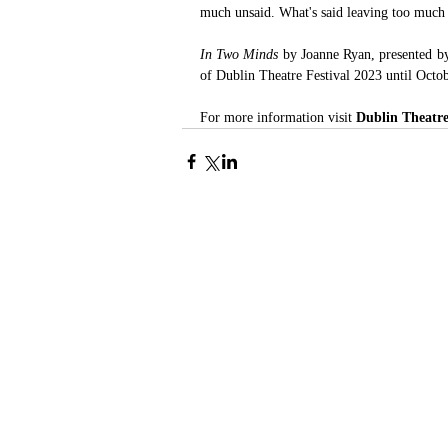
much unsaid. What's said leaving too much 
In Two Minds 
by Joanne Ryan, presented b
of Dublin Theatre Festival 2023 until Octo
For more information visit 
Dublin Theatre