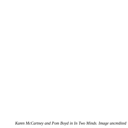
Karen McCartney and Pom Boyd in In Two Minds. Image uncredited 