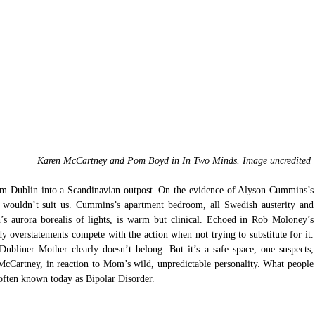
Karen McCartney and Pom Boyd in In Two Minds. Image uncredited 
rm Dublin into a Scandinavian outpost. On the evidence of Alyson Cummins’s 
t wouldn’t suit us. Cummins’s apartment bedroom, all Swedish austerity and 
 aurora borealis of lights, is warm but clinical. Echoed in Rob Moloney’s 
verstatements compete with the action when not trying to substitute for it. 
liner Mother clearly doesn’t belong. But it’s a safe space, one suspects, 
cCartney, in reaction to Mom’s wild, unpredictable personality. What people 
often known today as Bipolar Disorder. 