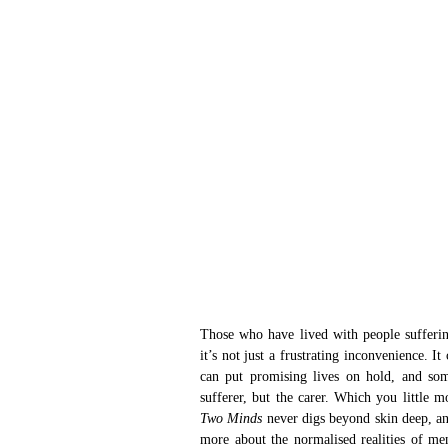
Those who have lived with people suffering
it’s not just a frustrating inconvenience. I
can put promising lives on hold, and som
sufferer, but the carer. Which you little 
Two Minds 
never digs beyond skin deep, an
more about the normalised realities of me