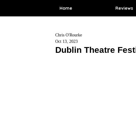
Home
Reviews
Chris O'Rourke
Oct 13, 2023
Dublin Theatre Fest