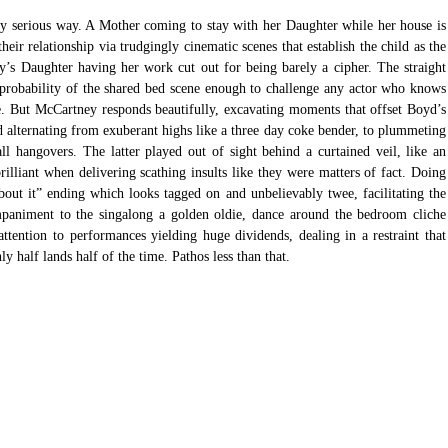
ny serious way. A Mother coming to stay with her Daughter while her house is 
heir relationship via trudgingly cinematic scenes that establish the child as the 
y’s Daughter having her work cut out for being barely a cipher. The straight 
probability of the shared bed scene enough to challenge any actor who knows 
ce. But McCartney responds beautifully, excavating moments that offset Boyd’s 
 alternating from exuberant highs like a three day coke bender, to plummeting 
ll hangovers. The latter played out of sight behind a curtained veil, like an 
lliant when delivering scathing insults like they were matters of fact. Doing 
bout it” ending which looks tagged on and unbelievably twee, facilitating the 
mpaniment to the singalong a golden oldie, dance around the bedroom cliche 
attention to performances yielding huge dividends, dealing in a restraint that 
 half lands half of the time. Pathos less than that. 