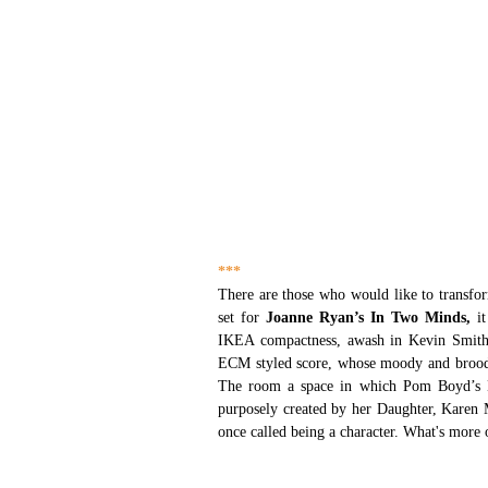
***
There are those who would like to transfo
set for 
Joanne Ryan’s In Two Minds,
 i
IKEA compactness, awash in Kevin Smith’s
ECM styled score, whose moody and broody o
The room a space in which Pom Boyd’s Dub
purposely created by her Daughter, Karen M
once called being a character. What's more 