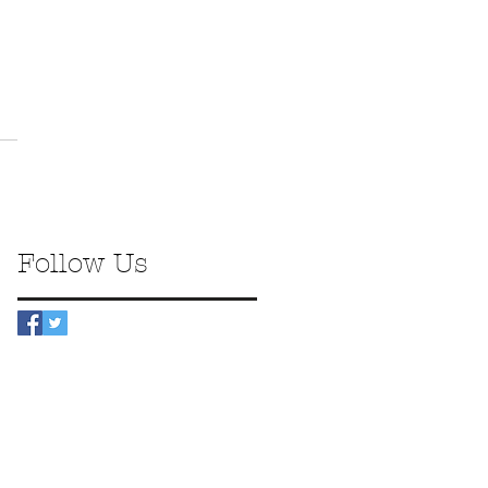
Follow Us