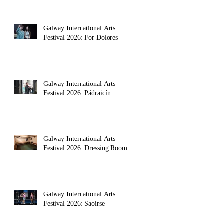
Galway International Arts
Festival 2026: For Dolores
Galway International Arts
Festival 2026: Pádraicín
Galway International Arts
Festival 2026: Dressing Room
Galway International Arts
Festival 2026: Saoirse