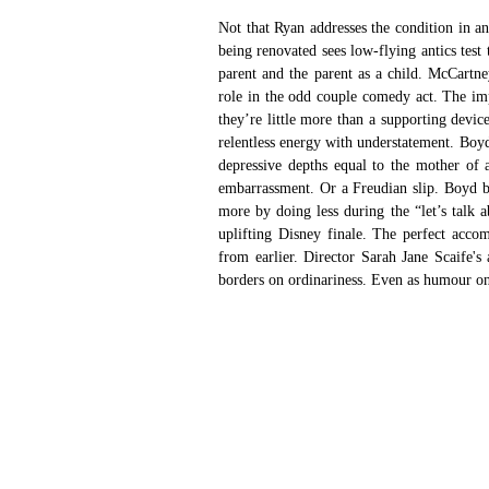
Not that Ryan addresses the condition in a
being renovated sees low-flying antics test t
parent and the parent as a child. McCartne
role in the odd couple comedy act. The im
they’re little more than a supporting devi
relentless energy with understatement. Boyd
depressive depths equal to the mother of a
embarrassment. Or a Freudian slip. Boyd bri
more by doing less during the “let’s talk a
uplifting Disney finale. The perfect acco
from earlier. Director Sarah Jane Scaife's 
borders on ordinariness. Even as humour only