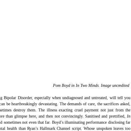
 Pom Boyd in In Two Minds. Image uncredited 
 Bipolar Disorder, especially when undiagnosed and untreated, will tell you 
t can be heartbreakingly devastating. The demands of care, the sacrifices asked, 
etimes destroy them. The illness exacting cruel payment not just from the 
more than glimpse here
,
 and then not convincingly. Sanitised and prettified,
 In 
d sometimes not even that far. Boyd’s illuminating performance disclosing far 
ntal health than Ryan’s Hallmark Channel script. Whose unspoken leaves too 