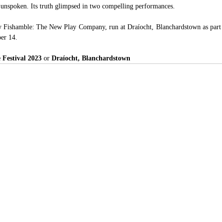
unspoken. Its truth glimpsed in two compelling performances. 
y Fishamble: The New Play Company, run at Draíocht, Blanchardstown as part 
ber 14.
 Festival 2023 
or 
Draíocht, Blanchardstown