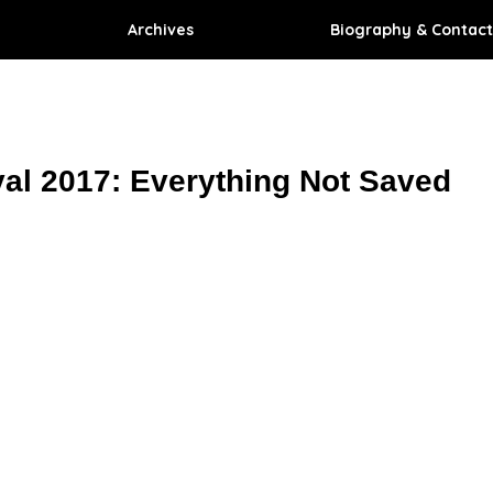
Archives
Biography & Contact
val 2017: Everything Not Saved