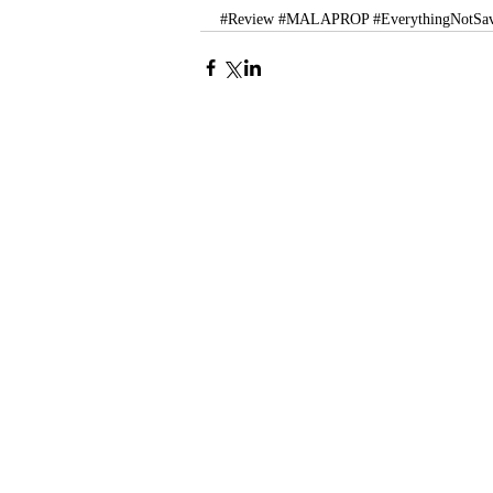
#Review
#MALAPROP
#EverythingNotSa