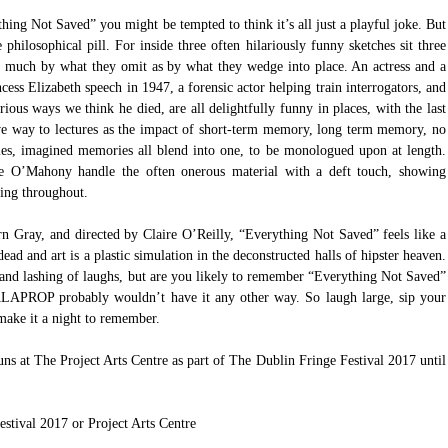
ng Not Saved” you might be tempted to think it’s all just a playful joke. But 
hilosophical pill. For inside three often hilariously funny sketches sit three 
s much by what they omit as by what they wedge into place. An actress and a 
ess Elizabeth speech in 1947, a forensic actor helping train interrogators, and 
ous ways we think he died, are all delightfully funny in places, with the last 
ive way to lectures as the impact of short-term memory, long term memory, no 
s, imagined memories all blend into one, to be monologued upon at length. 
 O’Mahony handle the often onerous material with a deft touch, showing 
ming throughout.
Gray, and directed by Claire O’Reilly, “Everything Not Saved” feels like a 
ead and art is a plastic simulation in the deconstructed halls of hipster heaven. 
, and lashing of laughs, but are you likely to remember “Everything Not Saved” 
LAPROP probably wouldn’t have it any other way. So laugh large, sip your 
make it a night to remember.
t The Project Arts Centre as part of The Dublin Fringe Festival 2017 until 
estival 2017
 or 
Project Arts Centre