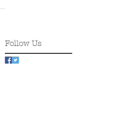
Follow Us