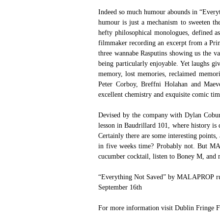
Indeed so much humour abounds in “Everythi
humour is just a mechanism to sweeten the p
hefty philosophical monologues, defined a
filmmaker recording an excerpt from a Princ
three wannabe Rasputins showing us the vari
being particularly enjoyable. Yet laughs g
memory, lost memories, reclaimed memorie
Peter Corboy, Breffni Holahan and Maeve
excellent chemistry and exquisite comic ti
Devised by the company with Dylan Coburn 
lesson in Baudrillard 101, where history is d
Certainly there are some interesting points
in five weeks time? Probably not. But MA
cucumber cocktail, listen to Boney M, and 
“Everything Not Saved” by MALAPROP runs a
September 16th
For more information visit 
Dublin Fringe F