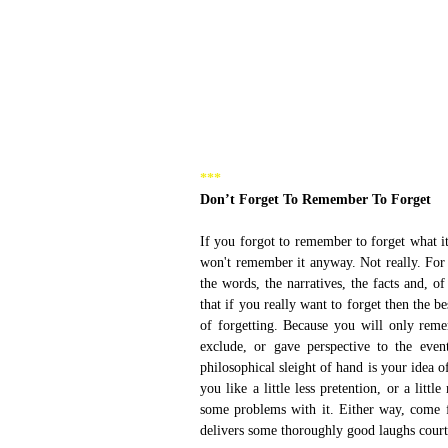
***
Don’t Forget To Remember To Forget
If you forgot to remember to forget what it
won't remember it anyway. Not really. For 
the words, the narratives, the facts and, of
that if you really want to forget then the b
of forgetting. Because you will only rem
exclude, or gave perspective to the even
philosophical sleight of hand is your idea
you like a little less pretention, or a lit
some problems with it. Either way, come f
delivers some thoroughly good laughs court