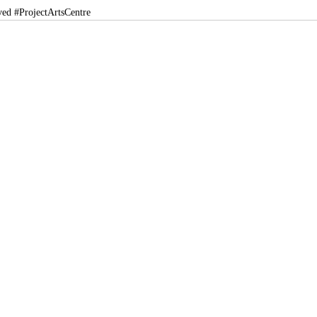
ved
#ProjectArtsCentre