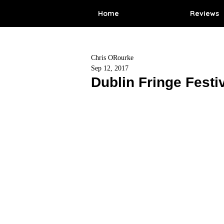
Home
Reviews
Chris ORourke
Sep 12, 2017
Dublin Fringe Festi