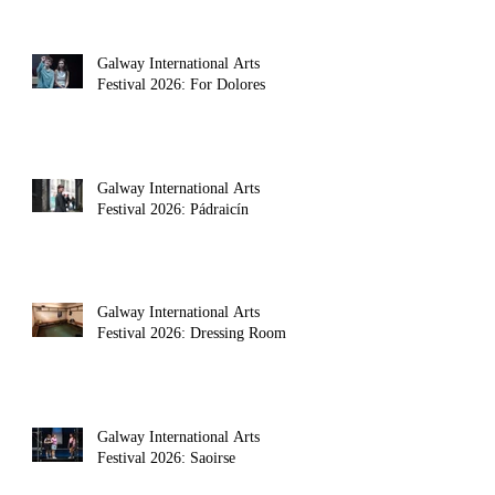
Galway International Arts
Festival 2026: For Dolores
Galway International Arts
Festival 2026: Pádraicín
Galway International Arts
Festival 2026: Dressing Room
Galway International Arts
Festival 2026: Saoirse