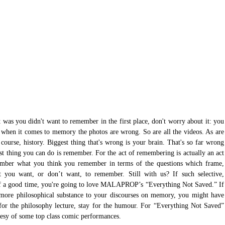
 was you didn't want to remember in the first place, don't worry about it: you 
when it comes to memory the photos are wrong. So are all the videos. As are 
 course, history. Biggest thing that's wrong is your brain. That's so far wrong 
est thing you can do is remember. For the act of remembering is actually an act 
ember what you think you remember in terms of the questions which frame, 
t you want, or don’t want, to remember. Still with us? If such selective, 
 of a good time, you're going to love MALAPROP’s “Everything Not Saved.” If 
tle more philosophical substance to your discourses on memory, you might have 
or the philosophy lecture, stay for the humour. For “Everything Not Saved” 
esy of some top class comic performances.