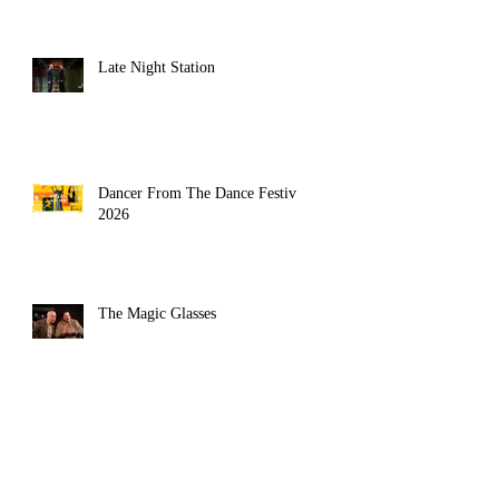
Late Night Station
Dancer From The Dance Festival
2026
The Magic Glasses