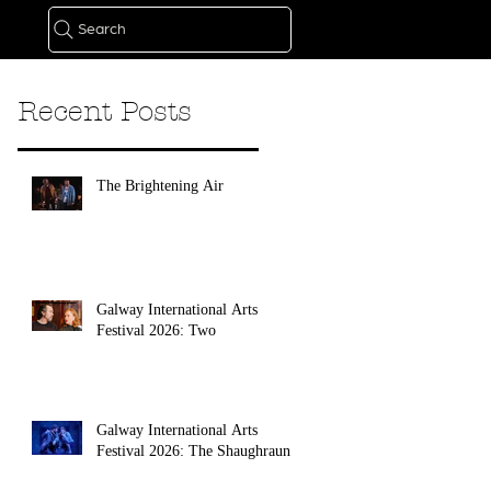
Search
Recent Posts
The Brightening Air
Galway International Arts
Festival 2026: Two
Galway International Arts
Festival 2026: The Shaughraun