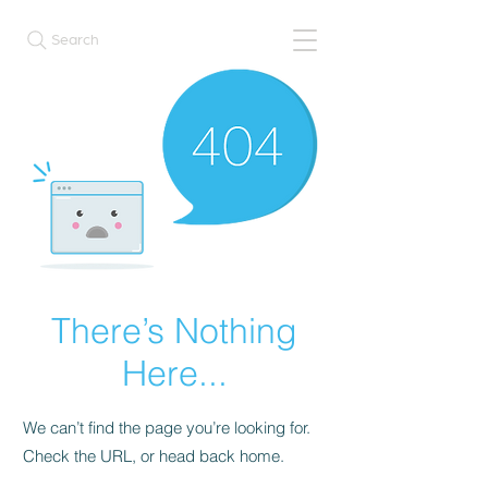
Search
There’s Nothing
Here...
We can’t find the page you’re looking for.
Check the URL, or head back home.