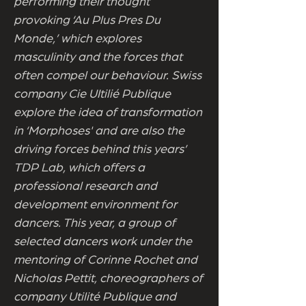
performing their thought
provoking ‘Au Plus Pres Du
Monde,’ which explores
masculinity and the forces that
often compel our behaviour. Swiss
company Cie UItilié Publique
explore the idea of transformation
in ‘Morphoses' and are also the
driving forces behind this years’
TDP Lab, which offers a
professional research and
development environment for
dancers. This year, a group of
selected dancers work under the
mentoring of Corinne Rochet and
Nicholas Pettit, choreographers of
company Utilité Publique and