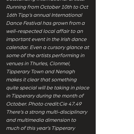
Running from October 10th to Oct
16th Tipp’s annual International
Dance Festival has grown from a
well-respected local affair to an
important event in the Irish dance
calendar. Even a cursory glance at
some of the artists performing in
venues in Thurles, Clonmel,
Tipperary Town and Nenagh
makes it clear that something
quite special will be taking in place
in Tipperary during the month of
October. Photo credit:Cie 47.49
There’s a strong multi-disciplinary
and multimedia dimension to
much of this year’s Tipperary