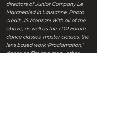
directors of Junior Company Le
Marchepied in Lausanne. Photo
credit: JS Monzani With all of the
above, as well as the TDP Forum,
dance classes, master classes, the
lens based work ‘Proclamation,’
dance on film and many other
events, The Tipperary Dance
Platform 2016 has something for
everyone, whether amateur or
aficionado. The Tipperary Dance
Platform 2016 is a unique
opportunity to encounter works by
international artists as well as a
rare opportunity to catch some of
the best performances by Irish
based dancers, including many