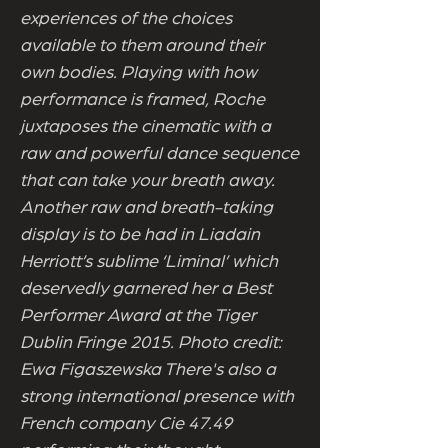
experiences of the choices
available to them around their
own bodies. Playing with how
performance is framed, Roche
juxtaposes the cinematic with a
raw and powerful dance sequence
that can take your breath away.
Another raw and breath-taking
display is to be had in Liadain
Herriott’s sublime ‘Liminal’ which
deservedly garnered her a Best
Performer Award at the Tiger
Dublin Fringe 2015. Photo credit:
Ewa Figaszewska There's also a
strong international presence with
French company Cie 47.49