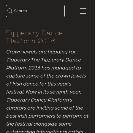
Search
Tipperary Dance
Platform 2016
Crown jewels are heading for
Tipperary The Tipperary Dance
Platform 2016 has managed to
capture some of the crown jewels
of Irish dance for this year's
festival. Now in its seventh year,
Tipperary Dance Platform’s
curators are inviting some of the
best Irish performers to perform at
the festival alongside some
outstanding international artists.