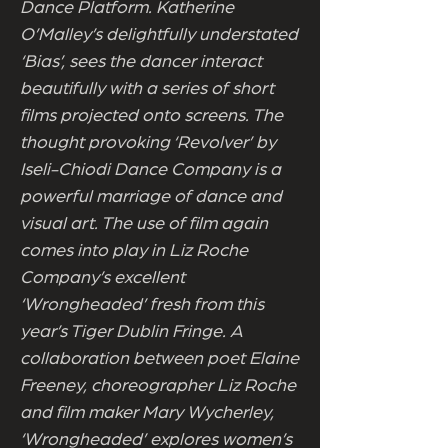
Dance Platform. Katherine
O’Malley’s delightfully understated
‘Bias’, sees the dancer interact
beautifully with a series of short
films projected onto screens. The
thought provoking ‘Revolver’ by
Iseli-Chiodi Dance Company is a
powerful marriage of dance and
visual art. The use of film again
comes into play in Liz Roche
Company’s excellent
‘Wrongheaded’ fresh from this
year’s Tiger Dublin Fringe. A
collaboration between poet Elaine
Freeney, choreographer Liz Roche
and film maker Mary Wycherley,
‘Wrongheaded’ explores women’s