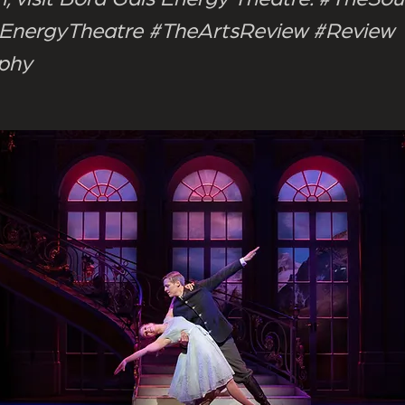
EnergyTheatre #TheArtsReview #Review
rphy