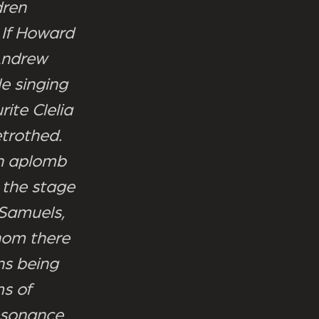
dren
 If Howard
Andrew
le singing
rite Clelia
trothed.
th aplomb
up the stage
 Samuels,
whom there
ns being
ms of
resonance