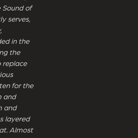
e Sound of
ly serves,
,
ded in the
ing the
o replace
ious
ten for the
n and
m and
s layered
at. Almost