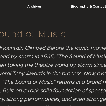
Archives
Biography & Contact
ound of Music
 Mountain Climbed Before the iconic movie
orld by storm in 1965, “The Sound of Musi
en taking the theatre world by storm sinc
veral Tony Awards in the process. Now, over
r, “The Sound of Music” returns in a brand 
 Built on a rock solid foundation of specta
ry, strong performances, and even stronger