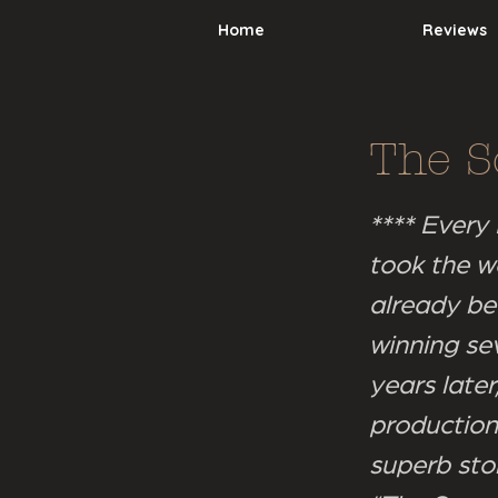
Home
Reviews
The S
**** Every
took the w
already be
winning se
years late
production.
superb sto