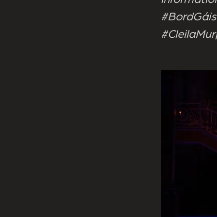
#BordGáis
#CleilaMu