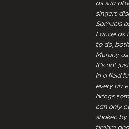
as sumptuo
singers di
Samuels as
Lancel as t
to do, both
Murphy as 
It’s not ju
in a field f
every time
brings som
can only e
shaken by 
timbre and