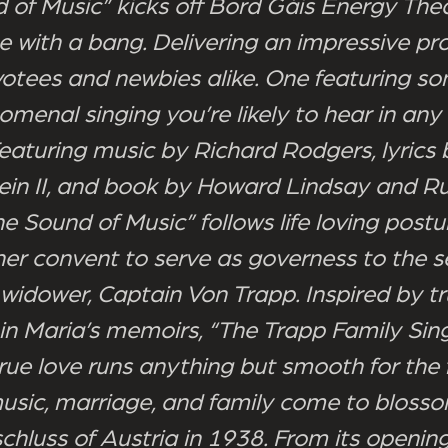
 of Music” kicks off Bord Gáis Energy The
with a bang. Delivering an impressive pr
votees and newbies alike. One featuring so
menal singing you’re likely to hear in any
Featuring music by Richard Rodgers, lyrics
n II, and book by Howard Lindsay and Ru
e Sound of Music” follows life loving postu
her convent to serve as governess to the 
 widower, Captain Von Trapp. Inspired by t
in Maria’s memoirs, “The Trapp Family Sing
rue love runs anything but smooth for the 
usic, marriage, and family come to bloss
schluss of Austria in 1938. From its opening