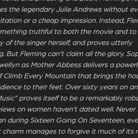
es the legendary Julie Andrews without ev
itation or a cheap impression. Instead, Fle
omething truthful to both the movie and to
ty of the singer herself, and proves utterly
g. But Fleming can’t claim all the glory. S
ellyn as Mother Abbess delivers a power
of Climb Every Mountain that brings the h
ience to their feet. Over sixty years on a
usic” proves itself to be a remarkably robu
s views on women haven’t dated well. Never
an during Sixteen Going On Seventeen, even 
 charm manages to forgive it much of its 