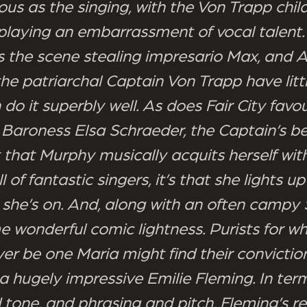
us as the singing, with the Von Trapp chil
splaying an embarrassment of vocal talent.
 the scene stealing impresario Max, and 
he patriarchal Captain Von Trapp have litt
 do it superbly well. As does Fair City favou
Baroness Elsa Schraeder, the Captain’s be
st that Murphy musically acquits herself wi
ull of fantastic singers, it’s that she lights 
 she’s on. And, along with an often campy
e wonderful comic lightness. Purists for 
ver be one Maria might find their convictio
a hugely impressive Emilie Fleming. In ter
 tone, and phrasing and pitch, Fleming’s 