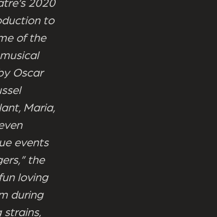
atre’s 2020
oduction to
me of the
 musical
 by Oscar
ssel
lant, Maria,
seven
rue events
ers,” the
fun loving
om during
 strains,