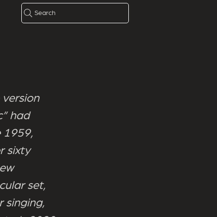
Search
 version
c” had
e 1959,
 sixty
new
cular set,
 singing,