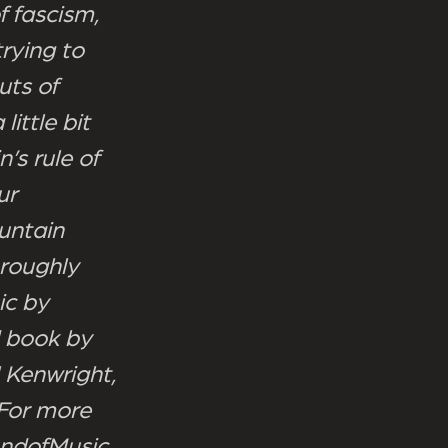
f fascism,
rying to
uts of
ittle bit
’s rule of
ur
untain
oroughly
ic by
d book by
 Kenwright,
 For more
undofMusic