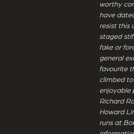
worthy cont
have dated
resist this
staged stif
fake or for
general ex
favourite 
climbed to
enjoyable 
Richard Ro
Howard Lin
runs at Bo
informatio