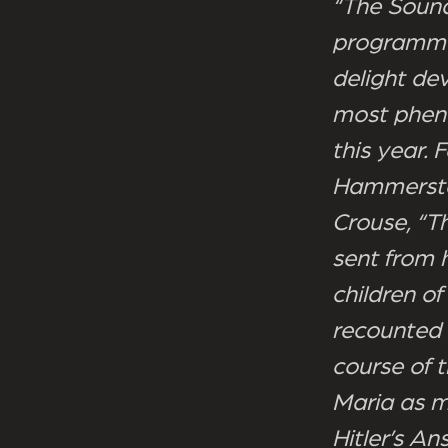
“The Sound
programme 
delight de
most pheno
this year. 
Hammerstei
Crouse, “Th
sent from 
children of
recounted 
course of t
Maria as m
Hitler’s An