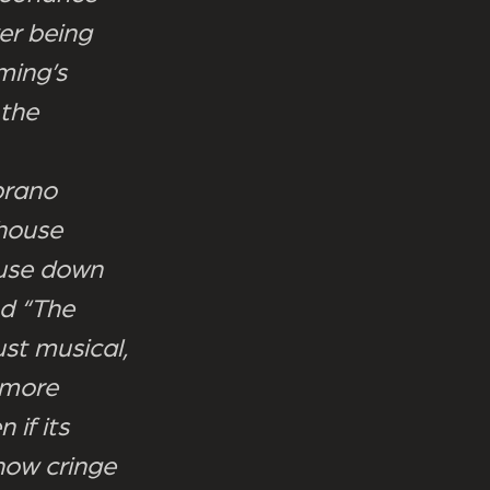
er being
ming’s
 the
oprano
house
ouse down
nd “The
st musical,
 more
if its
now cringe