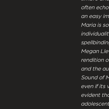
often echo
an easy im
Maria is s
individuali
spellbindin
Megan Llew
rendition 
and the aud
Sound of M
even if it
evident th
adolescent