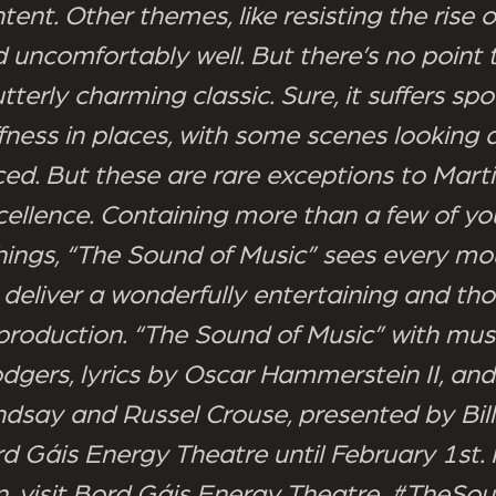
ent. Other themes, like resisting the rise o
 uncomfortably well. But there’s no point t
 utterly charming classic. Sure, it suffers spo
fness in places, with some scenes looking a l
ced. But these are rare exceptions to Martin
cellence. Containing more than a few of yo
things, “The Sound of Music” sees every mo
 deliver a wonderfully entertaining and th
production. “The Sound of Music” with mus
dgers, lyrics by Oscar Hammerstein II, an
dsay and Russel Crouse, presented by Bill
rd Gáis Energy Theatre until February 1st.
n, visit Bord Gáis Energy Theatre. #TheSo