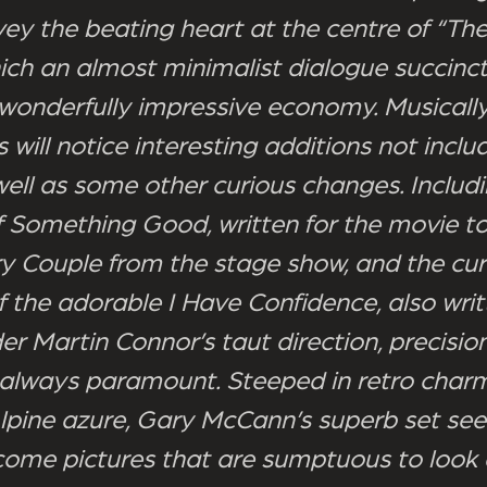
ey the beating heart at the centre of “Th
ich an almost minimalist dialogue succinct
wonderfully impressive economy. Musically
 will notice interesting additions not inclu
well as some other curious changes. Includ
of Something Good, written for the movie t
y Couple from the stage show, and the cur
 the adorable I Have Confidence, also writ
er Martin Connor’s taut direction, precisio
 always paramount. Steeped in retro char
lpine azure, Gary McCann’s superb set see
ome pictures that are sumptuous to look 