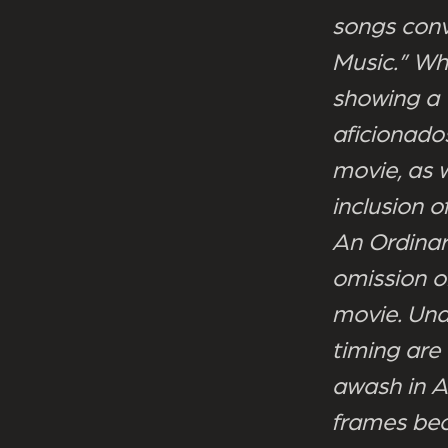
songs conv
Music.” Wh
showing a 
aficionados
movie, as 
inclusion 
An Ordinar
omission of
movie. Und
timing are
awash in A
frames bec