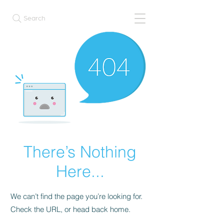
Search
There’s Nothing
Here...
We can’t find the page you’re looking for.
Check the URL, or head back home.