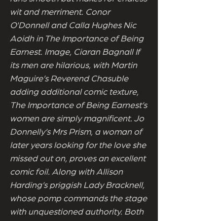
wit and merriment. Conor
O'Donnell and Calla Hughes Nic
Aoidh in The Importance of Being
Earnest. Image, Ciaran Bagnall If
its men are hilarious, with Martin
Maguire’s Reverend Chasuble
adding additional comic texture,
The Importance of Being Earnest’s
women are simply magnificent. Jo
Donnelly’s Mrs Prism, a woman of
later years looking for the love she
missed out on, proves an excellent
comic foil. Along with Allison
Harding’s priggish Lady Bracknell,
whose pomp commands the stage
with unquestioned authority. Both