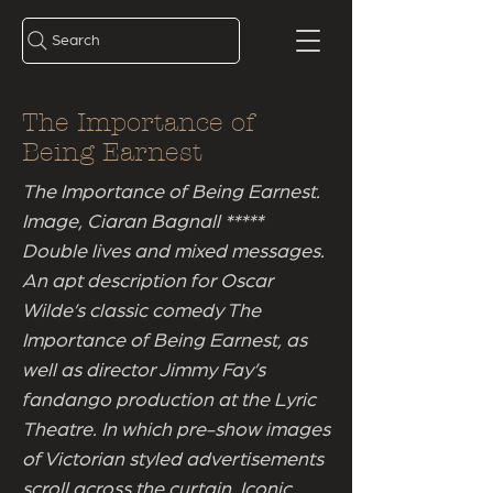
Search
The Importance of
Being Earnest
The Importance of Being Earnest.
Image, Ciaran Bagnall *****
Double lives and mixed messages.
An apt description for Oscar
Wilde’s classic comedy The
Importance of Being Earnest, as
well as director Jimmy Fay’s
fandango production at the Lyric
Theatre. In which pre-show images
of Victorian styled advertisements
scroll across the curtain. Iconic