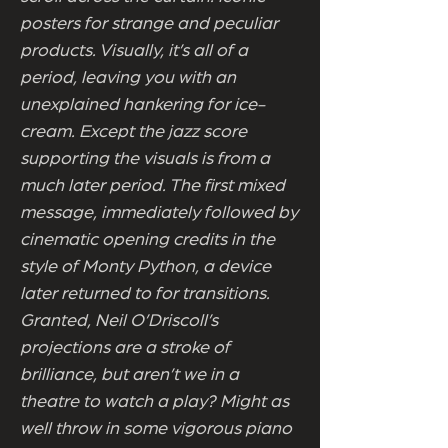
posters for strange and peculiar
products. Visually, it’s all of a
period, leaving you with an
unexplained hankering for ice-
cream. Except the jazz score
supporting the visuals is from a
much later period. The first mixed
message, immediately followed by
cinematic opening credits in the
style of Monty Python, a device
later returned to for transitions.
Granted, Neil O’Driscoll’s
projections are a stroke of
brilliance, but aren’t we in a
theatre to watch a play? Might as
well throw in some vigorous piano