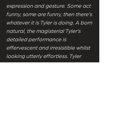
expression and gesture. Some act
funny, some are funny, then there’s
whatever it is Tyler is doing. A born
natural, the magisterial Tyler’s
detailed performance is
effervescent and irresistible whilst
looking utterly effortless. Tyler
mining pure comedy gold every
time. The best thing about last
year’s Aurora, with The
Importance of Being Earnest Tyler
shows she can produce comedy
performances to a world class
level, creating an iconic,
unforgettable Gwendolyn in the
process. Meghan Tyler in The