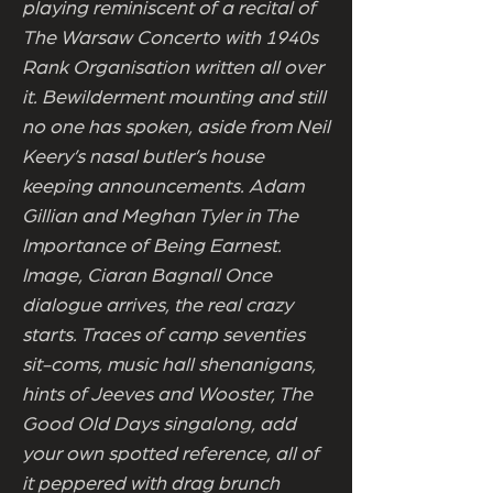
playing reminiscent of a recital of
The Warsaw Concerto with 1940s
Rank Organisation written all over
it. Bewilderment mounting and still
no one has spoken, aside from Neil
Keery’s nasal butler’s house
keeping announcements. Adam
Gillian and Meghan Tyler in The
Importance of Being Earnest.
Image, Ciaran Bagnall Once
dialogue arrives, the real crazy
starts. Traces of camp seventies
sit-coms, music hall shenanigans,
hints of Jeeves and Wooster, The
Good Old Days singalong, add
your own spotted reference, all of
it peppered with drag brunch