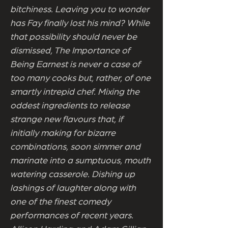
bitchiness. Leaving you to wonder
has Fay finally lost his mind? While
that possibility should never be
dismissed, The Importance of
Being Earnest is never a case of
too many cooks but, rather, of one
smartly intrepid chef. Mixing the
oddest ingredients to release
strange new flavours that, if
initially making for bizarre
combinations, soon simmer and
marinate into a sumptuous, mouth
watering casserole. Dishing up
lashings of laughter along with
one of the finest comedy
performances of recent years.