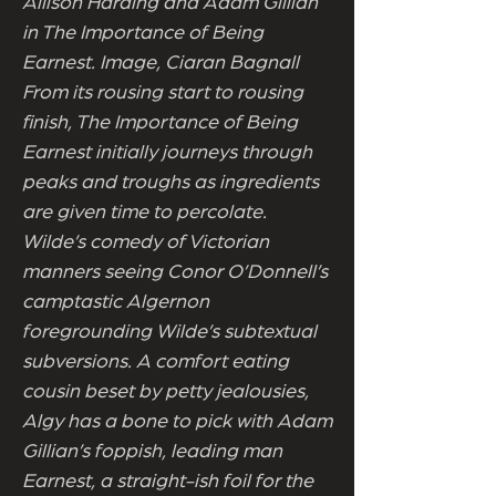
Allison Harding and Adam Gillian
in The Importance of Being
Earnest. Image, Ciaran Bagnall
From its rousing start to rousing
finish, The Importance of Being
Earnest initially journeys through
peaks and troughs as ingredients
are given time to percolate.
Wilde’s comedy of Victorian
manners seeing Conor O’Donnell’s
camptastic Algernon
foregrounding Wilde’s subtextual
subversions. A comfort eating
cousin beset by petty jealousies,
Algy has a bone to pick with Adam
Gillian’s foppish, leading man
Earnest, a straight-ish foil for the