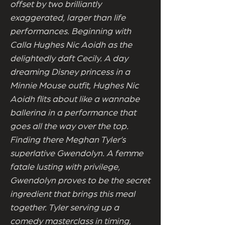
offset by two brilliantly
exaggerated, larger than life
performances. Beginning with
Calla Hughes Nic Aoidh as the
delightedly daft Cecily. A day
dreaming Disney princess in a
Minnie Mouse outfit, Hughes Nic
Aoidh flits about like a wannabe
ballerina in a performance that
goes all the way over the top.
Finding there Meghan Tyler’s
superlative Gwendolyn. A femme
fatale lusting with privilege,
Gwendolyn proves to be the secret
ingredient that brings this meal
together. Tyler serving up a
comedy masterclass in timing,