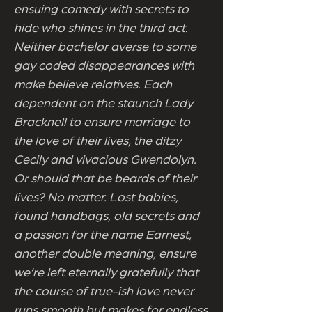
ensuing comedy with secrets to
hide who shines in the third act.
Neither bachelor averse to some
gay coded disappearances with
make believe relatives. Each
dependent on the staunch Lady
Bracknell to ensure marriage to
the love of their lives, the ditzy
Cecily and vivacious Gwendolyn.
Or should that be beards of their
lives? No matter. Lost babies,
found handbags, old secrets and
a passion for the name Earnest,
another double meaning, ensure
we’re left eternally gratefully that
the course of true-ish love never
runs smooth but makes for endless