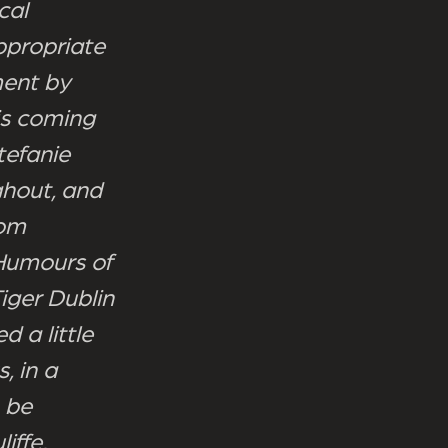
cal
appropriate
ment by
is coming
tefanie
ghout, and
rom
 Humours of
iger Dublin
d a little
, in a
o be
iffe,