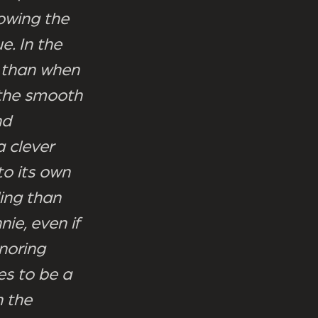
owing the
e. In the
t than when
 the smooth
nd
a clever
to its own
ing than
ie, even if
gnoring
es to be a
n the