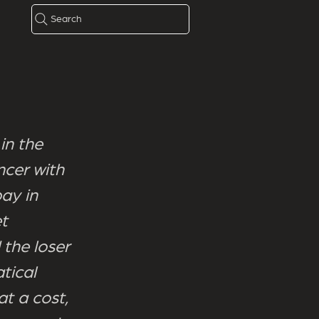
Search
in the
ncer with
ay in
et
 the loser
tical
at a cost,