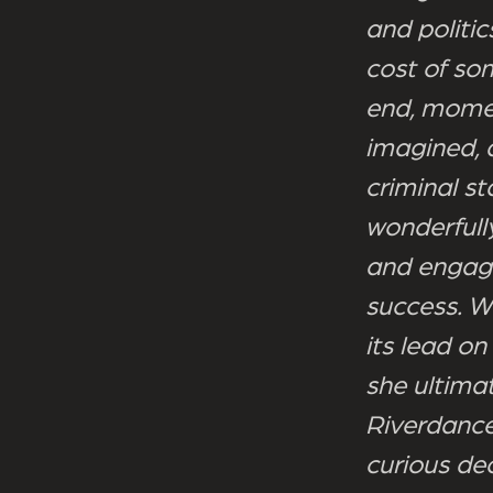
and politi
cost of som
end, momen
imagined, 
criminal st
wonderfull
and engagin
success. W
its lead on
she ultima
Riverdance
curious dec