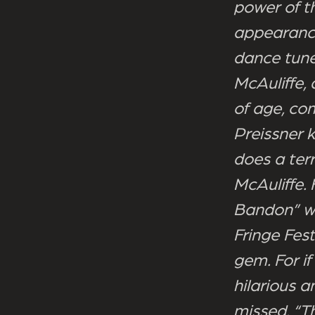
power of t
appearance 
dance tune
McAuliffe,
of age, com
Preissner 
does a terr
McAuliffe.
Bandon” wo
Fringe Fest
gem. For if
hilarious 
missed. “T