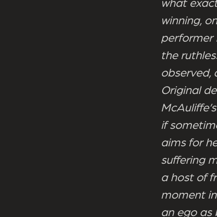
what exactl
winning, o
performer 
the ruthles
observed, 
Original d
McAuliffe’s
if sometim
aims for he
suffering 
a host of f
moment in 
an ego as b