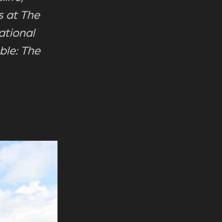
 at The
ational
ble: The