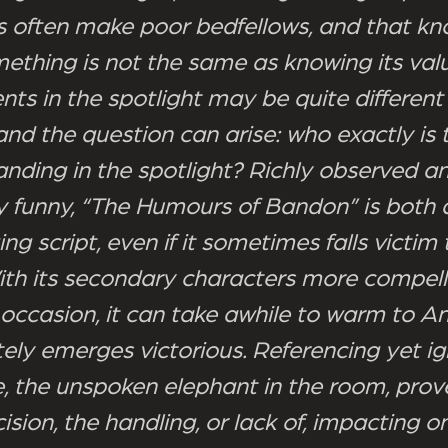
cs often make poor bedfellows, and that kn
ething is not the same as knowing its valu
ts in the spotlight may be quite differen
and the question can arise: who exactly is
anding in the spotlight? Richly observed a
y funny, “The Humours of Bandon” is both 
g script, even if it sometimes falls victim 
ith its secondary characters more compell
 occasion, it can take awhile to warm to Ann
tely emerges victorious. Referencing yet i
, the unspoken elephant in the room, prov
ision, the handling, or lack of, impacting o