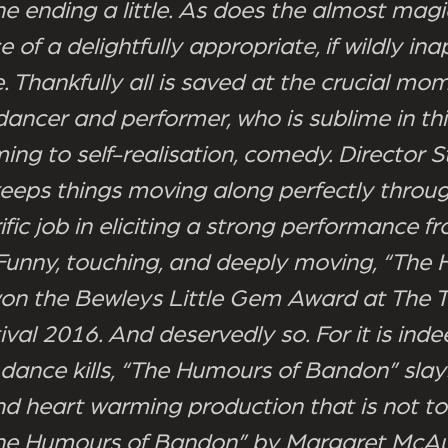
he ending a little. As does the almost magi
of a delightfully appropriate, if wildly in
. Thankfully all is saved at the crucial mo
 dancer and performer, who is sublime in th
ing to self-realisation, comedy. Director S
keeps things moving along perfectly throu
ific job in eliciting a strong performance f
 Funny, touching, and deeply moving, “The
n the Bewleys Little Gem Award at The T
ival 2016. And deservedly so. For it is indee
 dance kills, “The Humours of Bandon” slays
and heart warming production that is not t
he Humours of Bandon” by Margaret McAul