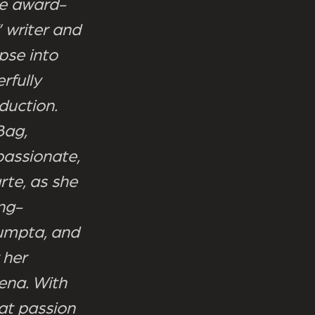
the award-
 writer and
pse into
rfully
duction.
Bag,
passionate,
rte, as she
ong-
sumpta, and
 her
ena. With
hat passion