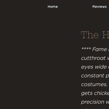
Home
Reviews
The 
**** Fame 
cutthroat w
eyes wide 
constant p
costumes. I
gets chicke
precision w