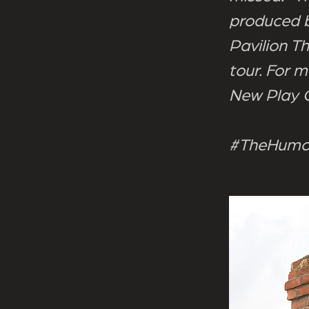
produced b
Pavilion T
tour. For m
New Play
#TheHumou