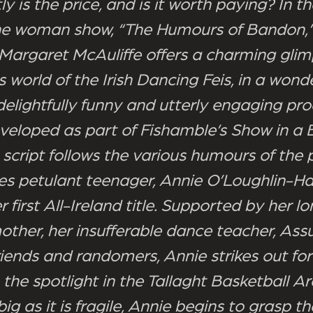
y is the price, and is it worth paying? In 
ne woman show, “The Humours of Bandon,”
Margaret McAuliffe offers a charming glim
s world of the Irish Dancing Feis, in a wonde
delightfully funny and utterly engaging pro
eveloped as part of Fishamble’s Show in a 
 script follows the various humours of the 
es petulant teenager, Annie O’Loughlin-Ha
r first All-Ireland title. Supported by her l
mother, her insufferable dance teacher, As
riends and randomers, Annie strikes out for
the spotlight in the Tallaght Basketball Ar
ig as it is fragile, Annie begins to grasp t