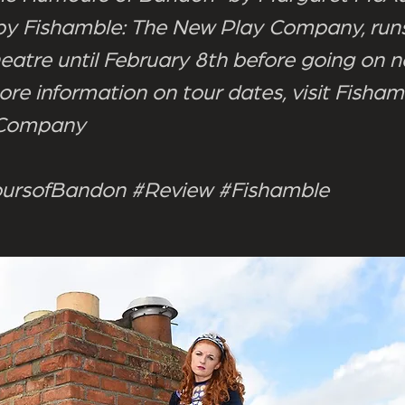
y Fishamble: The New Play Company, runs
heatre until February 8th before going on n
ore information on tour dates, visit Fisham
 Company
rsofBandon #Review #Fishamble