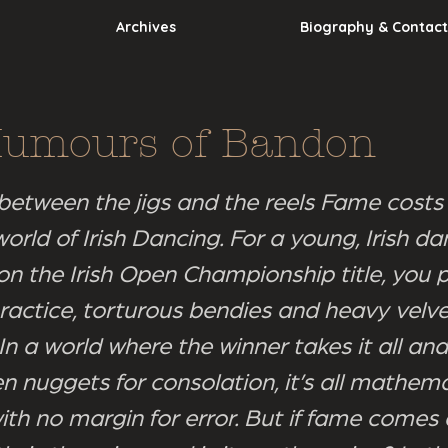
Archives
Biography & Contact
Humours of Bandon
between the jigs and the reels Fame costs 
orld of Irish Dancing. For a young, Irish da
on the Irish Open Championship title, you p
ractice, torturous bendies and heavy velv
n a world where the winner takes it all and
n nuggets for consolation, it’s all mathema
ith no margin for error. But if fame comes 