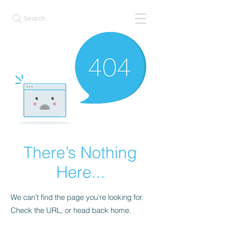
Search
There’s Nothing
Here...
We can’t find the page you’re looking for.
Check the URL, or head back home.