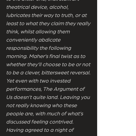
theatrical device, alcohol,
lubricates their way to truth, or at
least to what they claim they really
think, whilst allowing them
conveniently abdicate
responsibility the following
morning. Maher’s final twist as to
whether they’ll choose to be or not
to be a clever, bittersweet reversal.
Yet even with two invested
performances, The Argument of
Us doesn’t quite land. Leaving you
not really knowing who these
people are, with much of what’s
discussed feeling contrived.
Having agreed to a night of