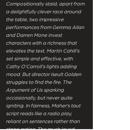
Compositionally staid, apart from
a delightfully clever race around
the table, two impressive
performances from Gemma Allan
and Darren Mone invest
characters with a richness that
elevates the text. Martin Cahill’s
set simple and effective, with
Cathy O’Carroll’s lights adding
mood. But director Iseult Golden
struggles to find the fire. The
Argument of Us sparking
occasionally, but never quite
igniting. In fairness, Maher’s taut
script reads like a radio play,
reliant on sentences rather than
stage action. The much loved,