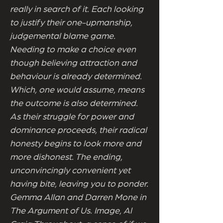
really in search of it. Each looking
to justify their one-upmanship,
judgemental blame game.
Needing to make a choice even
though believing attraction and
behaviour is already determined.
Which, one would assume, means
the outcome is also determined.
As their struggle for power and
dominance proceeds, their radical
honesty begins to look more and
more dishonest. The ending,
unconvincingly convenient yet
having bite, leaving you to ponder.
Gemma Allan and Darren Mone in
The Argument of Us. Image, Al