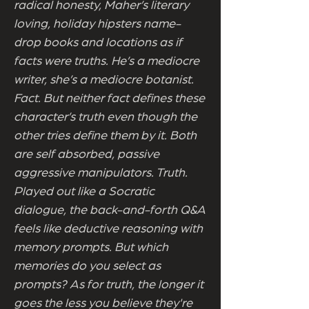
radical honesty, Maher’s literary
loving, holiday hipsters name-
drop books and locations as if
facts were truths. He’s a mediocre
writer, she’s a mediocre botanist.
Fact. But neither fact defines these
character’s truth even though the
other tries define them by it. Both
are self absorbed, passive
aggressive manipulators. Truth.
Played out like a Socratic
dialogue, the back-and-forth Q&A
feels like deductive reasoning with
memory prompts. But which
memories do you select as
prompts? As for truth, the longer it
goes the less you believe they're