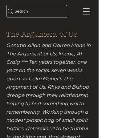
Search
The Argument of Us
Gemma Allan and Darren Mone in
The Argument of Us. Image, Al
Craig *** Ten years together, one
year on the rocks, seven weeks
apart. In Colm Maher’s The
Argument of Us, Rhys and Bishop
dredge through their relationship
hoping to find something worth
remembering. Working through a
modest plastic bag of small spirit
bottles, determined to be truthful
to the bitter end, that stalwart