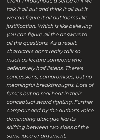
Craig Throughout, a sense of if we
talk it all out and think it all out it
we can figure it all out looms like
justification. Which is like believing
you can figure all the answers to
all the questions. As a result,
characters don’t really talk so
much as lecture someone who
defensively half listens. There’s
concessions, compromises, but no
meaningful breakthroughs. Lots of
fumes but no real heat in their
conceptual sword fighting. Further
compounded by the author’s voice
dominating dialogue like its
shifting between two sides of the
same idea or argument.