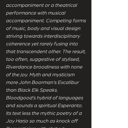
accompaniment or a theatrical
performance with musical
accompaniment. Competing forms
of music, body and visual design
striving towards interdisciplinary
coherence yet rarely fusing into
that transcendent other. The result,
too often, suggestive of stylised,
Riverdance broodiness with none
of the joy. Myth and mysticism
more John Boorman’s Excalibur
than Black Elk Speaks.
Bloodgood’s hybrid of languages
and sounds a spiritual Esperanto.
Its text less the mythic poetry of a
Joy Harjo so much as knock off