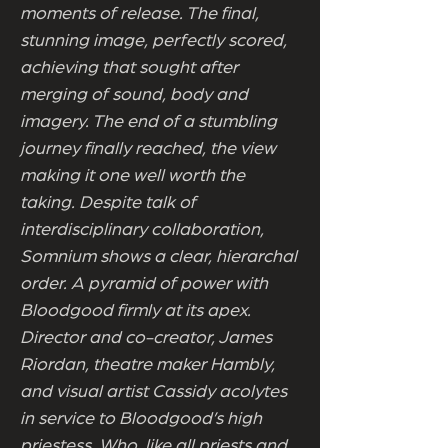
moments of release. The final,
stunning image, perfectly scored,
achieving that sought after
merging of sound, body and
imagery. The end of a stumbling
journey finally reached, the view
making it one well worth the
taking. Despite talk of
interdisciplinary collaboration,
Somnium shows a clear, hierarchal
order. A pyramid of power with
Bloodgood firmly at its apex.
Director and co-creator, James
Riordan, theatre maker Hambly,
and visual artist Cassidy acolytes
in service to Bloodgood’s high
priestess. Who, like all priests and