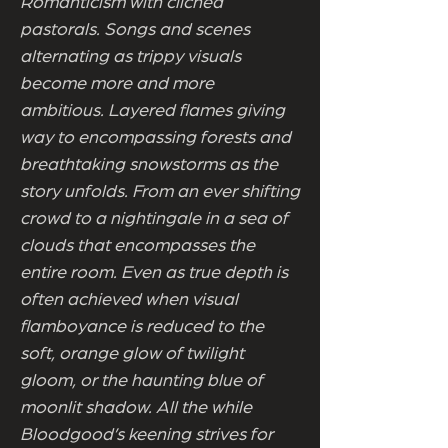
Romanticism with cliched
pastorals. Songs and scenes
alternating as trippy visuals
become more and more
ambitious. Layered flames giving
way to encompassing forests and
breathtaking snowstorms as the
story unfolds. From an ever shifting
crowd to a nightingale in a sea of
clouds that encompasses the
entire room. Even as true depth is
often achieved when visual
flamboyance is reduced to the
soft, orange glow of twilight
gloom, or the haunting blue of
moonlit shadow. All the while
Bloodgood’s keening strives for