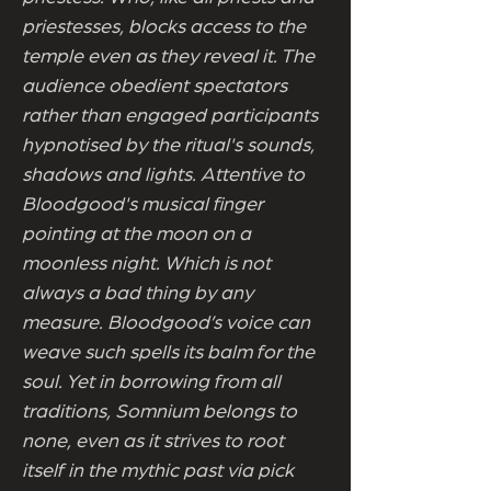
priestesses, blocks access to the
temple even as they reveal it. The
audience obedient spectators
rather than engaged participants
hypnotised by the ritual's sounds,
shadows and lights. Attentive to
Bloodgood's musical finger
pointing at the moon on a
moonless night. Which is not
always a bad thing by any
measure. Bloodgood’s voice can
weave such spells its balm for the
soul. Yet in borrowing from all
traditions, Somnium belongs to
none, even as it strives to root
itself in the mythic past via pick