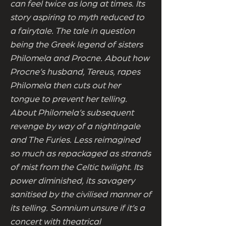
can feel twice as long at times. Its
story aspiring to myth reduced to
a fairytale. The tale in question
being the Greek legend of sisters
Philomela and Procne. About how
Procne’s husband, Tereus, rapes
Philomela then cuts out her
tongue to prevent her telling.
About Philomela’s subsequent
revenge by way of a nightingale
and The Furies. Less reimagined
so much as repackaged as strands
of mist from the Celtic twilight. Its
power diminished, its savagery
sanitised by the civilised manner of
its telling. Somnium unsure if it’s a
concert with theatrical