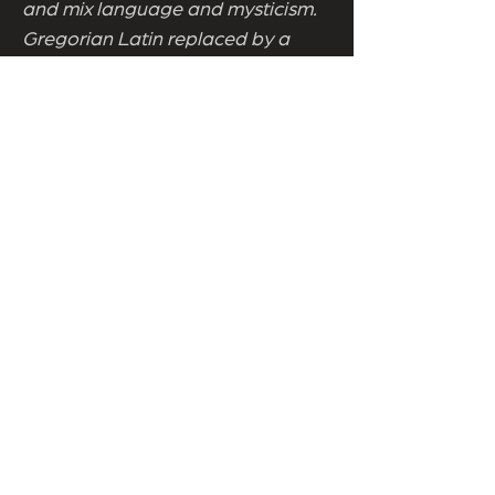
and mix language and mysticism.
Gregorian Latin replaced by a
pagan chant, yet still only
accessible to the initiated. The
Catholic priest now a pagan
priestess steeped in stillness.
Singing the same song with
different lyrics. Achieving roughly
the same result. Even so,
Bloodgood can wield such
genuine power it's impressive to
behold on occassion. As artistic
experiments go, Somnium is often
hugely successful. Even though it
preaches to the converted, there's
more soul in this single production
than many other companies can