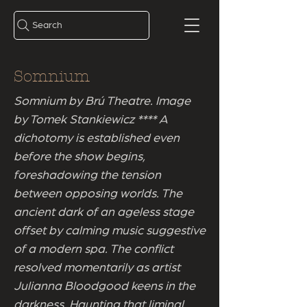
Search
Somnium
Somnium by Brú Theatre. Image
by Tomek Stankiewicz **** A
dichotomy is established even
before the show begins,
foreshadowing the tension
between opposing worlds. The
ancient dark of an ageless stage
offset by calming music suggestive
of a modern spa. The conflict
resolved momentarily as artist
Julianna Bloodgood keens in the
darkness. Haunting that liminal