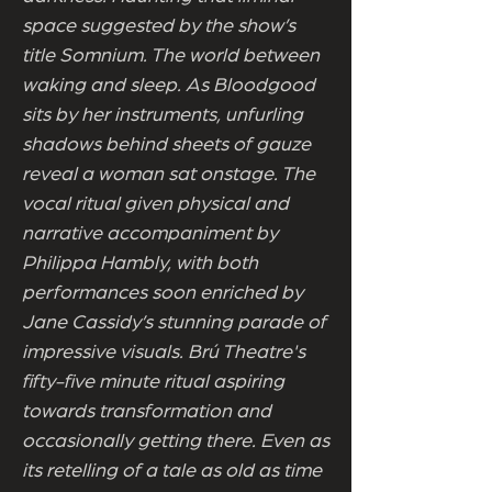
space suggested by the show’s
title Somnium. The world between
waking and sleep. As Bloodgood
sits by her instruments, unfurling
shadows behind sheets of gauze
reveal a woman sat onstage. The
vocal ritual given physical and
narrative accompaniment by
Philippa Hambly, with both
performances soon enriched by
Jane Cassidy’s stunning parade of
impressive visuals. Brú Theatre's
fifty-five minute ritual aspiring
towards transformation and
occasionally getting there. Even as
its retelling of a tale as old as time