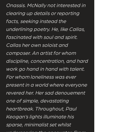
Onassis. McNally not interested in
clearing up details or reporting
facts, seeking instead the
underlining poetry. He, like Callas,
fascinated with soul and spirit.
Callas her own soloist and
composer. An artist for whom
discipline, concentration, and hard
work go hand in hand with talent.
For whom loneliness was ever
present in a world where everyone
revered her. Her sad denouement
one of simple, devastating
heartbreak. Throughout, Paul
Keogan’s lights illuminate his
sparse, minimalist set whilst