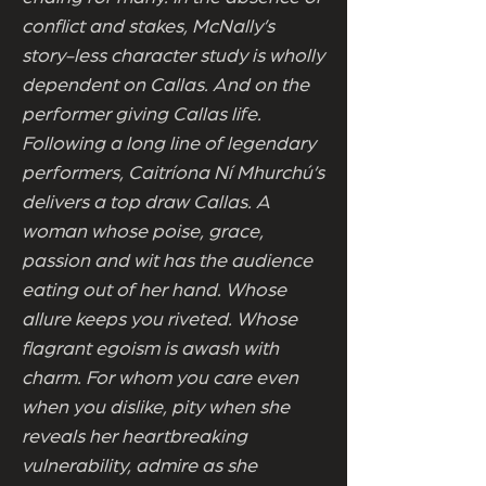
conflict and stakes, McNally’s
story-less character study is wholly
dependent on Callas. And on the
performer giving Callas life.
Following a long line of legendary
performers, Caitríona Ní Mhurchú’s
delivers a top draw Callas. A
woman whose poise, grace,
passion and wit has the audience
eating out of her hand. Whose
allure keeps you riveted. Whose
flagrant egoism is awash with
charm. For whom you care even
when you dislike, pity when she
reveals her heartbreaking
vulnerability, admire as she