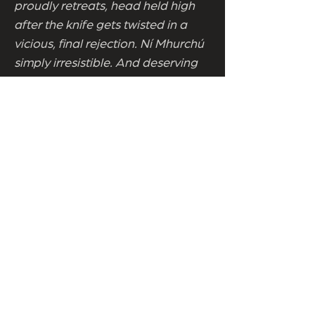
proudly retreats, head held high
after the knife gets twisted in a
vicious, final rejection. Ní Mhurchú
simply irresistible. And deserving
of clean sight lines. Masterclass,
marking the centenary of Callas’s
birth, contains such ample riches it
keeps on giving. And keeps on
asking. Why does art, spoken of as
domination and collaboration,
sound like S&M? How could Callas
let Aristotle Onassis, a second rate
Zorba with none of the charm,
cage her like a canary? What of
the diva as bully in ruthless
pursuits of artistic perfection? Was
her life a pyrrhic victory when the