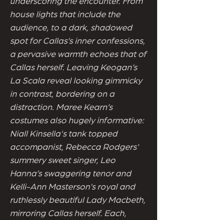
underscoring the encounter. From
house lights that include the
audience, to a dark, shadowed
spot for Callas’s inner confessions,
a pervasive warmth echoes that of
Callas herself. Leaving Keogan’s
La Scala reveal looking gimmicky
in contrast, bordering on a
distraction. Maree Kearn’s
costumes also hugely informative:
Niall Kinsella's tank topped
accompanist, Rebecca Rodgers'
summery sweet singer, Leo
Hanna’s swaggering tenor and
Kelli-Ann Masterson’s royal and
ruthlessly beautiful Lady Macbeth,
mirroring Callas herself. Each,