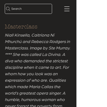
Search
Masterclass
Niall Kinsella, Caitríona Ní
Mhurchú and Rebecca Rodgers in
Masterclass. Image by Ste Murray.
**** She was called La Divina. A
diva who demanded the strictest
discipline when it came to art. For
whom how you look was an
expression of who are. Qualities
which made Maria Callas the
world’s greatest opera singer. A
humble, humorous woman who
never forgot the poverty from