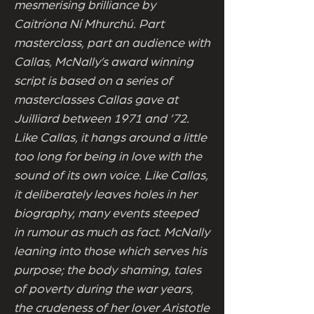
mesmerising brilliance by
Caitríona Ní Mhurchú. Part
masterclass, part an audience with
Callas, McNally’s award winning
script is based on a series of
masterclasses Callas gave at
Juilliard between 1971 and ’72.
Like Callas, it hangs around a little
too long for being in love with the
sound of its own voice. Like Callas,
it deliberately leaves holes in her
biography, many events steeped
in rumour as much as fact. McNally
leaning into those which serves his
purpose; the body shaming, tales
of poverty during the war years,
the crudeness of her lover Aristotle