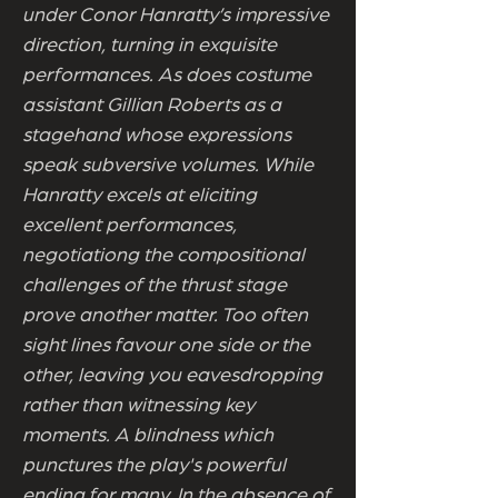
under Conor Hanratty’s impressive
direction, turning in exquisite
performances. As does costume
assistant Gillian Roberts as a
stagehand whose expressions
speak subversive volumes. While
Hanratty excels at eliciting
excellent performances,
negotiationg the compositional
challenges of the thrust stage
prove another matter. Too often
sight lines favour one side or the
other, leaving you eavesdropping
rather than witnessing key
moments. A blindness which
punctures the play's powerful
ending for many. In the absence of