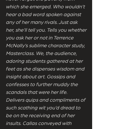
which she emerged. Who wouldn’t
hear a bad word spoken against
any of her many rivals. Just ask
her, she’ll tell you. Tells you whether
you ask her or not in Terrence
McNally’s sublime character study,
Masterclass. We, the audience,
adoring students gathered at her
feet as she dispenses wisdom and
insight about art. Gossips and
confesses to further muddy the
scandals that were her life.
Delivers quips and compliments of
such scathing wit you’d dread to
be on the receiving end of her
insults. Callas conveyed with