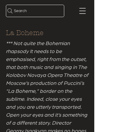
Search
La Boheme
*** Not quite the Bohemian
rhapsody It needs to be
emphasised, right from the outset,
that both music and singing in The
Kolobov Novaya Opera Theatre of
Moscow’s production of Puccini’s
“La Boheme,” border on the
sublime. Indeed, close your eyes
and you are utterly transported.
Open your eyes and it’s something
of a different story. Director
Georgy Isaakyan makes no bones