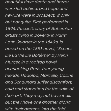
beautiful time: death and horror
were left behind, and hope and
new life were in prospect.’ If only,
but not quite. First performed in
1896, Puccini’s story of Bohemian
artists living in poverty in Paris’
Latin Quarter in the 1840’s, is
based on the 1851 novel, “Scenes
De La Vie De Bohème” by Henri
Murger. In a rooftop hovel
overlooking Paris, four young
friends, Rodolpo, Marcello, Colline
and Schaunard suffer discomfort,
cold and starvation for the sake of
their art. They may not have it all,
but they have one another along
with their dreams. Into the fold