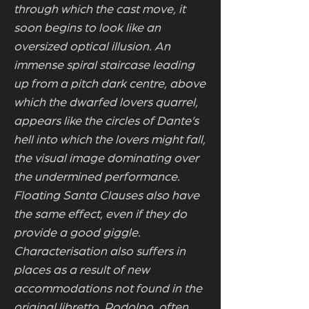
through which the cast move, it
soon begins to look like an
oversized optical illusion. An
immense spiral staircase leading
up from a pitch dark centre, above
which the dwarfed lovers quarrel,
appears like the circles of Dante’s
hell into which the lovers might fall,
the visual image dominating over
the undermined performance.
Floating Santa Clauses also have
the same effect, even if they do
provide a good giggle.
Characterisation also suffers in
places as a result of new
accommodations not found in the
original libretto. Rodolpo, often