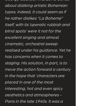
about disliking artistic Bohemian
types. Indeed, it could seem as if
he rather dislikes “La Boheme”
itself, with its ‘operatic rubbish and
blind spots' were it not for the
excellent singing and almost
cinematic, orchestral sweep
realised under his guidance. Yet he
has concerns when it comes to
staging. His solution, in part, is to
move the action forward a century
in the hope that 'characters are
placed in one of the most
interesting, hot and even spicy
aesthetics and atmospheres -
Paris in the late 1940s. It was a