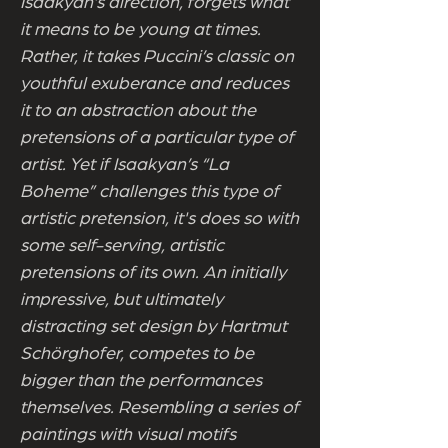
Isaakyan’s direction, forgets what
it means to be young at times.
Rather, it takes Puccini’s classic on
youthful exuberance and reduces
it to an abstraction about the
pretensions of a particular type of
artist. Yet if Isaakyan’s “La
Boheme” challenges this type of
artistic pretension, it's does so with
some self-serving, artistic
pretensions of its own. An initially
impressive, but ultimately
distracting set design by Hartmut
Schörghofer, competes to be
bigger than the performances
themselves. Resembling a series of
paintings with visual motifs