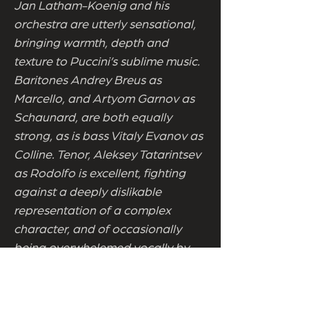
Jan Latham-Koenig and his
orchestra are utterly sensational,
bringing warmth, depth and
texture to Puccini’s sublime music.
Baritones Andrey Breus as
Marcello, and Artyom Garnov as
Schaunard, are both equally
strong, as is bass Vitaly Evanov as
Colline. Tenor, Aleksey Tatarintsev
as Rodolfo is excellent, fighting
against a deeply dislikable
representation of a complex
character, and of occasionally
being overwhelemed vocally by
the swell of the music. But the
night truly belonged to sopranos
Ekaterina Mironycheva, who as the