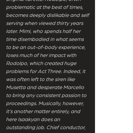
problematic at the best of times,
becomes deeply dislikable and self
serving when viewed thirty years
later. Mimi, who spends half her
time disembodied in what seems
to be an out-of-body experience,
loses much of her impact with
Rodolpo, which created huge
problems for Act Three. Indeed, it
was often left to the siren like
Musetta and desperate Marcello
to bring any consistent passion to
proceedings. Musically, however,
it's another matter entirely, and
here Isaakyan does an
outstanding job. Chief conductor,