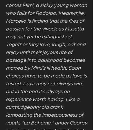
comes Mimi, a sickly young woman
who falls for Rodolpo. Meanwhile,
Marcello is finding that the fires of
passion for the vivacious Musetta
may not yet be extinguished.
Together they love, laugh, eat and
enjoy until their joyous rite of
passage into adulthood becomes
marred by Mimi’s ill health. Soon
choices have to be made as love is
tested. Love may not always win,
but in the end it’s always an
experience worth having. Like a
curmudgeonry old crank
lambasting the impetuousness of
youth, “La Boheme,” under Georgy