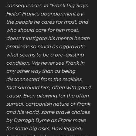
consequences. In “Frank Pig Says
Hello” Frank's abandonment by
the people he cares for most, and
who should care for him most,
doesn’t instigate his mental health
problems so much as aggravate
what seems to be a pre-existing
condition. We never see Frank in
any other way than as being
disconnected from the realities
that surround him, often with good
cause. Even allowing for the often
surreal, cartoonish nature of Frank
and his world, some brave choices
by Darragh Byrne as Frank make
for some big asks. Bow legged,