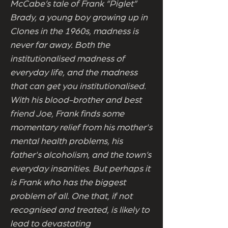
McCabe’s tale of Frank “Piglet”
Brady, a young boy growing up in
Clones in the 1960s, madness is
never far away. Both the
institutionalised madness of
everyday life, and the madness
that can get you institutionalised.
With his blood-brother and best
friend Joe, Frank finds some
momentary relief from his mother's
mental health problems, his
father's alcoholism, and the town’s
everyday insanities. But perhaps it
is Frank who has the biggest
problem of all. One that, if not
recognised and treated, is likely to
lead to devastating