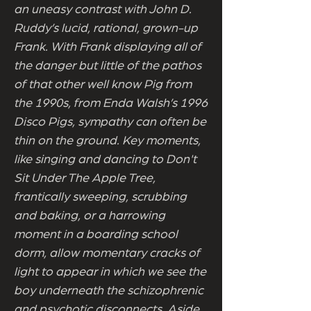
an uneasy contrast with John D.
Ruddy’s lucid, rational, grown-up
Frank. With Frank displaying all of
the danger but little of the pathos
of that other well know Pig from
the 1990s, from Enda Walsh’s 1996
Disco Pigs, sympathy can often be
thin on the ground. Key moments,
like singing and dancing to Don't
Sit Under The Apple Tree,
frantically sweeping, scrubbing
and baking, or a harrowing
moment in a boarding school
dorm, allow momentary cracks of
light to appear in which we see the
boy underneath the schizophrenic
and psychotic disconnects. Aside