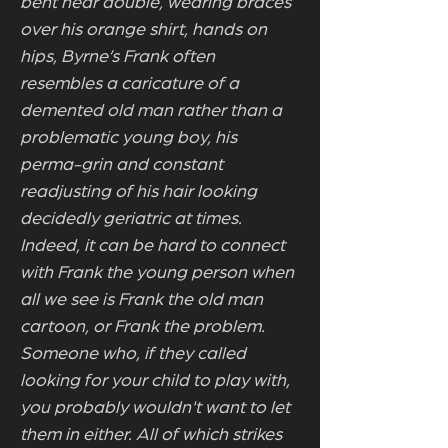
bent near double, wearing braces
over his orange shirt, hands on
hips, Byrne’s Frank often
resembles a caricature of a
demented old man rather than a
problematic young boy, his
perma-grin and constant
readjusting of his hair looking
decidedly geriatric at times.
Indeed, it can be hard to connect
with Frank the young person when
all we see is Frank the old man
cartoon, or Frank the problem.
Someone who, if they called
looking for your child to play with,
you probably wouldn't want to let
them in either. All of which strikes