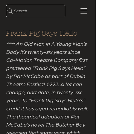
Search
Frank Pig Says Hello
**** An Old Man In A Young Man’s
Body It’s twenty-six years since
Co-Motion Theatre Company first
premiered “Frank Pig Says Hello”
by Pat McCabe as part of Dublin
Theatre Festival 1992. A lot can
change, and date, in twenty-six
years. To “Frank Pig Says Hello’s”
credit it has aged remarkably well.
The theatrical adaption of Pat
McCabe’s novel The Butcher Boy
released that same year, which