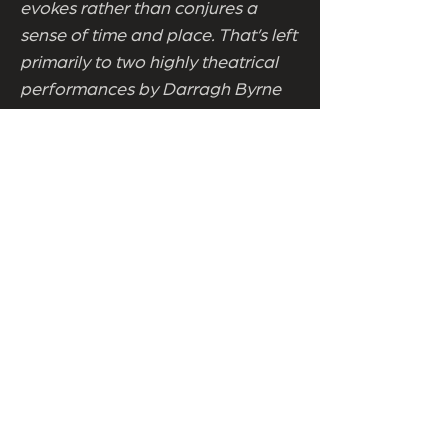
evokes rather than conjures a
sense of time and place. That’s left
primarily to two highly theatrical
performances by Darragh Byrne
and John. D. Ruddy, both utterly
mesmerising throughout. Even if
Byrne’s Frank hits a caricature
groove and stays there, never
rising, falling, or deviating, Byrne's
striking performance is always
magnetic. Indeed, it’s near
impossible to take your eyes off
him. A hugely impressive John
D.Ruddy as the elder Frank and a
veritable cast of thousands is also
engaging, with the contrast
between Ruddy and Byrne