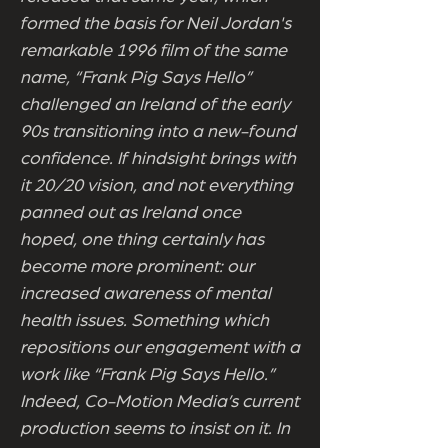
formed the basis for Neil Jordan's
remarkable 1996 film of the same
name, “Frank Pig Says Hello”
challenged an Ireland of the early
90s transitioning into a new-found
confidence. If hindsight brings with
it 20/20 vision, and not everything
panned out as Ireland once
hoped, one thing certainly has
become more prominent: our
increased awareness of mental
health issues. Something which
repositions our engagement with a
work like “Frank Pig Says Hello.”
Indeed, Co-Motion Media’s current
production seems to insist on it. In