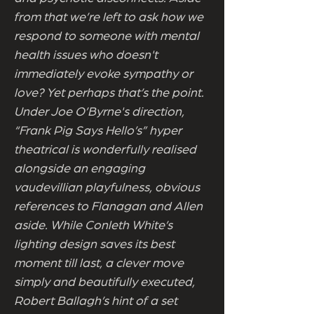
from that we’re left to ask how we
respond to someone with mental
health issues who doesn't
immediately evoke sympathy or
love? Yet perhaps that’s the point.
Under Joe O’Byrne's direction,
“Frank Pig Says Hello’s” hyper
theatrical is wonderfully realised
alongside an engaging
vaudevillian playfulness, obvious
references to Flanagan and Allen
aside. While Conleth White’s
lighting design saves its best
moment till last, a clever move
simply and beautifully executed,
Robert Ballagh’s hint of a set