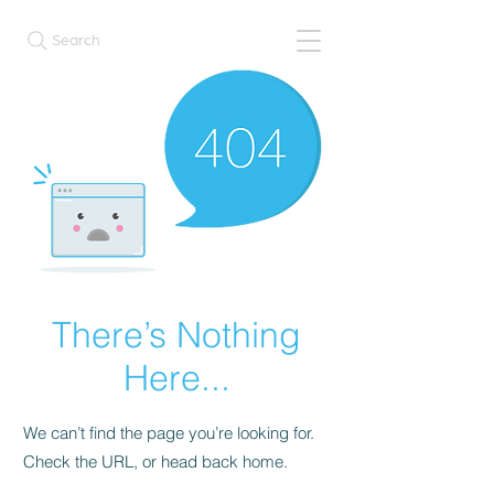
Search
There’s Nothing
Here...
We can’t find the page you’re looking for.
Check the URL, or head back home.