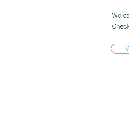
We can
Check