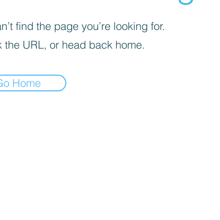
’t find the page you’re looking for.
 the URL, or head back home.
Go Home