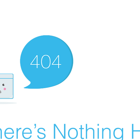
ere’s Nothing H