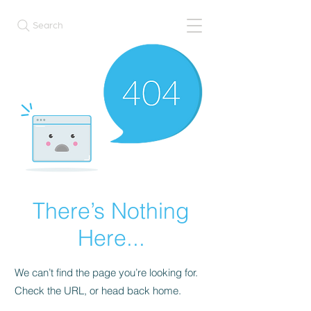
Search
There’s Nothing
Here...
We can’t find the page you’re looking for.
Check the URL, or head back home.