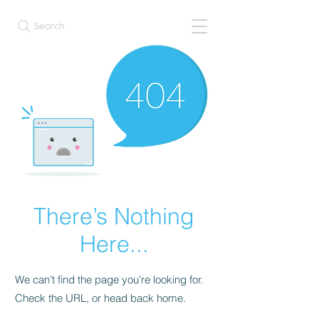
Search
There’s Nothing
Here...
We can’t find the page you’re looking for.
Check the URL, or head back home.