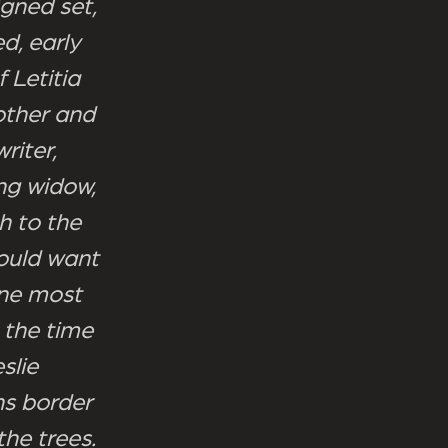
igned set,
d, early
 Letitia
other and
riter,
ng widow,
h to the
ould want
one most
 the time
slie
ns border
the trees.