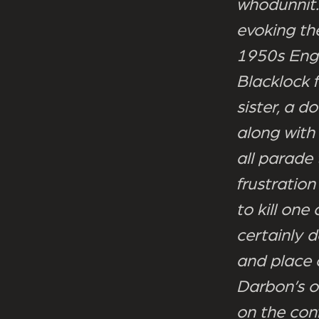
whodunnit.
evoking th
1950s Engl
Blacklock 
sister, a d
along with
all parade
frustratio
to kill on
certainly d
and place o
Darbon’s o
on the conf