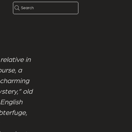
Search
relative in
urse, a
 charming
stery,” old
 English
bterfuge,