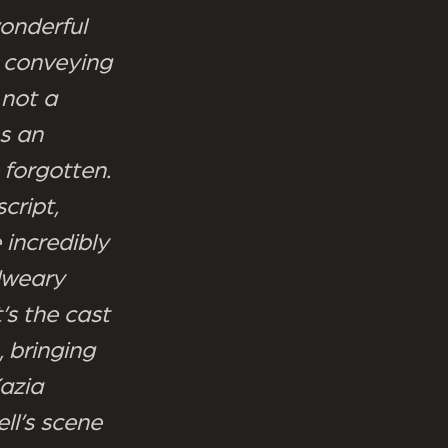
wonderful
 conveying
 not a
s an
forgotten.
cript,
 incredibly
dweary
’s the cast
 bringing
Kazia
ll’s scene