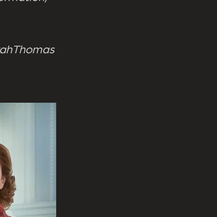
rahThomas