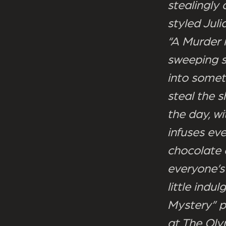
stealingly
styled Juli
“A Murder 
sweeping st
into somet
steal the 
the day, w
infuses ev
chocolate 
everyone’s 
little ind
Mystery” p
at The Oly