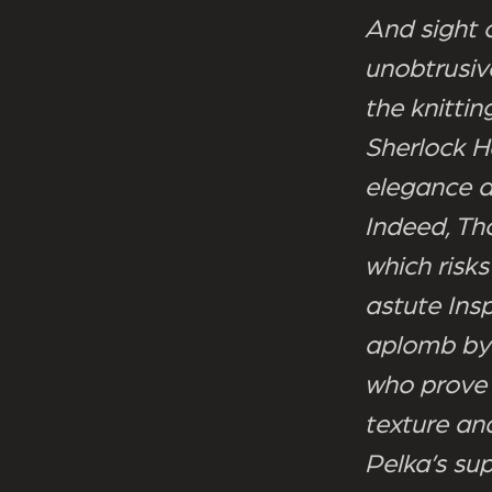
And sight o
unobtrusiv
the knittin
Sherlock H
elegance a
Indeed, Th
which risks
astute Ins
aplomb by 
who prove 
texture an
Pelka’s sup