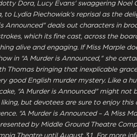
 dotty Dora, Lucy Evans’ swaggering Noel
a, to Lydia Piechowiak’s reprisal as the delig
is Announced” deals out characters in bro
rokes, which its fine cast, across the boar
hing alive and engaging. If Miss Marple doe
show in “A Murder is Announced,” she certa
ith Thomas bringing that inexplicable grace
ery good English murder mystery. Like a hug
cake, “A Murder is Announced” might not b
liking, but devotees are sure to enjoy this
ulgence. “A Murder is Announced - A Miss Ma
resented by Middle Ground Theatre Comp
mpia Theatre until August 31. For more inf