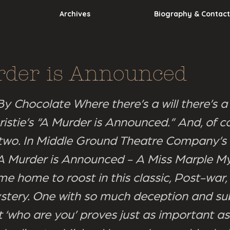
Archives
Biography & Contact
der is Announced
y Chocolate Where there’s a will there’s a 
istie’s “A Murder is Announced.” And, of co
two. In Middle Ground Theatre Company’s
 “A Murder is Announced - A Miss Marple My
e home to roost in this classic, Post-war,
tery. One with so much deception and su
t ‘who are you’ proves just as important as