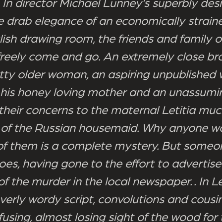
 In director Michael Lunney’s superbly des
e drab elegance of an economically straine
ish drawing room, the friends and family of
freely come and go. An extremely close br
otty older woman, an aspiring unpublished w
 his honey loving mother and an unassumi
 their concerns to the maternal Letitia muc
n of the Russian housemaid. Why anyone w
e of them is a complete mystery. But some
oes, having gone to the effort to advertise
f the murder in the local newspaper. . In Le
verly wordy script, convolutions and cousi
using, almost losing sight of the wood for 