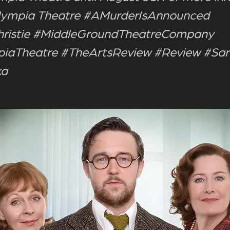
 Olympia Theatre #AMurderIsAnnounced
ristie #MiddleGroundTheatreCompany
iaTheatre #TheArtsReview #Review #Sa
ka