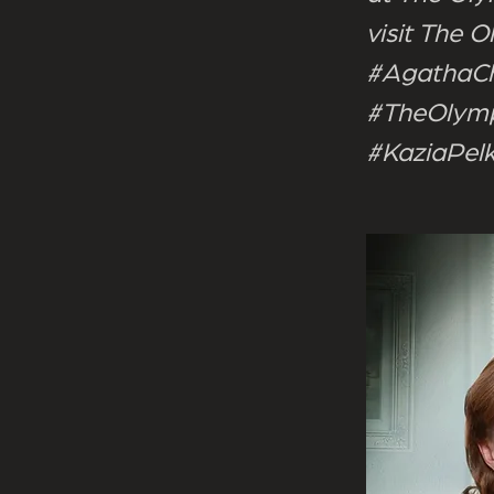
visit The
#AgathaCh
#TheOlymp
#KaziaPel