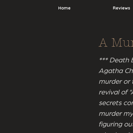
Home
Reviews
A Mur
*** Death B
Agatha Chr
murder or 
revival of
secrets com
murder mys
figuring ou