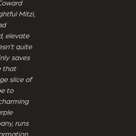
 Coward
htful Mitzi,
ad
d, elevate
sn’t quite
inly saves
 that
e slice of
e to
 charming
rple
any, runs
ormation,