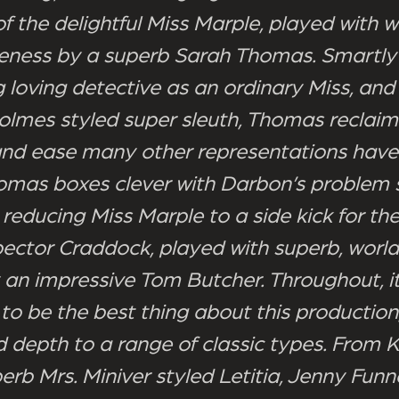
f the delightful Miss Marple, played with 
eness by a superb Sarah Thomas. Smartly
g loving detective as an ordinary Miss, and
olmes styled super sleuth, Thomas reclaim
nd ease many other representations have 
omas boxes clever with Darbon’s problem s
 reducing Miss Marple to a side kick for the
pector Craddock, played with superb, worl
an impressive Tom Butcher. Throughout, it
to be the best thing about this production,
d depth to a range of classic types. From 
erb Mrs. Miniver styled Letitia, Jenny Funne