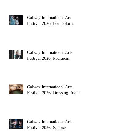
Galway International Arts
Festival 2026: For Dolores
Galway International Arts
Festival 2026: Pádraicín
Galway International Arts
nt novel 
Festival 2026: Dressing Room
Galway International Arts
Festival 2026: Saoirse