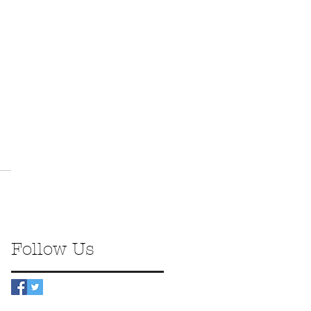
Follow Us