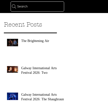
Search
Recent Posts
The Brightening Air
Galway International Arts
Festival 2026: Two
Galway International Arts
Festival 2026: The Shaughraun