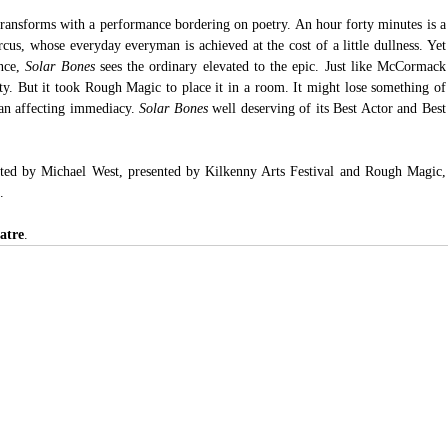
transforms with a performance bordering on poetry. An hour forty minutes is a 
rcus, whose everyday everyman is achieved at the cost of a little dullness. Yet 
nce, 
Solar Bones
 sees the ordinary elevated to the epic. Just like McCormack 
ty. But it took Rough Magic to place it in a room. It might lose something of 
 an affecting immediacy. 
Solar Bones
 well deserving of its Best Actor and Best 
ed by Michael West, presented by Kilkenny Arts Festival and Rough Magic, 
.
atre
.