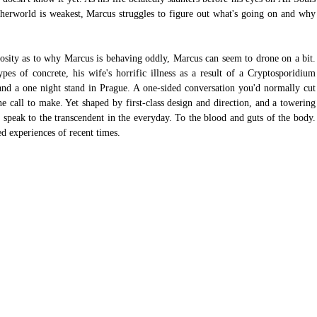
herworld is weakest, Marcus struggles to figure out what's going on and why 
iosity as to why Marcus is behaving oddly, Marcus can seem to drone on a bit. 
pes of concrete, his wife's horrific illness as a result of a Cryptosporidium 
 and a one night stand in Prague. A one-sided conversation you'd normally cut 
 call to make. Yet shaped by first-class design and direction, and a towering 
speak to the transcendent in the everyday. To the blood and guts of the body. 
ed experiences of recent times.