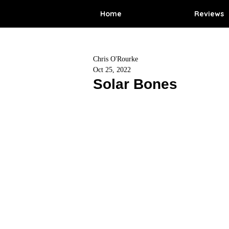
Home
Reviews
Chris O'Rourke
Oct 25, 2022
Solar Bones