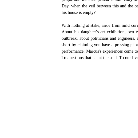
Day, when the veil between this and the ot
his house is empty? 
With nothing at stake, aside from mild cur
About his daughter's art exhibition, two ty
outbreak, about politicians and engineers,
short by claiming you have a pressing phone
performance, Marcus's experiences come to 
To questions that haunt the soul. To our liv