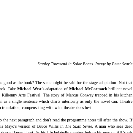
 Stanley Townsend in Solar Bones. Image by Peter Searle
s good as the book? The same might be said for the stage adaptation. Not that 
book. Take
 Michael West's 
adaptation of
 Michael McCormack
 brillia
t Kilkenny Arts Festival. The story of Marcus Conway trapped in his kitchen 
n as a single sentence which charts interiority as only the novel can. Theatre 
in translation, compensating with what theatre does best. 
to the next paragraph and don't read the programme notes till after the show. If 
is Mayo's version of Bruce Willis in 
The Sixth Sense
. A man who sees dead 
oesn't know it yet. As his life belatedly saunters before his eyes on All Souls 