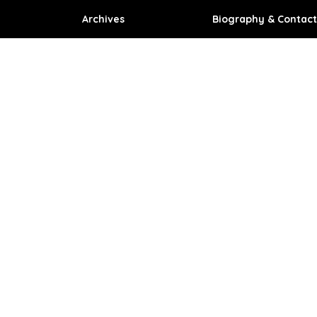
Archives
Biography & Contact