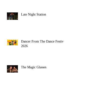
Late Night Station
Dancer From The Dance Festival
2026
The Magic Glasses