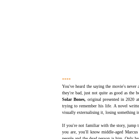
****
You've heard the saying the movie's never a
they're bad, just not quite as good as the 
Solar Bones,
 original presented in 2020 a
trying to remember his life. A novel writte
visually externalising it, losing something 
If you're not familiar with the story, jump 
you are, you'll know middle-aged Marcus 
people and the dead person is him. Only he d