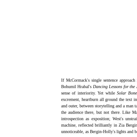
If McCormack's single sentence approach is
Bohumil Hrabal's 
Dancing Lessons for the
sense of interiority. Yet while 
Solar Bone
excrement, heartburn all ground the text in
and outer, between storytelling and a man ta
the audience there, but not there. Like Mar
introspection as exposition; West's unstr
machine, reflected brilliantly in Zia Bergin
unnoticeable, as Bergin-Holly's lights and b