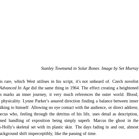
Stanley Townsend in Solar Bones. Image by Set Murray
 rare, which West utilises in his script, it's not unheard of. Czech novelist 
 Advanced In Age 
did the same thing in 1964. The effect creating a heightened 
s 
marks an inner journey, it very much references the outer world. Blood, 
 physicality. Lynne Parker's assured direction finding a balance between inner 
lking to himself. Allowing no eye contact with the audience, or direct address; 
cus who, feeling through the detritus of his life, uses detail as description, 
ained handling of exposition being simply superb. Marcus the ghost in the 
-Holly's skeletal set with its plastic skin. The days fading in and out, almost 
ackground shift imperceptibly, like the passing of time. 