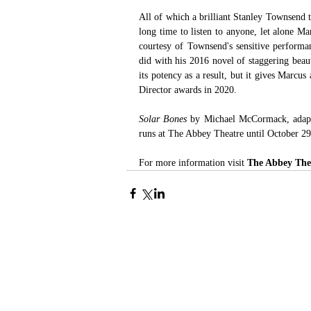
All of which a brilliant Stanley Townsend 
long time to listen to anyone, let alone Ma
courtesy of Townsend's sensitive performa
did with his 2016 novel of staggering beau
its potency as a result, but it gives Marcus
Director awards in 2020.
Solar Bones
 by Michael McCormack, adapt
runs at The Abbey Theatre until October 29
For more information visit 
The Abbey The