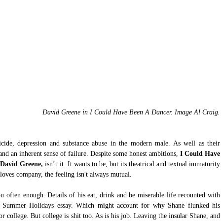
David Greene in I Could Have Been A Dancer. Image Al Craig.
icide, depression and substance abuse in the modern male. As well as their 
 and an inherent sense of failure. Despite some honest ambitions, 
I Could Have 
 David Greene,
 isn’t it. It wants to be, but its theatrical and textual immaturity 
 loves company, the feeling isn't always mutual.
ou often enough. Details of his eat, drink and be miserable life recounted with 
Summer Holidays essay. Which might account for why Shane flunked his 
 college. But college is shit too. As is his job. Leaving the insular Shane, and 