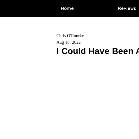
Home
Reviews
Chris O'Rourke
Aug 18, 2022
I Could Have Been 