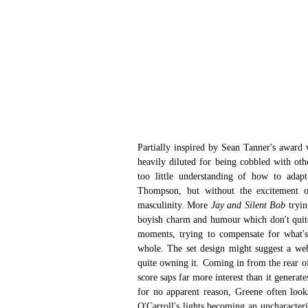
Partially inspired by Sean Tanner's award 
heavily diluted for being cobbled with oth
too little understanding of how to ada
Thompson, but without the excitement or 
masculinity. More 
Jay and Silent Bob 
tryin
boyish charm and humour which don't quite
moments, trying to compensate for what's
whole. The set design might suggest a web,
quite owning it. Coming in from the rear of
score saps far more interest than it generate
for no apparent reason, Greene often look
O'Carroll's lights becoming an uncharacteri