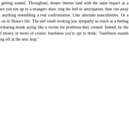
y getting wasted. Throughout, deeper themes land with the same impact as a 
 you run up to a strangers door, ring the bell in anticipation, then run away 
 anything resembling a real confrontation. Like alternate masculinities. Or a 
 in Shane's life. The end result evoking less sympathy so much as a feeling 
rsharing drunk acting like a victim for problems they created. Indeed, by the 
ed misery in terms of cosmic loneliness you're apt to think; "loneliness sounds 
ng off at the next stop."