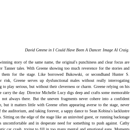
David Greene in I Could Have Been A Dancer. Image Al Craig.
winning story of the same name, the original's punchiness and clear focus are 
er Tanner tales. With Greene showing too much reverence for the stories and 
pt them for the stage. Like borrowed Bukowski, or secondhand Hunter S. 
risk, Greene serves up dysfunctional males without really interrogating 
g to play serious, but without their cleverness or charm. Greene relying on his 
 carry the day. Director Michelle Lucy digs deep and crafts some memorable 
 not always there. But the uneven fragments never cohere into a confident 
 but it matters little with Greene often appearing averse to the stage, never 
 the auditorium, and taking forever, a sappy dance to Sean Kobina's lacklustre 
s. Sitting on the edge of the stage like an uninvited guest, or running backstage 
s uncomfortable and in desperate need for something to push against. Cathy 
stic car crash, trying to fill in too many mental and emotional gaps. Moments 