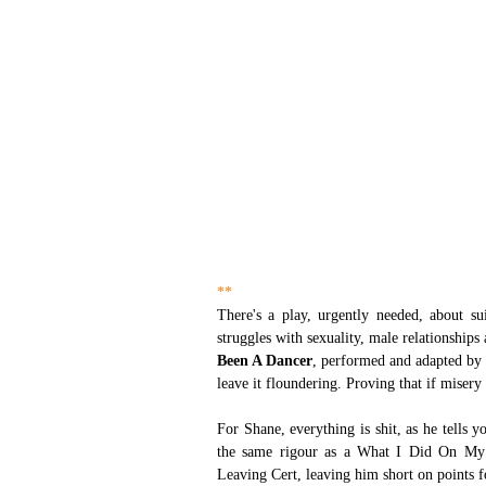
**
There's a play, urgently needed, about su
struggles with sexuality, male relationships
Been A Dancer
, performed and adapted by
leave it floundering. Proving that if misery
For Shane, everything is shit, as he tells y
the same rigour as a What I Did On My 
Leaving Cert, leaving him short on points for