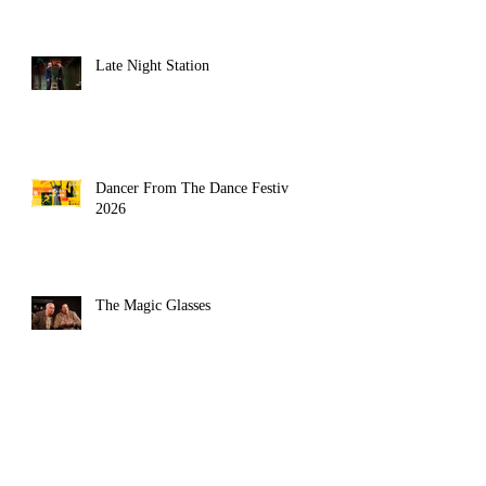
Late Night Station
Dancer From The Dance Festival
2026
The Magic Glasses