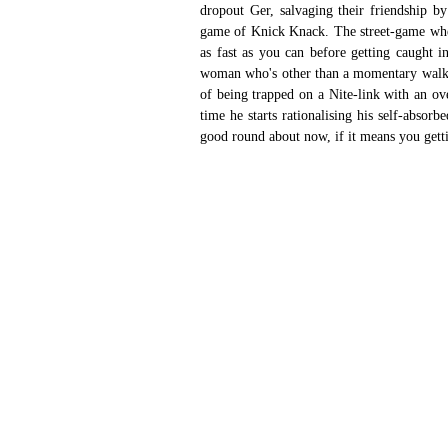
dropout Ger, salvaging their friendship b
game of Knick Knack. The street-game where
as fast as you can before getting caught in
woman who's other than a momentary walk on
of being trapped on a Nite-link with an ove
time he starts rationalising his self-absorb
good round about now, if it means you getti