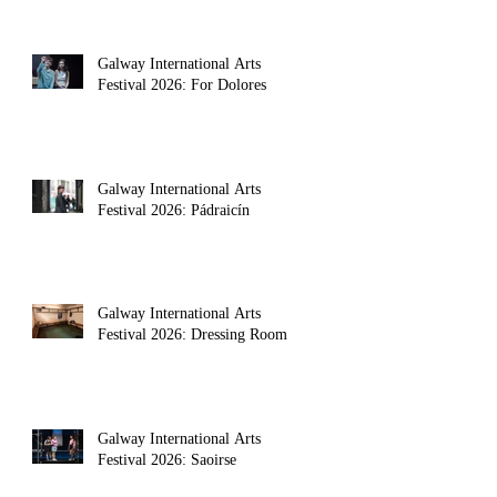
Galway International Arts
Festival 2026: For Dolores
Galway International Arts
Festival 2026: Pádraicín
Galway International Arts
Festival 2026: Dressing Room
Galway International Arts
Festival 2026: Saoirse