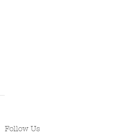
Follow Us