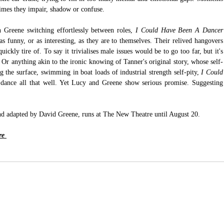
times they impair, shadow or confuse. 
Greene switching effortlessly between roles, 
I Could Have Been A Dancer
as funny, or as interesting, as they are to themselves. Their relived hangovers 
ickly tire of. To say it trivialises male issues would be to go too far, but it's 
. Or anything akin to the ironic knowing of Tanner's original story, whose self-
 the surface, swimming in boat loads of industrial strength self-pity, 
I Could 
t dance all that well. Yet Lucy and Greene show serious promise. Suggesting 
nd adapted by David Greene, runs at The New Theatre until August 20.
e 