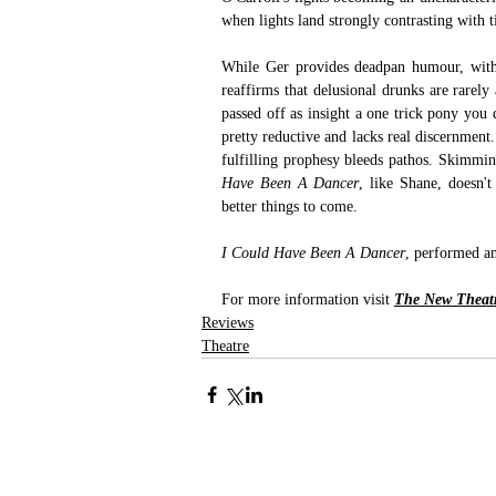
when lights land strongly contrasting with 
While Ger provides deadpan humour, with 
reaffirms that delusional drunks are rarely 
passed off as insight a one trick pony you qu
pretty reductive and lacks real discernment
fulfilling prophesy bleeds pathos. Skimming
Have Been A Dancer
, like Shane, doesn'
better things to come. 
I Could Have Been A Dancer
, performed a
For more information visit 
The New Theatr
Reviews
Theatre