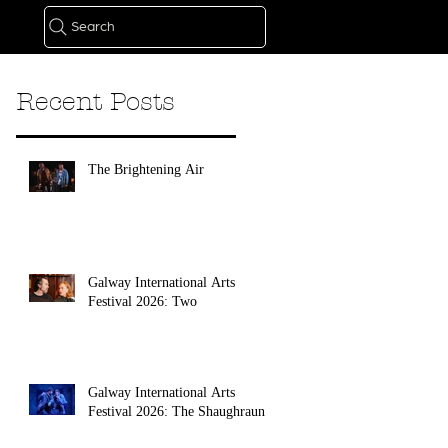
Search
Recent Posts
The Brightening Air
Galway International Arts
Festival 2026: Two
Galway International Arts
Festival 2026: The Shaughraun