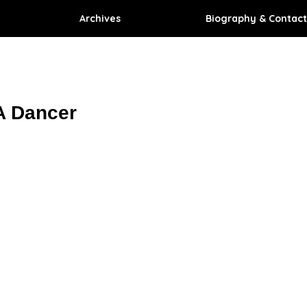
Archives
Biography & Contact
A Dancer