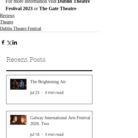
For more information visit 
Dublin Theatre 
Festival 2023
 or 
The Gate Theatre
Reviews
Theatre
Dublin Theatre Festival
Recent Posts
The Brightening Air
Jul 23
4 min read
Galway International Arts Festival
2026: Two
Jul 18
3 min read