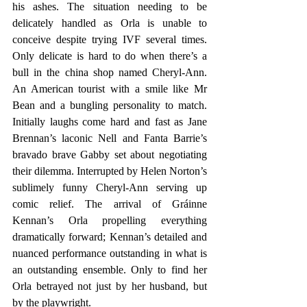
his ashes. The situation needing to be 
delicately handled as Orla is unable to 
conceive despite trying IVF several times. 
Only delicate is hard to do when there’s a 
bull in the china shop named Cheryl-Ann. 
An American tourist with a smile like Mr 
Bean and a bungling personality to match. 
Initially laughs come hard and fast as Jane 
Brennan’s laconic Nell and Fanta Barrie’s 
bravado brave Gabby set about negotiating 
their dilemma. Interrupted by Helen Norton’s 
sublimely funny Cheryl-Ann serving up 
comic relief. The arrival of Gráinne 
Kennan’s Orla propelling everything 
dramatically forward; Kennan’s detailed and 
nuanced performance outstanding in what is 
an outstanding ensemble. Only to find her 
Orla betrayed not just by her husband, but 
by the playwright. 