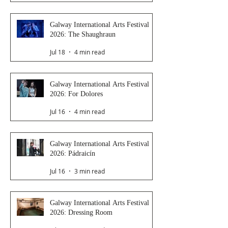
Galway International Arts Festival
2026: The Shaughraun
Jul 18
4 min read
Galway International Arts Festival
2026: For Dolores
Jul 16
4 min read
Galway International Arts Festival
2026: Pádraicín
Jul 16
3 min read
Galway International Arts Festival
2026: Dressing Room