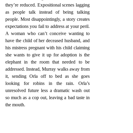
they’re reduced. Expositional scenes lagging 
as people talk instead of being talking 
people. Most disappointingly, a story creates 
expectations you fail to address at your peril. 
A woman who can’t conceive wanting to 
have the child of her deceased husband, and 
his mistress pregnant with his child claiming 
she wants to give it up for adoption is the 
elephant in the room that needed to be 
addressed. Instead, Murray walks away from 
it, sending Orla off to bed as she goes 
looking for robins in the rain. Orla’s 
unresolved future less a dramatic wash out 
so much as a cop out, leaving a bad taste in 
the mouth. 