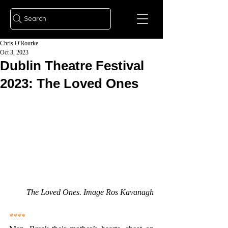
Search
Chris O'Rourke
Oct 3, 2023
Dublin Theatre Festival
2023: The Loved Ones
The Loved Ones. Image Ros Kavanagh
****