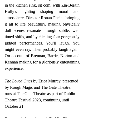
in the kitchen sink, sit com, with Zia-Bergin 
Holly’s lighting shaping mood and 
atmosphere. Director Ronan Phelan bringing 
it all to life beautifully, making physically 
dull scenes resonate through subtle, well 
timed shifts, and by eliciting four gorgeously 
judged performances. You’ll laugh. You 
might even cry. Then probably laugh again. 
On account of Brennan, Barrie, Norton and 
Kennan making for a gloriously entertaining 
experience. 
The Loved Ones 
by Erica Murray, presented 
by Rough Magic and The Gate Theatre, 
runs at The Gate Theatre as part of Dublin 
Theatre Festival 2023, continuing until 
October 21.