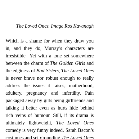
The Loved Ones. Image Ros Kavanagh
Which is a shame for when they draw you 
in, and they do, Murray’s characters are 
irresistible  Yet with a tone set somewhere 
between the charm of 
The Golden Girls
 and 
the edginess of 
Bad Sisters
, 
The Loved Ones
is never brave nor robust enough to really 
address the issues it raises; motherhood, 
adultery, pregnancy and infertility. Pain 
packaged away by girls being girlfriends and 
talking it better even as hurts hide behind 
rich veins of humour. Still, if its drama is 
ultimately lightweight, 
The Loved Ones 
comedy is very funny indeed. Sarah Bacon’s 
costumes and set grounding
 The Loved Ones