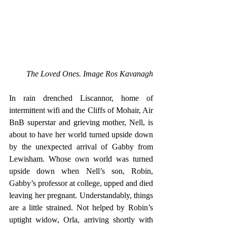
The Loved Ones. Image Ros Kavanagh
In rain drenched Liscannor, home of 
intermittent wifi and the Cliffs of Mohair, Air 
BnB superstar and grieving mother, Nell, is 
about to have her world turned upside down 
by the unexpected arrival of Gabby from 
Lewisham. Whose own world was turned 
upside down when Nell’s son, Robin, 
Gabby’s professor at college, upped and died 
leaving her pregnant. Understandably, things 
are a little strained. Not helped by Robin’s 
uptight widow, Orla, arriving shortly with 