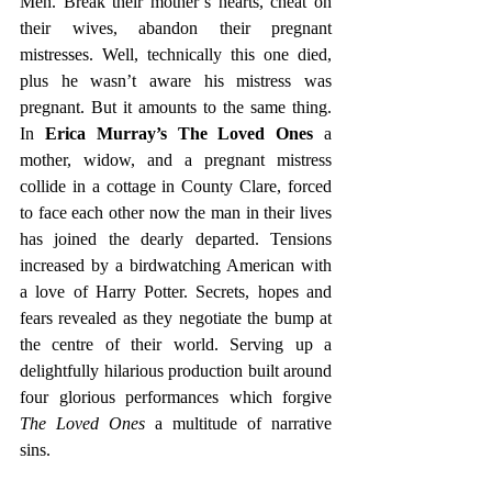
Men. Break their mother’s hearts, cheat on 
their wives, abandon their pregnant 
mistresses. Well, technically this one died, 
plus he wasn’t aware his mistress was 
pregnant. But it amounts to the same thing. 
In 
Erica Murray’s The Loved Ones 
a 
mother, widow, and a pregnant mistress 
collide in a cottage in County Clare, forced 
to face each other now the man in their lives 
has joined the dearly departed. Tensions 
increased by a birdwatching American with 
a love of Harry Potter. Secrets, hopes and 
fears revealed as they negotiate the bump at 
the centre of their world. Serving up a 
delightfully hilarious production built around 
four glorious performances which forgive 
The Loved Ones 
a multitude of narrative 
sins.