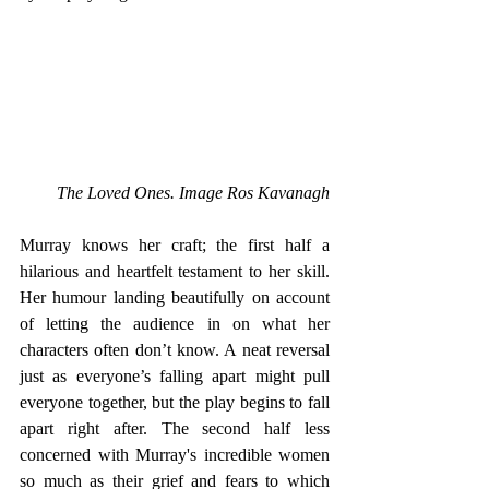
The Loved Ones. Image Ros Kavanagh
Murray knows her craft; the first half a 
hilarious and heartfelt testament to her skill. 
Her humour landing beautifully on account 
of letting the audience in on what her 
characters often don’t know. A neat reversal 
just as everyone’s falling apart might pull 
everyone together, but the play begins to fall 
apart right after. The second half less 
concerned with Murray's incredible women 
so much as their grief and fears to which 