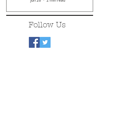
Jun 26
2 min read
Follow Us