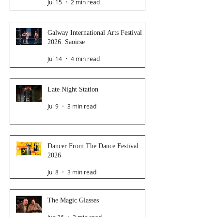
Jul 15
2 min read
Galway International Arts Festival
2026: Saoirse
Jul 14
4 min read
Late Night Station
Jul 9
3 min read
Dancer From The Dance Festival
2026
Jul 8
3 min read
The Magic Glasses