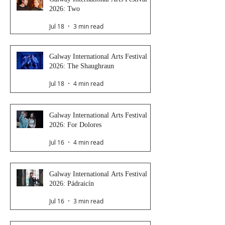
2026: Two
Jul 18
3 min read
Galway International Arts Festival
2026: The Shaughraun
Jul 18
4 min read
Galway International Arts Festival
2026: For Dolores
Jul 16
4 min read
Galway International Arts Festival
2026: Pádraicín
Jul 16
3 min read