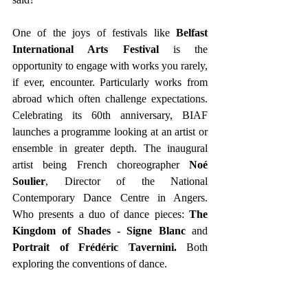
One of the joys of festivals like 
Belfast 
International Arts Festival
 is the 
opportunity to engage with works you rarely, 
if ever, encounter. Particularly works from 
abroad which often challenge expectations. 
Celebrating its 60th anniversary, BIAF 
launches a programme looking at an artist or 
ensemble in greater depth. The inaugural 
artist being French choreographer 
Noé 
Soulier
, Director of the National 
Contemporary Dance Centre in Angers. 
Who presents a duo of dance pieces: 
The 
Kingdom of Shades - Signe Blanc
 and 
Portrait of Frédéric Tavernini.
 Both 
exploring the conventions of dance.