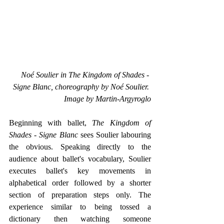
 Noé Soulier in The Kingdom of Shades - 
Signe Blanc, choreography by Noé Soulier. 
Image by Martin-Argyroglo
Beginning with ballet, 
The Kingdom of 
Shades - Signe Blanc
 sees Soulier labouring 
the obvious. Speaking directly to the 
audience about ballet's vocabulary, Soulier 
executes ballet's key movements in 
alphabetical order followed by a shorter 
section of preparation steps only. The 
experience similar to being tossed a 
dictionary then watching someone 