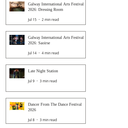
Galway International Arts Festival
2026: Dressing Room
Jul 15
2 min read
Galway International Arts Festival
2026: Saoirse
Jul 14
4 min read
Late Night Station
Jul 9
3 min read
Dancer From The Dance Festival
2026
Jul 8
3 min read