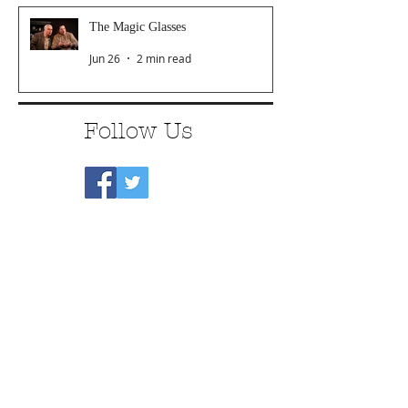
The Magic Glasses
Jun 26
2 min read
Follow Us