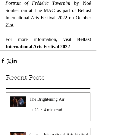
Portrait of Frédéric Tavernini
 by Noé 
Soulier ran at The MAC as part of Belfast 
International Arts Festival 2022 on October 
21st.
For more information, visit 
Belfast 
International Arts Festival 2022
Recent Posts
The Brightening Air
Jul 23
4 min read
Galway International Arts Festival