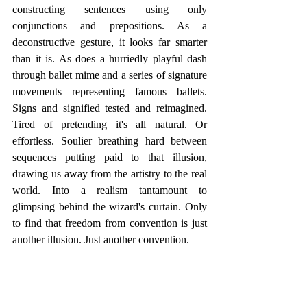
constructing sentences using only 
conjunctions and prepositions. As a 
deconstructive gesture, it looks far smarter 
than it is. As does a hurriedly playful dash 
through ballet mime and a series of signature 
movements representing famous ballets. 
Signs and signified tested and reimagined. 
Tired of pretending it's all natural. Or 
effortless. Soulier breathing hard between 
sequences putting paid to that illusion, 
drawing us away from the artistry to the real 
world. Into a realism tantamount to 
glimpsing behind the wizard's curtain. Only 
to find that freedom from convention is just 
another illusion. Just another convention.