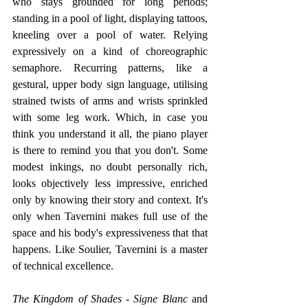
who stays grounded for long periods; 
standing in a pool of light, displaying tattoos, 
kneeling over a pool of water. Relying 
expressively on a kind of choreographic 
semaphore. Recurring patterns, like a 
gestural, upper body sign language, utilising 
strained twists of arms and wrists sprinkled 
with some leg work. Which, in case you 
think you understand it all, the piano player 
is there to remind you that you don't. Some 
modest inkings, no doubt personally rich, 
looks objectively less impressive, enriched 
only by knowing their story and context. It's 
only when Tavernini makes full use of the 
space and his body's expressiveness that that 
happens. Like Soulier, Tavernini is a master 
of technical excellence. 
The Kingdom of Shades - Signe Blanc
 and 