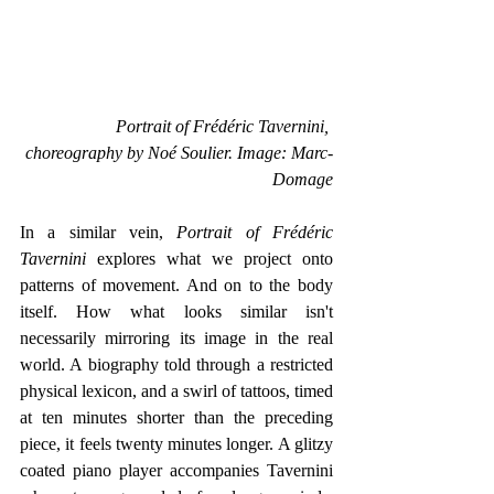
Portrait of Frédéric Tavernini, 
choreography by Noé Soulier. Image: Marc-
Domage
In a similar vein, 
Portrait of Frédéric 
Tavernini
 explores what we project onto 
patterns of movement. And on to the body 
itself. How what looks similar isn't 
necessarily mirroring its image in the real 
world. A biography told through a restricted 
physical lexicon, and a swirl of tattoos, timed 
at ten minutes shorter than the preceding 
piece, it feels twenty minutes longer. A glitzy 
coated piano player accompanies Tavernini 