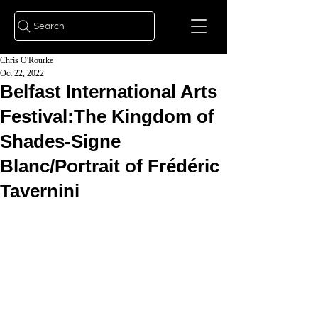
Search
Chris O'Rourke
Oct 22, 2022
Belfast International Arts
Festival:The Kingdom of
Shades-Signe
Blanc/Portrait of Frédéric
Tavernini