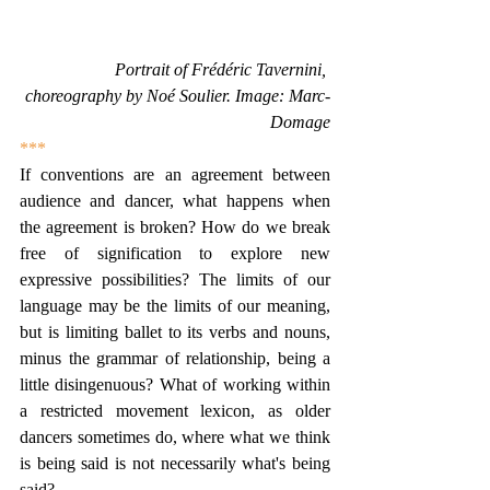
Portrait of Frédéric Tavernini, 
choreography by Noé Soulier. Image: Marc-
Domage
***
If conventions are an agreement between 
audience and dancer, what happens when 
the agreement is broken? How do we break 
free of signification to explore new 
expressive possibilities? The limits of our 
language may be the limits of our meaning, 
but is limiting ballet to its verbs and nouns, 
minus the grammar of relationship, being a 
little disingenuous? What of working within 
a restricted movement lexicon, as older 
dancers sometimes do, where what we think 
is being said is not necessarily what's being 
said?