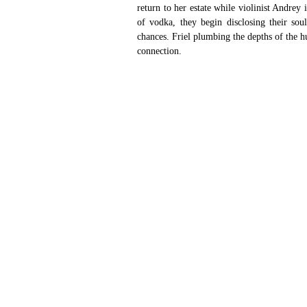
return to her estate while violinist Andrey
of vodka, they begin disclosing their soul
chances. Friel plumbing the depths of the hu
connection. 