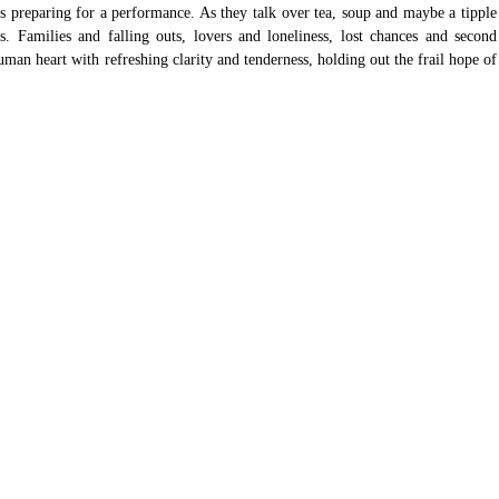
 is preparing for a performance. As they talk over tea, soup and maybe a tipple 
s. Families and falling outs, lovers and loneliness, lost chances and second 
man heart with refreshing clarity and tenderness, holding out the frail hope of 