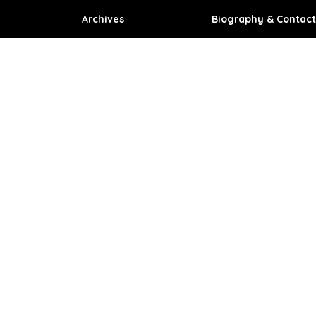
Archives
Biography & Contact