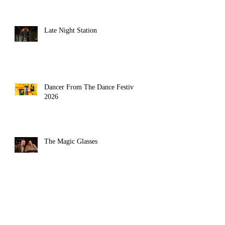
Late Night Station
Dancer From The Dance Festival
2026
The Magic Glasses