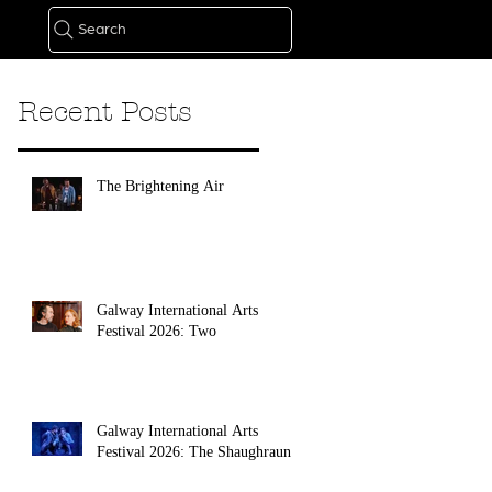
Search
Recent Posts
The Brightening Air
Galway International Arts
Festival 2026: Two
Galway International Arts
Festival 2026: The Shaughraun