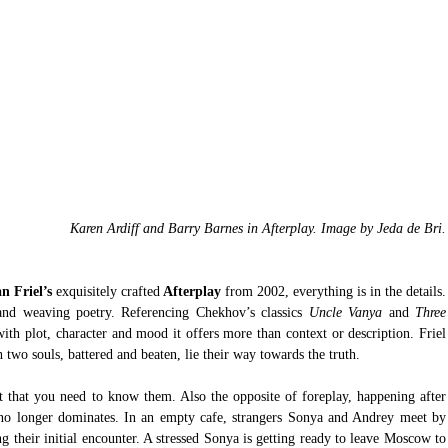
Karen Ardiff and Barry Barnes in Afterplay. Image by Jeda de Bri.
n Friel’s 
exquisitely crafted
 Afterplay 
from 2002, everything is in the details. 
 and weaving poetry. Referencing Chekhov’s classics 
Uncle Vanya 
and
 Three 
with plot, character and mood it offers more than context or description. Friel 
 two souls, battered and beaten, lie their way towards the truth.
 that you need to know them. Also the opposite of foreplay, happening after 
no longer dominates. In an empty cafe, strangers Sonya and Andrey meet by 
g their initial encounter. A stressed Sonya is getting ready to leave Moscow to 