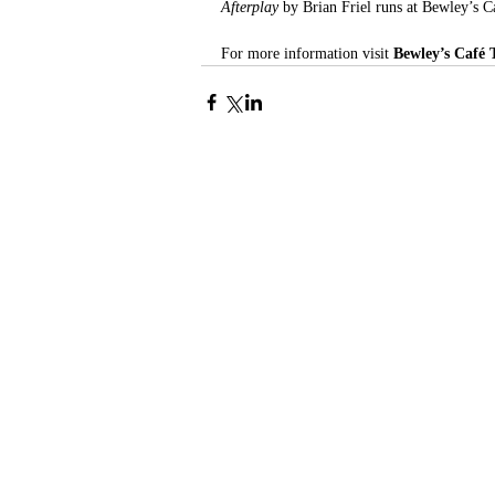
Afterplay 
by Brian Friel runs at Bewley’s 
For more information visit 
Bewley’s Café 