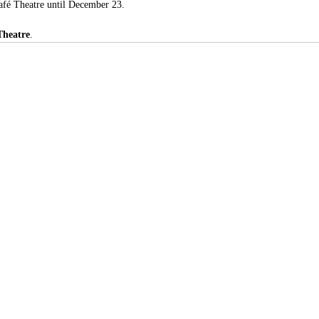
Café Theatre until December 23.
Theatre
.