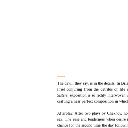
****
The devil, they say, is in the details. In
 Bria
Friel conjuring from the detritus of life
Sisters,
 exposition is so richly interwoven 
crafting a near perfect composition in which
Afterplay. After two plays by Chekhov, not
sex. The ease and tenderness when desire 
chance for the second time the day followin