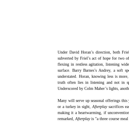
Under David Horan’s direction, both Friel
subverted by Friel’s act of hope for two of
flexing in restless agitation, listening wi
surface. Barry Barnes’s Andrey, a soft sp
understated. Horan, knowing less is more, 
truth often lies in listening and not in s
Underscored by Colm Maher’s lights, anoth
Many will serve up seasonal offerings this 
or a turkey in sight, 
Afterplay 
sacrifices e
making it a heartwarming, if unconventiona
remarked, 
Afterplay 
is “a three course meal