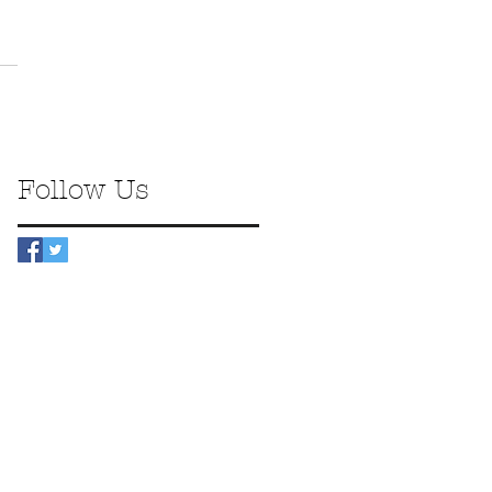
Follow Us