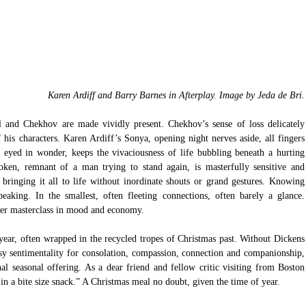
Karen Ardiff and Barry Barnes in Afterplay. Image by Jeda de Bri.
 and Chekhov are made vividly present. Chekhov’s sense of loss delicately 
 his characters. Karen Ardiff’s Sonya, opening night nerves aside, all fingers 
de eyed in wonder, keeps the vivaciousness of life bubbling beneath a hurting 
oken, remnant of a man trying to stand again, is masterfully sensitive and 
bringing it all to life without inordinate shouts or grand gestures. Knowing 
peaking. In the smallest, often fleeting connections, often barely a glance. 
er masterclass in mood and economy.
year, often wrapped in the recycled tropes of Christmas past. Without Dickens 
asy sentimentality for consolation, compassion, connection and companionship, 
l seasonal offering. As a dear friend and fellow critic visiting from Boston 
 in a bite size snack.” A Christmas meal no doubt, given the time of year. 