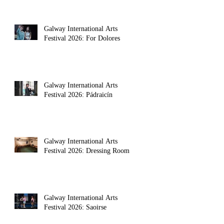
Galway International Arts
Festival 2026: For Dolores
Galway International Arts
Festival 2026: Pádraicín
Galway International Arts
Festival 2026: Dressing Room
Galway International Arts
Festival 2026: Saoirse