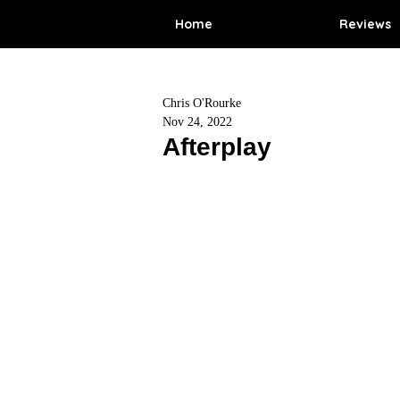
Home
Reviews
Chris O'Rourke
Nov 24, 2022
Afterplay