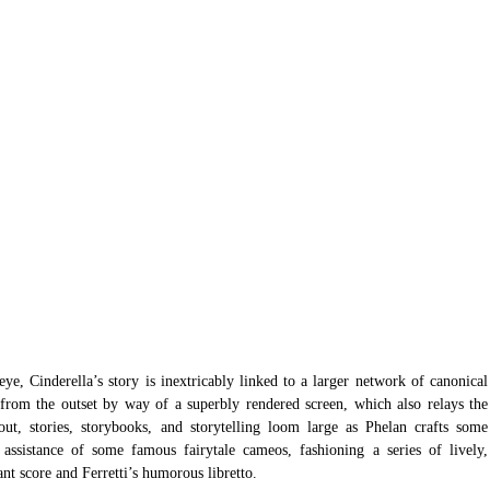
e, Cinderella’s story is inextricably linked to a larger network of canonical 
d from the outset by way of a superbly rendered screen, which also relays the 
out, stories, storybooks, and storytelling loom large as Phelan crafts some 
 assistance of some famous fairytale cameos, fashioning a series of lively, 
ant score and Ferretti’s humorous libretto. 