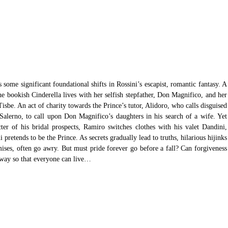
s some significant foundational shifts in Rossini’s escapist, romantic fantasy. A 
 bookish Cinderella lives with her selfish stepfather, Don Magnifico, and her 
Tisbe. An act of charity towards the Prince’s tutor, Alidoro, who calls disguised 
alerno, to call upon Don Magnifico’s daughters in his search of a wife. Yet 
cter of his bridal prospects, Ramiro switches clothes with his valet Dandini, 
pretends to be the Prince. As secrets gradually lead to truths, hilarious hijinks 
mises, often go awry. But must pride forever go before a fall? Can forgiveness 
a way so that everyone can live…  