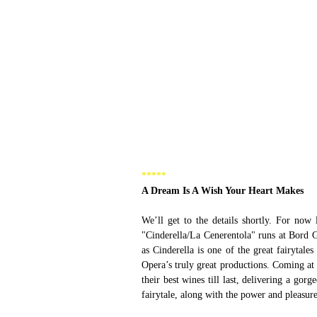
***** 
A Dream Is A Wish Your Heart Makes 
We’ll get to the details shortly. For now l
"Cinderella/La Cenerentola" runs at Bord 
as Cinderella is one of the great fairytale
Opera’s truly great productions. Coming at 
their best wines till last, delivering a gorg
fairytale, along with the power and pleasure 