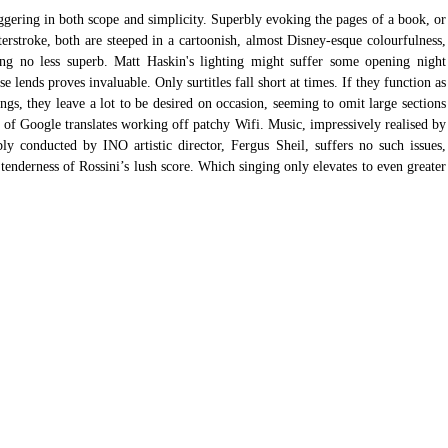
gering in both scope and simplicity. Superbly evoking the pages of a book, or 
terstroke, both are steeped in a cartoonish, almost Disney-esque colourfulness, 
ng no less superb. Matt Haskin's lighting might suffer some opening night 
e lends proves invaluable. Only surtitles fall short at times. If they function as 
ngs, they leave a lot to be desired on occasion, seeming to omit large sections 
on of Google translates working off patchy Wifi. Music, impressively realised by 
ly conducted by INO artistic director, Fergus Sheil, suffers no such issues, 
 tenderness of Rossini’s lush score. Which singing only elevates to even greater 