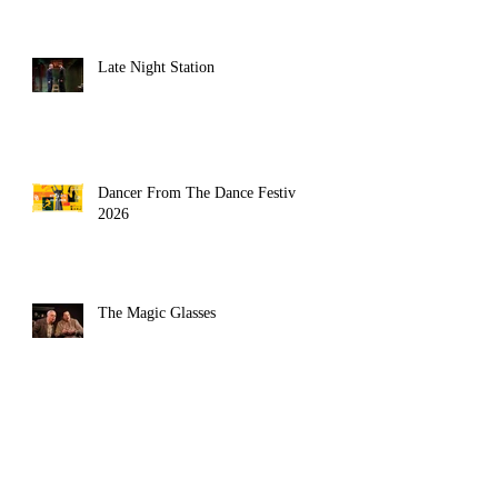
Late Night Station
Dancer From The Dance Festival
2026
The Magic Glasses