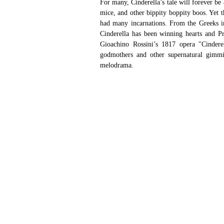
For many, Cinderella’s tale will forever be
mice, and other bippity boppity boos. Yet 
had many incarnations. From the Greeks in
Cinderella has been winning hearts and Pr
Gioachino Rossini’s 1817 opera "Cinderell
godmothers and other supernatural gimmic
melodrama.  