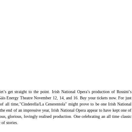
et’s get straight to the point. Irish National Opera’s production of Rossini’s 
Gáis Energy Theatre November 12, 14, and 16. Buy your tickets now. For just 
s of all time,"Cinderella/La Cenerentola" might prove to be one Irish National 
the end of an impressive year, Irish National Opera appear to have kept one of 
eous, glorious, lovingly realised production. One celebrating an all time classic 
of stories. 