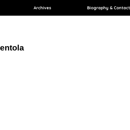
Archives
Biography & Contact
entola