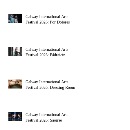
Galway International Arts
Festival 2026: For Dolores
Galway International Arts
Festival 2026: Pádraicín
Galway International Arts
Festival 2026: Dressing Room
Galway International Arts
Festival 2026: Saoirse