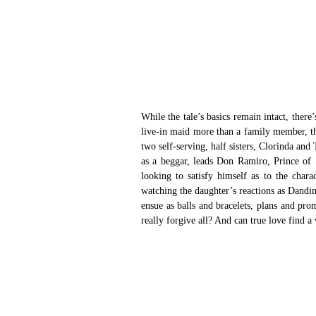
While the tale’s basics remain intact, there’
live-in maid more than a family member, the
two self-serving, half sisters, Clorinda and 
as a beggar, leads Don Ramiro, Prince of S
looking to satisfy himself as to the chara
watching the daughter’s reactions as Dandini 
ensue as balls and bracelets, plans and pro
really forgive all? And can true love find 