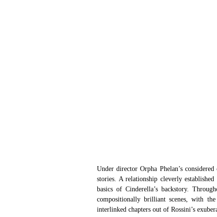
Under director Orpha Phelan’s considered ey
stories. A relationship cleverly establishe
basics of Cinderella’s backstory. Through
compositionally brilliant scenes, with the
interlinked chapters out of Rossini’s exuber