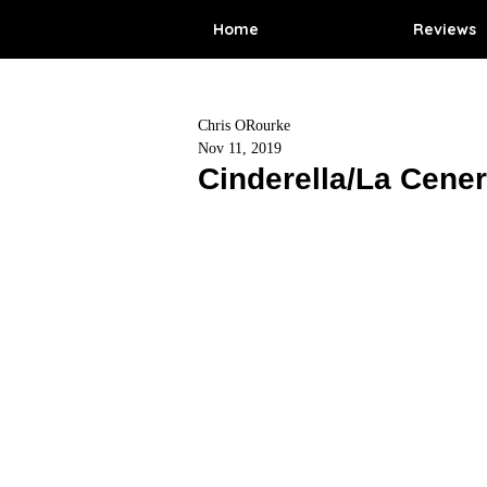
Home
Reviews
Chris ORourke
Nov 11, 2019
Cinderella/La Cener