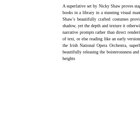
A superlative set by Nicky Shaw proves stag
books in a library in a stunning visual mas
Shaw’s beautifully crafted costumes provi
shadow, yet the depth and texture it otherwis
narrative prompts rather than direct renderi
of text, or else reading like an early versi
the Irish National Opera Orchestra, superb
beautifully releasing the boisterousness and
heights