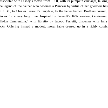
 associated with Disney’s movie from 1950, with its pumpkin carriages, talking 
the legend of the pauper who becomes a Princess by virtue of her goodness has 
 7 BC, to Charles Perrault's fairytale, to the better known Brothers Grimm, 
inces for a very long time. Inspired by Perrault’s 1697 version, 
Cendrillon
, 
a/La Cenerentola,” with libretto by Jacopo Ferretti, dispenses with fairy 
ks. Offering instead a modest, moral fable dressed up in a richly comic 