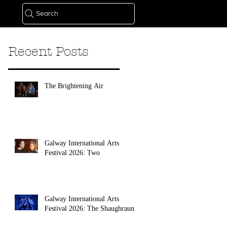
Search
Recent Posts
The Brightening Air
Galway International Arts
Festival 2026: Two
Galway International Arts
Festival 2026: The Shaughraun