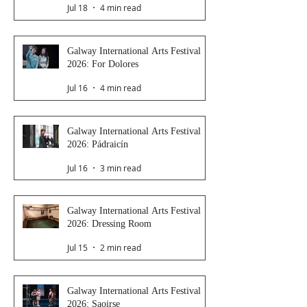
Jul 18
4 min read
Galway International Arts Festival
2026: For Dolores
Jul 16
4 min read
Galway International Arts Festival
2026: Pádraicín
Jul 16
3 min read
Galway International Arts Festival
2026: Dressing Room
Jul 15
2 min read
Galway International Arts Festival
2026: Saoirse