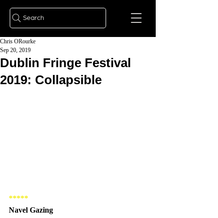
Search
Chris ORourke
Sep 20, 2019
Dublin Fringe Festival
2019: Collapsible
***** 
Navel Gazing 