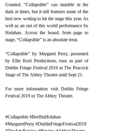
Granted, “Collapsible” can stumble in the 
dark at times, but it still features some of the 
best new writing to hit the stage this year. As 
well as an out of this world performance by 
Holahan. Across the board, from page to 
stage, “Collapsible” is an absolute treat.
“Collapsible” by Margaret Perry, presented 
by Ellie Keel Productions, runs as part of 
Dublin Fringe Festival 2019 at The Peacock 
Stage of The Abbey Theatre until Sept 21.
For more information visit 
Dublin Fringe 
Festival 2019 
or
 The Abbey Theatre.
#Collapsible
#BreffniHolahan
#MargaretPerry
#DublinFringeFestival2019
#TheArtsReview
#Review
#AbbeyTheatre