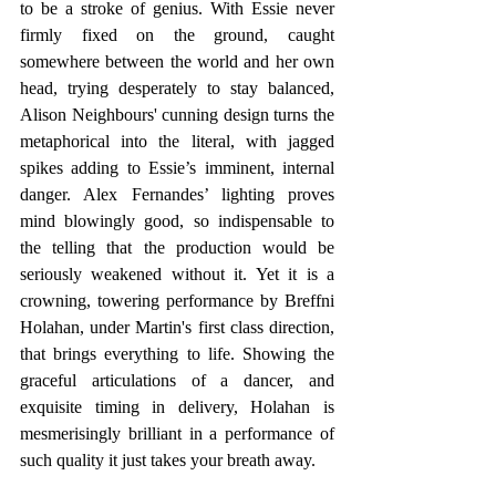
to be a stroke of genius. With Essie never 
firmly fixed on the ground, caught 
somewhere between the world and her own 
head, trying desperately to stay balanced, 
Alison Neighbours' cunning design turns the 
metaphorical into the literal, with jagged 
spikes adding to Essie’s imminent, internal 
danger. Alex Fernandes’ lighting proves 
mind blowingly good, so indispensable to 
the telling that the production would be 
seriously weakened without it. Yet it is a 
crowning, towering performance by Breffni 
Holahan, under Martin's first class direction, 
that brings everything to life. Showing the 
graceful articulations of a dancer, and 
exquisite timing in delivery, Holahan is 
mesmerisingly brilliant in a performance of 
such quality it just takes your breath away.