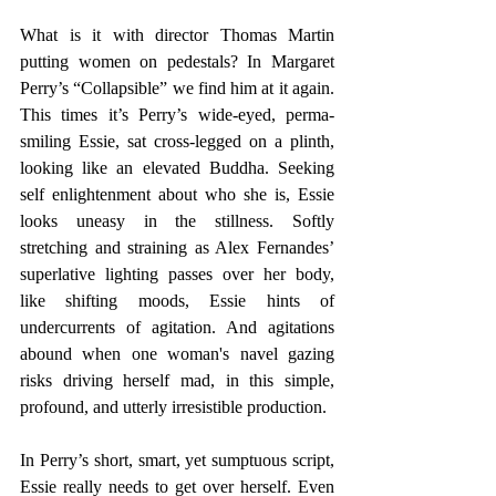
What is it with director Thomas Martin 
putting women on pedestals? In Margaret 
Perry’s “Collapsible” we find him at it again. 
This times it’s Perry’s wide-eyed, perma-
smiling Essie, sat cross-legged on a plinth, 
looking like an elevated Buddha. Seeking 
self enlightenment about who she is, Essie 
looks uneasy in the stillness. Softly 
stretching and straining as Alex Fernandes’ 
superlative lighting passes over her body, 
like shifting moods, Essie hints of 
undercurrents of agitation. And agitations  
abound when one woman's navel gazing 
risks driving herself mad, in this simple, 
profound, and utterly irresistible production.
In Perry’s short, smart, yet sumptuous script, 
Essie really needs to get over herself. Even 