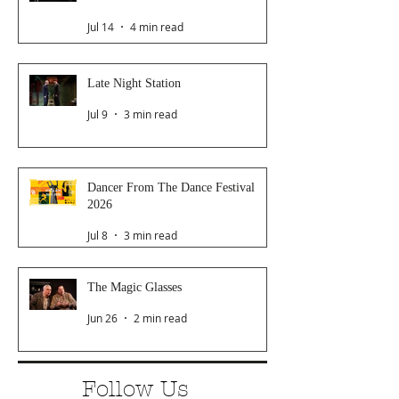
Jul 14
4 min read
Late Night Station
Jul 9
3 min read
Dancer From The Dance Festival
2026
Jul 8
3 min read
The Magic Glasses
Jun 26
2 min read
Follow Us