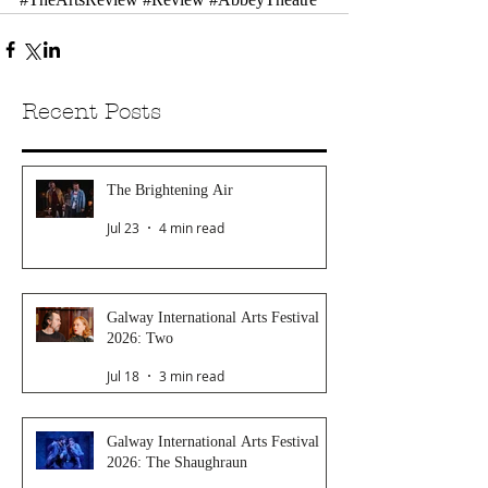
Recent Posts
The Brightening Air
Jul 23
4 min read
Galway International Arts Festival
2026: Two
Jul 18
3 min read
Galway International Arts Festival
2026: The Shaughraun