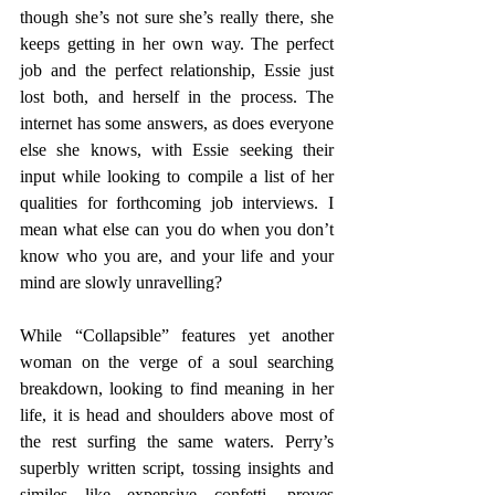
though she’s not sure she’s really there, she 
keeps getting in her own way. The perfect 
job and the perfect relationship, Essie just 
lost both, and herself in the process. The 
internet has some answers, as does everyone 
else she knows, with Essie seeking their 
input while looking to compile a list of her 
qualities for forthcoming job interviews. I 
mean what else can you do when you don’t 
know who you are, and your life and your 
mind are slowly unravelling?
While “Collapsible” features yet another 
woman on the verge of a soul searching 
breakdown, looking to find meaning in her 
life, it is head and shoulders above most of 
the rest surfing the same waters. Perry’s 
superbly written script, tossing insights and 
similes like expensive confetti, proves 