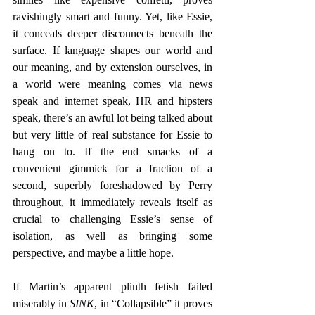
ravishingly smart and funny. Yet, like Essie, 
it conceals deeper disconnects beneath the 
surface. If language shapes our world and 
our meaning, and by extension ourselves, in 
a world were meaning comes via news 
speak and internet speak, HR and hipsters 
speak, there’s an awful lot being talked about 
but very little of real substance for Essie to 
hang on to. If the end smacks of a 
convenient gimmick for a fraction of a 
second, superbly foreshadowed by Perry 
throughout, it immediately reveals itself as 
crucial to challenging Essie’s sense of 
isolation, as well as bringing some 
perspective, and maybe a little hope.
If Martin’s apparent plinth fetish failed 
miserably in 
SINK
, in “Collapsible” it proves 