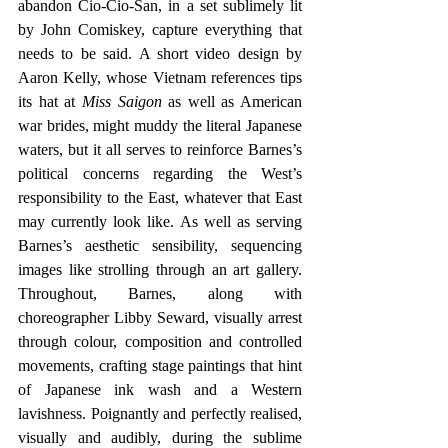
abandon Cio-Cio-San, in a set sublimely lit 
by John Comiskey, capture everything that 
needs to be said. A short video design by 
Aaron Kelly, whose Vietnam references tips 
its hat at 
Miss Saigon
 as well as American 
war brides, might muddy the literal Japanese 
waters, but it all serves to reinforce Barnes’s 
political concerns regarding the West’s 
responsibility to the East, whatever that East 
may currently look like. As well as serving 
Barnes’s aesthetic sensibility, sequencing 
images like strolling through an art gallery. 
Throughout, Barnes, along with 
choreographer Libby Seward, visually arrest 
through colour, composition and controlled 
movements, crafting stage paintings that hint 
of Japanese ink wash and a Western 
lavishness. Poignantly and perfectly realised, 
visually and audibly, during the sublime 