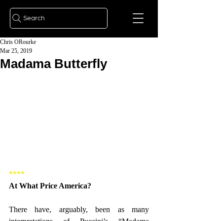
Search
Chris ORourke
Mar 25, 2019
Madama Butterfly
**** 
At What Price America? 
There have, arguably, been as many 