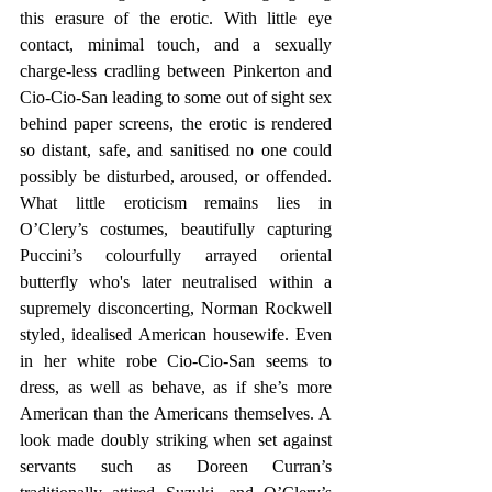
this erasure of the erotic. With little eye 
contact, minimal touch, and a sexually 
charge-less cradling between Pinkerton and 
Cio-Cio-San leading to some out of sight sex 
behind paper screens, the erotic is rendered 
so distant, safe, and sanitised no one could 
possibly be disturbed, aroused, or offended. 
What little eroticism remains lies in 
O’Clery’s costumes, beautifully capturing 
Puccini’s colourfully arrayed oriental 
butterfly who's later neutralised within a 
supremely disconcerting, Norman Rockwell 
styled, idealised American housewife. Even 
in her white robe Cio-Cio-San seems to 
dress, as well as behave, as if she’s more 
American than the Americans themselves. A 
look made doubly striking when set against 
servants such as Doreen Curran’s 