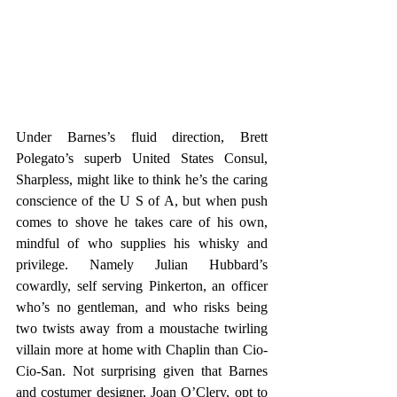
Under Barnes’s fluid direction, Brett 
Polegato’s superb United States Consul, 
Sharpless, might like to think he’s the caring 
conscience of the U S of A, but when push 
comes to shove he takes care of his own, 
mindful of who supplies his whisky and 
privilege. Namely Julian Hubbard’s 
cowardly, self serving Pinkerton, an officer 
who’s no gentleman, and who risks being 
two twists away from a moustache twirling 
villain more at home with Chaplin than Cio-
Cio-San. Not surprising given that Barnes 
and costumer designer, Joan O’Clery, opt to 