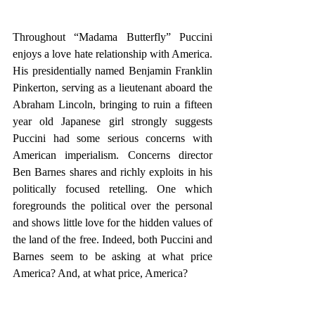
Throughout “Madama Butterfly” Puccini 
enjoys a love hate relationship with America. 
His presidentially named Benjamin Franklin 
Pinkerton, serving as a lieutenant aboard the 
Abraham Lincoln, bringing to ruin a fifteen 
year old Japanese girl strongly suggests 
Puccini had some serious concerns with 
American imperialism. Concerns director 
Ben Barnes shares and richly exploits in his 
politically focused retelling. One which 
foregrounds the political over the personal 
and shows little love for the hidden values of 
the land of the free. Indeed, both Puccini and 
Barnes seem to be asking at what price 
America? And, at what price, America? 