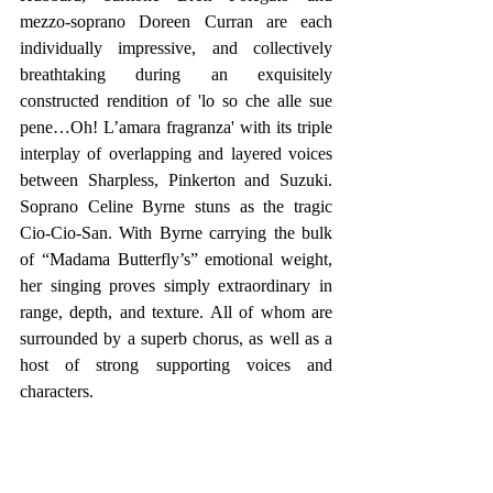
mezzo-soprano Doreen Curran are each 
individually impressive, and collectively 
breathtaking during an exquisitely 
constructed rendition of 'lo so che alle sue 
pene…Oh! L’amara fragranza' with its triple 
interplay of overlapping and layered voices 
between Sharpless, Pinkerton and Suzuki.  
Soprano Celine Byrne stuns as the tragic 
Cio-Cio-San. With Byrne carrying the bulk 
of “Madama Butterfly’s” emotional weight, 
her singing proves simply extraordinary in 
range, depth, and texture. All of whom are 
surrounded by a superb chorus, as well as a 
host of strong supporting voices and 
characters.