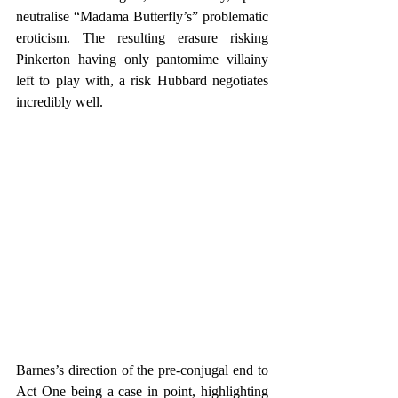
neutralise “Madama Butterfly’s” problematic 
eroticism. The resulting erasure risking 
Pinkerton having only pantomime villainy 
left to play with, a risk Hubbard negotiates 
incredibly well.
Barnes’s direction of the pre-conjugal end to 
Act One being a case in point, highlighting 