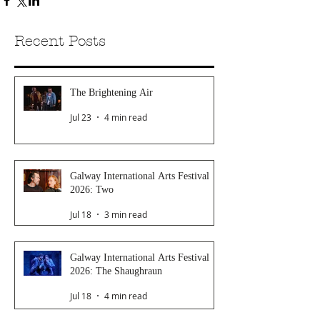
Recent Posts
The Brightening Air
Jul 23
4 min read
Galway International Arts Festival
2026: Two
Jul 18
3 min read
Galway International Arts Festival
2026: The Shaughraun
Jul 18
4 min read