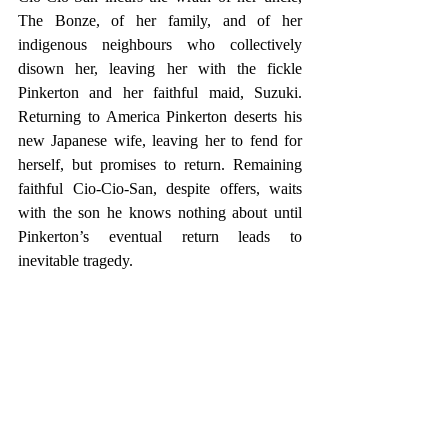
The Bonze, of her family, and of her 
indigenous neighbours who collectively 
disown her, leaving her with the fickle 
Pinkerton and her faithful maid, Suzuki. 
Returning to America Pinkerton deserts his 
new Japanese wife, leaving her to fend for 
herself, but promises to return. Remaining 
faithful Cio-Cio-San, despite offers, waits 
with the son he knows nothing about until 
Pinkerton’s eventual return leads to 
inevitable tragedy.