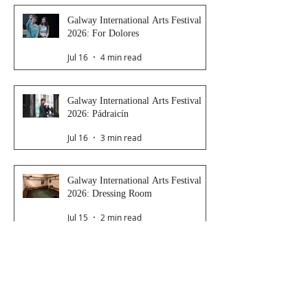
Galway International Arts Festival
2026: For Dolores
Jul 16
4 min read
Galway International Arts Festival
2026: Pádraicín
Jul 16
3 min read
Galway International Arts Festival
2026: Dressing Room
Jul 15
2 min read
Galway International Arts Festival
2026: Saoirse
Jul 14
4 min read