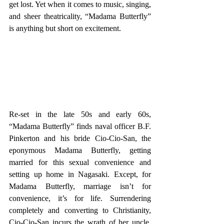
get lost. Yet when it comes to music, singing, 
and sheer theatricality, “Madama Butterfly” 
is anything but short on excitement. 
Re-set in the late 50s and early 60s, 
“Madama Butterfly” finds naval officer B.F. 
Pinkerton and his bride Cio-Cio-San, the 
eponymous Madama Butterfly, getting 
married for this sexual convenience and 
setting up home in Nagasaki. Except, for 
Madama Butterfly, marriage isn’t for 
convenience, it’s for life. Surrendering 
completely and converting to Christianity, 
Cio-Cio-San incurs the wrath of her uncle, 