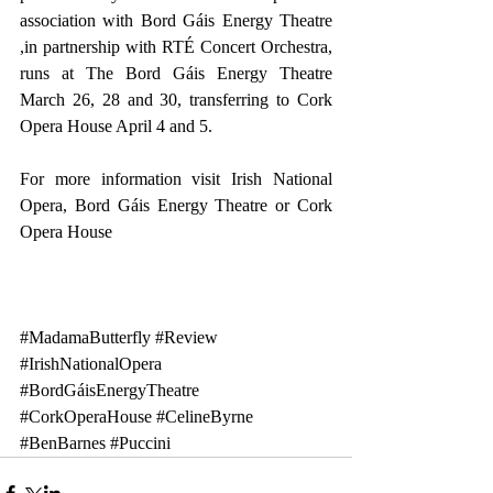
association with Bord Gáis Energy Theatre 
,in partnership with RTÉ Concert Orchestra, 
runs at The Bord Gáis Energy Theatre 
March 26, 28 and 30, transferring to Cork 
Opera House April 4 and 5.
For more information visit 
Irish National 
Opera
, 
Bord Gáis Energy Theatre
 or 
Cork 
Opera House
#MadamaButterfly
#Review
#IrishNationalOpera
#BordGáisEnergyTheatre
#CorkOperaHouse
#CelineByrne
#BenBarnes
#Puccini