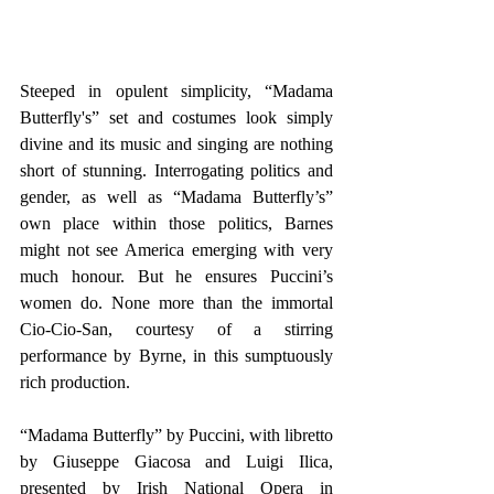
Steeped in opulent simplicity, “Madama 
Butterfly's” set and costumes look simply 
divine and its music and singing are nothing 
short of stunning. Interrogating politics and 
gender, as well as “Madama Butterfly’s” 
own place within those politics, Barnes 
might not see America emerging with very 
much honour. But he ensures Puccini’s 
women do. None more than the immortal 
Cio-Cio-San, courtesy of a stirring 
performance by Byrne, in this sumptuously 
rich production.
“Madama Butterfly” by Puccini, with libretto 
by Giuseppe Giacosa and Luigi Ilica, 
presented by Irish National Opera in 