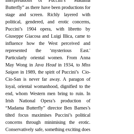
interpretations of Puccini’s “Madama 
Butterfly” as there have been productions for 
stage and screen. Richly layered with 
political, gendered, and erotic concerns, 
Puccini’s 1904 opera, with libretto by 
Giuseppe Giacosa and Luigi Illica, came to 
influence how the West perceived and 
represented the ‘mysterious East.' 
Particularly oriental women. From Anna 
May Wong in 
Java Head
 in 1934, to 
Miss 
Saigon
 in 1989, the spirit of Puccini’s  Cio-
Cio-San is never far away. A paragon of 
loyal, oriental womanhood, dignified to the 
end, whom Western men bring to ruin. In 
Irish National Opera’s production of 
“Madama Butterfly” director Ben Barnes’s 
tilted focus maximises Puccini’s political 
concerns through minimising the erotic. 
Conservatively safe, something exciting does 