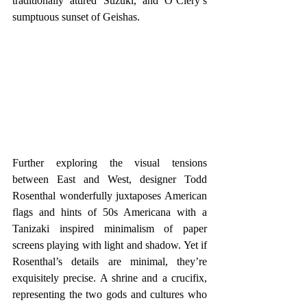
traditionally attired Suzuki, and O’Clery’s 
sumptuous sunset of Geishas. 
Further exploring the visual tensions 
between East and West, designer Todd 
Rosenthal wonderfully juxtaposes American 
flags and hints of 50s Americana with a 
Tanizaki inspired minimalism of paper 
screens playing with light and shadow. Yet if 
Rosenthal’s details are minimal, they’re 
exquisitely precise. A shrine and a crucifix, 
representing the two gods and cultures who 