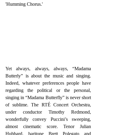
'Humming Chorus.'
Yet always, always, always, “Madama 
Butterly” is about the music and singing. 
Indeed, whatever preferences people have 
regarding the political or the personal, 
singing in “Madama Butterfly” is never short 
of sublime. The RTÉ Concert Orchestra, 
under conductor Timothy Redmond, 
wonderfully convey Puccini’s sweeping, 
almost cinematic score. Tenor Julian 
Hubbard, baritone Brett Polegato and 