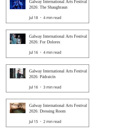
Galway International Arts Festival
2026: The Shaughraun
Jul 18
4 min read
Galway International Arts Festival
2026: For Dolores
Jul 16
4 min read
Galway International Arts Festival
2026: Pádraicín
Jul 16
3 min read
Galway International Arts Festival
2026: Dressing Room
Jul 15
2 min read