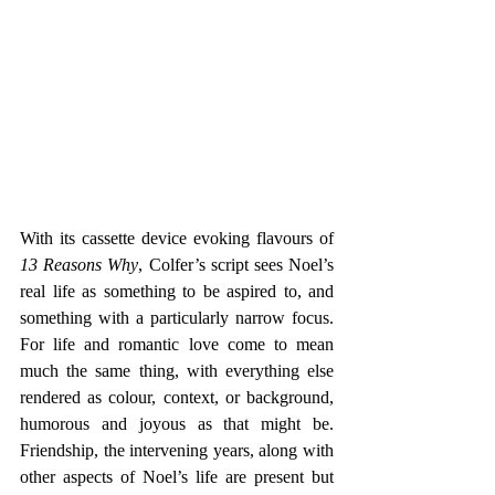
With its cassette device evoking flavours of 
13 Reasons Why
, Colfer’s script sees Noel’s 
real life as something to be aspired to, and 
something with a particularly narrow focus. 
For life and romantic love come to mean 
much the same thing, with everything else 
rendered as colour, context, or background, 
humorous and joyous as that might be. 
Friendship, the intervening years, along with 
other aspects of Noel’s life are present but 