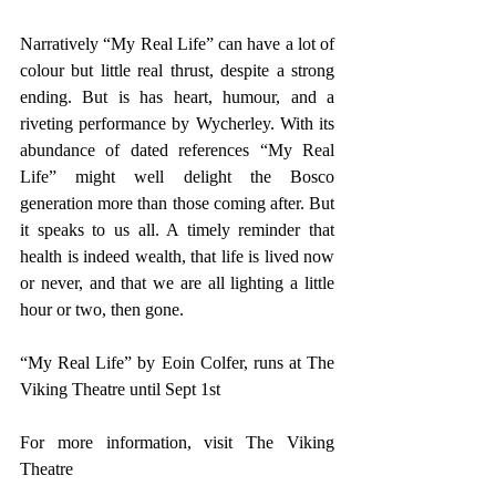
Narratively “My Real Life” can have a lot of 
colour but little real thrust, despite a strong 
ending. But is has heart, humour, and a 
riveting performance by Wycherley. With its 
abundance of dated references “My Real 
Life” might well delight the Bosco 
generation more than those coming after. But 
it speaks to us all. A timely reminder that 
health is indeed wealth, that life is lived now 
or never, and that we are all lighting a little 
hour or two, then gone.
“My Real Life” by Eoin Colfer, runs at The 
Viking Theatre until Sept 1st 
For more information, visit 
The Viking 
Theatre