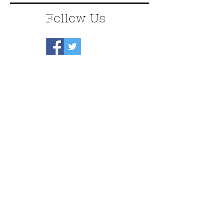
Follow Us