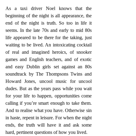
As a taxi driver Noel knows that the 
beginning of the night is all appearance, the 
end of the night is truth. So too in life it 
seems. In the late 70s and early to mid 80s 
life appeared to be there for the taking, just 
waiting to be lived. An intoxicating cocktail 
of real and imagined heroics, of snooker 
games and English teachers, and of exotic 
and easy Dublin girls set against an 80s 
soundtrack by The Thompsons Twins and 
Howard Jones, uncool music for uncool 
dudes. But as the years pass while you wait 
for your life to happen, opportunities come 
calling if you’re smart enough to take them. 
And to realise what you have. Otherwise sin 
in haste, repent in leisure. For when the night 
ends, the truth will have it and ask some 
hard, pertinent questions of how you lived.