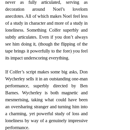
never as fully articulated, serving as 
decoration around Noel’s lovelorn 
anecdotes. All of which makes Noel feel less 
of a study in character and more of a study in 
loneliness. Something Colfer superbly and 
subtly articulates. Even if you don’t always 
see him doing it, (though the flipping of the 
tape brings it powerfully to the fore) you feel 
its impact underscoring everything. 
If Colfer’s script makes some big asks, Don 
Wycherley sells it in an outstanding one-man 
performance, superbly directed by Ben 
Barnes. Wycherley is both magnetic and 
mesmerising, taking what could have been 
an oversharing stranger and turning him into 
a charming, yet powerful study of loss and 
loneliness by way of a genuinely impressive 
performance.