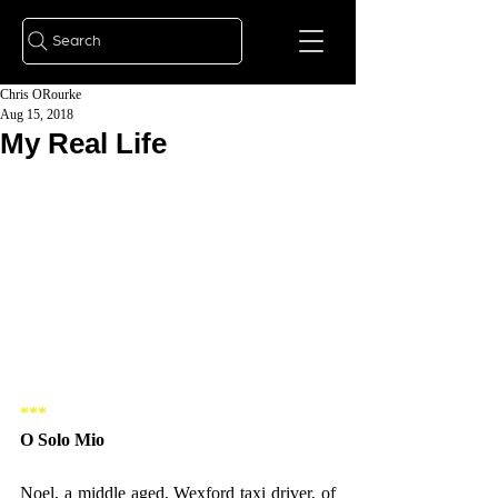
Search
Chris ORourke
Aug 15, 2018
My Real Life
***
O Solo Mio
Noel, a middle aged, Wexford taxi driver, of 