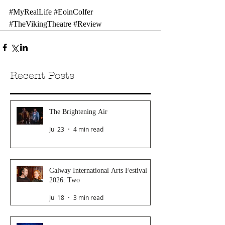
#MyRealLife
#EoinColfer
#TheVikingTheatre
#Review
Recent Posts
The Brightening Air
Jul 23
4 min read
Galway International Arts Festival
2026: Two
Jul 18
3 min read