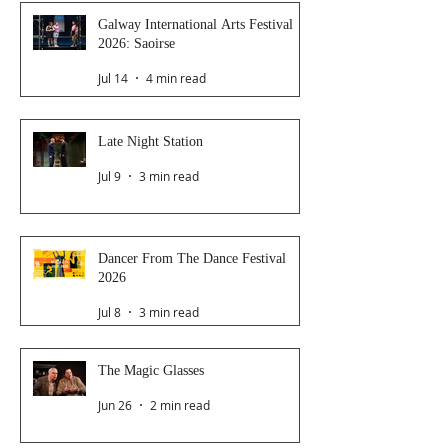
Galway International Arts Festival
2026: Saoirse
Jul 14
4 min read
Late Night Station
Jul 9
3 min read
Dancer From The Dance Festival
2026
Jul 8
3 min read
The Magic Glasses
Jun 26
2 min read