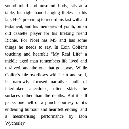
sound mind and unsound body, sits at a 
table, his right hand hanging lifeless in his 
lap. He’s preparing to record his last will and 
testament, and his memories of youth, on an 
old cassette player for his lifelong friend 
Richie. For Noel has MS and has some 
things he needs to say. In Eoin Colfer’s 
touching and heartfelt “My Real Life” a 
middle aged man remembers life lived and 
un-lived, and the one that got away. While 
Colfer’s tale overflows with heart and soul, 
its narrowly focused narrative, built of 
interlinked anecdotes, often skirts the 
surfaces rather than the depths. But it still 
packs one hell of a punch courtesy of it’s 
endearing humour and heartfelt ending, and 
a mesmerising performance by Don 
Wycherley.