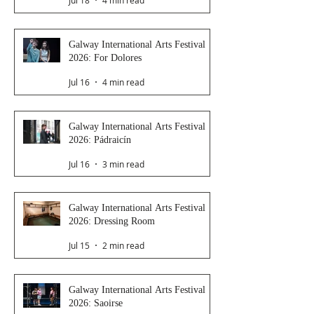
Jul 18
4 min read
Galway International Arts Festival
2026: For Dolores
Jul 16
4 min read
Galway International Arts Festival
2026: Pádraicín
Jul 16
3 min read
Galway International Arts Festival
2026: Dressing Room
Jul 15
2 min read
Galway International Arts Festival
2026: Saoirse