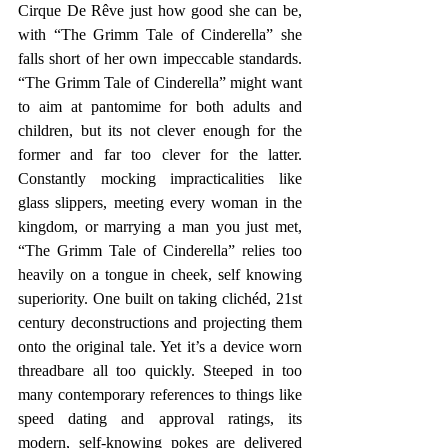
Cirque De Rêve just how good she can be, 
with “The Grimm Tale of Cinderella” she 
falls short of her own impeccable standards. 
“The Grimm Tale of Cinderella” might want 
to aim at pantomime for both adults and 
children, but its not clever enough for the 
former and far too clever for the latter. 
Constantly mocking impracticalities like 
glass slippers, meeting every woman in the 
kingdom, or marrying a man you just met, 
“The Grimm Tale of Cinderella” relies too 
heavily on a tongue in cheek, self knowing 
superiority. One built on taking clichéd, 21st 
century deconstructions and projecting them 
onto the original tale. Yet it’s a device worn 
threadbare all too quickly. Steeped in too 
many contemporary references to things like 
speed dating and approval ratings, its 
modern, self-knowing pokes are delivered 