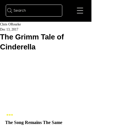
Search
Chris ORourke
Dec 13, 2017
The Grimm Tale of
Cinderella
*** 
The Song Remains The Same 