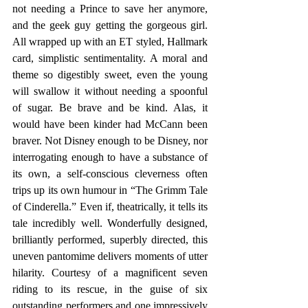
not needing a Prince to save her anymore, 
and the geek guy getting the gorgeous girl. 
All wrapped up with an ET styled, Hallmark 
card, simplistic sentimentality. A moral and 
theme so digestibly sweet, even the young 
will swallow it without needing a spoonful 
of sugar. Be brave and be kind. Alas, it 
would have been kinder had McCann been 
braver. Not Disney enough to be Disney, nor 
interrogating enough to have a substance of 
its own, a self-conscious cleverness often 
trips up its own humour in “The Grimm Tale 
of Cinderella.” Even if, theatrically, it tells its 
tale incredibly well. Wonderfully designed, 
brilliantly performed, superbly directed, this 
uneven pantomime delivers moments of utter 
hilarity. Courtesy of a magnificent seven 
riding to its rescue, in the guise of six 
outstanding performers and one impressively 