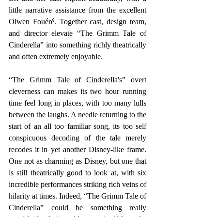
little narrative assistance from the excellent 
Olwen Fouéré. Together cast, design team, 
and director elevate “The Grimm Tale of 
Cinderella” into something richly theatrically 
and often extremely enjoyable.
“The Grimm Tale of Cinderella's” overt 
cleverness can makes its two hour running 
time feel long in places, with too many lulls 
between the laughs. A needle returning to the 
start of an all too familiar song, its too self 
conspicuous decoding of the tale merely 
recodes it in yet another Disney-like frame. 
One not as charming as Disney, but one that 
is still theatrically good to look at, with six 
incredible performances striking rich veins of 
hilarity at times. Indeed, “The Grimm Tale of 
Cinderella” could be something really 