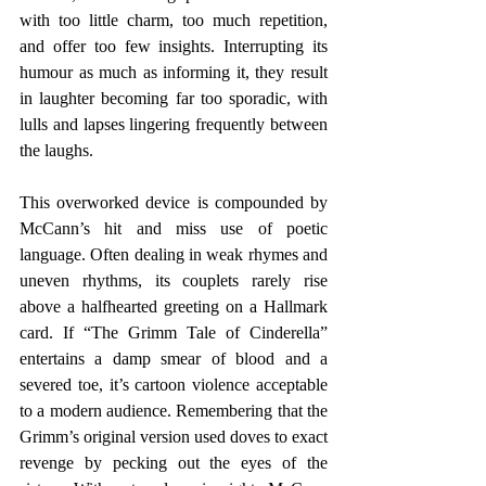
with too little charm, too much repetition, 
and offer too few insights. Interrupting its 
humour as much as informing it, they result 
in laughter becoming far too sporadic, with 
lulls and lapses lingering frequently between 
the laughs.
This overworked device is compounded by 
McCann’s hit and miss use of poetic 
language. Often dealing in weak rhymes and 
uneven rhythms, its couplets rarely rise 
above a halfhearted greeting on a Hallmark 
card. If “The Grimm Tale of Cinderella” 
entertains a damp smear of blood and a 
severed toe, it’s cartoon violence acceptable 
to a modern audience. Remembering that the 
Grimm’s original version used doves to exact 
revenge by pecking out the eyes of the 