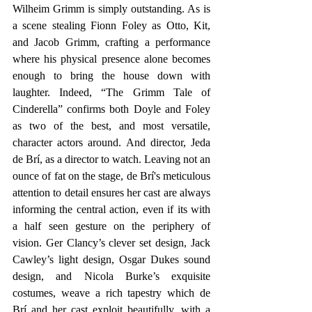
Wilheim Grimm is simply outstanding. As is 
a scene stealing Fionn Foley as Otto, Kit, 
and Jacob Grimm, crafting a performance 
where his physical presence alone becomes 
enough to bring the house down with 
laughter. Indeed, “The Grimm Tale of 
Cinderella” confirms both Doyle and Foley 
as two of the best, and most versatile, 
character actors around. And director, Jeda 
de Brí, as a director to watch. Leaving not an 
ounce of fat on the stage, de Brí's meticulous 
attention to detail ensures her cast are always 
informing the central action, even if its with 
a half seen gesture on the periphery of 
vision. Ger Clancy’s clever set design, Jack 
Cawley’s light design, Osgar Dukes sound 
design, and Nicola Burke’s exquisite 
costumes, weave a rich tapestry which de 
Brí and her cast exploit beautifully, with a 