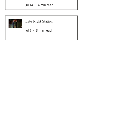
Jul 14
4 min read
Late Night Station
Jul 9
3 min read
Dancer From The Dance Festival
2026
Jul 8
3 min read
The Magic Glasses
Jun 26
2 min read
Follow Us