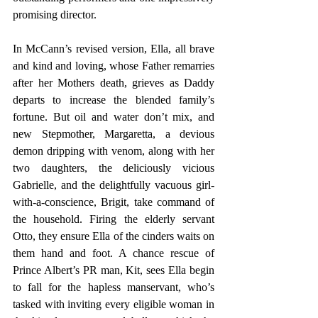
promising director.
In McCann’s revised version, Ella, all brave 
and kind and loving, whose Father remarries 
after her Mothers death, grieves as Daddy 
departs to increase the blended family’s 
fortune. But oil and water don’t mix, and 
new Stepmother, Margaretta, a devious 
demon dripping with venom, along with her 
two daughters, the deliciously vicious 
Gabrielle, and the delightfully vacuous girl-
with-a-conscience, Brigit, take command of 
the household. Firing the elderly servant 
Otto, they ensure Ella of the cinders waits on 
them hand and foot. A chance rescue of 
Prince Albert’s PR man, Kit, sees Ella begin 
to fall for the hapless manservant, who’s 
tasked with inviting every eligible woman in 