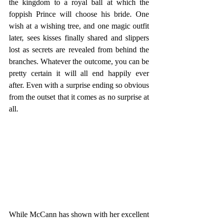
the kingdom to a royal ball at which the 
foppish Prince will choose his bride. One 
wish at a wishing tree, and one magic outfit 
later, sees kisses finally shared and slippers 
lost as secrets are revealed from behind the 
branches. Whatever the outcome, you can be 
pretty certain it will all end happily ever 
after. Even with a surprise ending so obvious 
from the outset that it comes as no surprise at 
all.
While McCann has shown with her excellent 