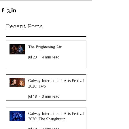
Recent Posts
The Brightening Air
Jul 23
4 min read
Galway International Arts Festival
2026: Two
Jul 18
3 min read
Galway International Arts Festival
2026: The Shaughraun