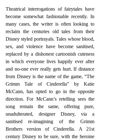
Theatrical interrogations of fairytales have 
become somewhat fashionable recently. In 
many cases, the writer is often looking to 
reclaim the centuries old tales from their 
Disney styled portrayals. Tales whose blood, 
sex, and violence have become sanitised, 
replaced by a dishonest cartoonish cuteness 
in which everyone lives happily ever after 
and no-one ever really gets hurt. If distance 
from Disney is the name of the game, “The 
Grimm Tale of Cinderella” by Katie 
McCann, has opted to go in the opposite 
direction. For McCann’s retelling sees the 
song remain the same, offering pure, 
unadulterated, designer Disney, via a 
sanitised re-imagining of the Grimm 
Brothers version of Cinderella. A 21st 
century Disney to be sure, with the heroine 