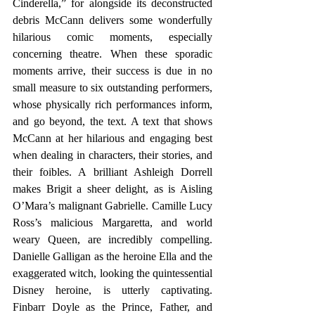
Cinderella,” for alongside its deconstructed 
debris McCann delivers some wonderfully 
hilarious comic moments, especially 
concerning theatre. When these sporadic 
moments arrive, their success is due in no 
small measure to six outstanding performers, 
whose physically rich performances inform, 
and go beyond, the text. A text that shows 
McCann at her hilarious and engaging best 
when dealing in characters, their stories, and 
their foibles. A brilliant Ashleigh Dorrell 
makes Brigit a sheer delight, as is Aisling 
O’Mara’s malignant Gabrielle. Camille Lucy 
Ross’s malicious Margaretta, and world 
weary Queen, are incredibly compelling. 
Danielle Galligan as the heroine Ella and the 
exaggerated witch, looking the quintessential 
Disney heroine, is utterly captivating. 
Finbarr Doyle as the Prince, Father, and 