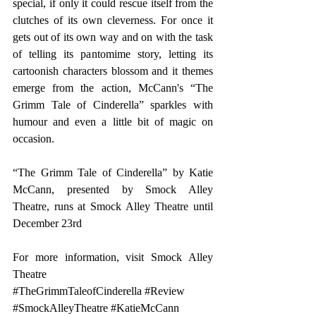
special, if only it could rescue itself from the 
clutches of its own cleverness. For once it 
gets out of its own way and on with the task 
of telling its pantomime story, letting its 
cartoonish characters blossom and it themes 
emerge from the action, McCann's “The 
Grimm Tale of Cinderella” sparkles with 
humour and even a little bit of magic on 
occasion.
“The Grimm Tale of Cinderella” by Katie 
McCann, presented by Smock Alley 
Theatre, runs at Smock Alley Theatre until 
December 23rd
For more information, visit 
Smock Alley 
Theatre
#TheGrimmTaleofCinderella
#Review
#SmockAlleyTheatre
#KatieMcCann