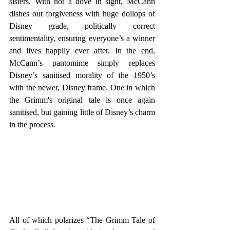
sisters. With not a dove in sight, McCann 
dishes out forgiveness with huge dollops of 
Disney grade, politically correct 
sentimentality, ensuring everyone’s a winner 
and lives happily ever after. In the end, 
McCann’s pantomime simply replaces 
Disney’s sanitised morality of the 1950’s 
with the newer, Disney frame. One in which 
the Grimm's original tale is once again 
sanitised, but gaining little of Disney’s charm 
in the process.
All of which polarizes “The Grimm Tale of 