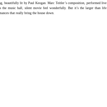
ng, beautifully lit by Paul Keogan. Marc Teitler’s composition, performed live 
he music hall, silent movie feel wonderfully. But it’s the larger than life 
rmances that really bring the house down.