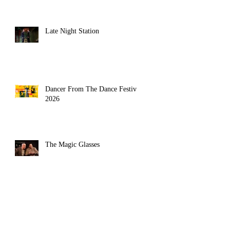
Late Night Station
Dancer From The Dance Festival
2026
The Magic Glasses