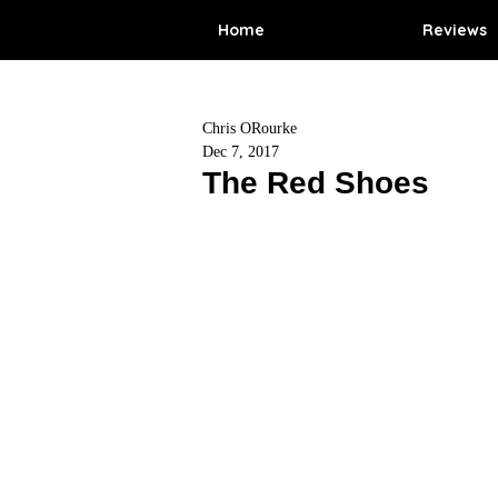
Home
Reviews
Chris ORourke
Dec 7, 2017
The Red Shoes