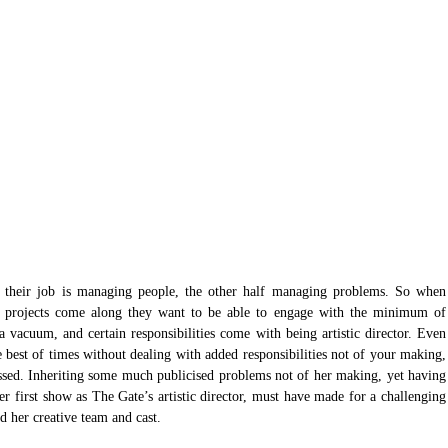
alf their job is managing people, the other half managing problems. So when 
ve projects come along they want to be able to engage with the minimum of 
 a vacuum, and certain responsibilities come with being artistic director. Even 
e best of times without dealing with added responsibilities not of your making, 
essed. Inheriting some much publicised problems not of her making, yet having 
er first show as The Gate’s artistic director, must have made for a challenging 
d her creative team and cast.