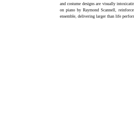
and costume designs are visually intoxicati
on piano by Raymond Scannell, reinforces t
ensemble, delivering larger than life perfo