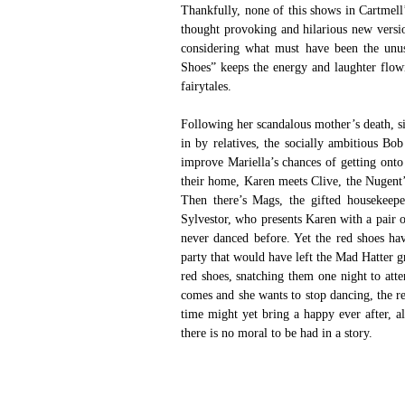
Thankfully, none of this shows in Cartmell’
thought provoking and hilarious new versi
considering what must have been the unus
Shoes” keeps the energy and laughter flowin
fairytales.
Following her scandalous mother’s death, s
in by relatives, the socially ambitious Bo
improve Mariella’s chances of getting ont
their home, Karen meets Clive, the Nugent’s
Then there’s Mags, the gifted housekeeper
Sylvestor, who presents Karen with a pair o
never danced before. Yet the red shoes ha
party that would have left the Mad Hatter g
red shoes, snatching them one night to att
comes and she wants to stop dancing, the re
time might yet bring a happy ever after, al
there is no moral to be had in a story.