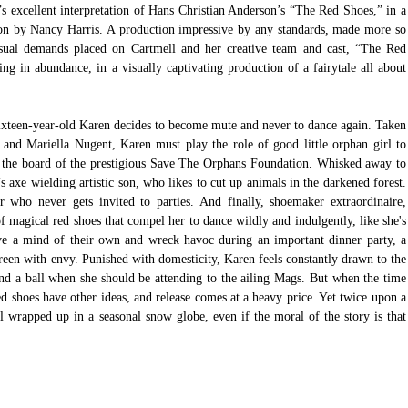
s excellent interpretation of Hans Christian Anderson’s “The Red Shoes,” in a 
on by Nancy Harris. A production impressive by any standards, made more so 
ual demands placed on Cartmell and her creative team and cast, “The Red 
g in abundance, in a visually captivating production of a fairytale all about 
ixteen-year-old Karen decides to become mute and never to dance again. Taken 
b and Mariella Nugent, Karen must play the role of good little orphan girl to 
o the board of the prestigious Save The Orphans Foundation. Whisked away to 
 axe wielding artistic son, who likes to cut up animals in the darkened forest. 
 who never gets invited to parties. And finally, shoemaker extraordinaire, 
f magical red shoes that compel her to dance wildly and indulgently, like she's 
ve a mind of their own and wreck havoc during an important dinner party, a 
reen with envy. Punished with domesticity, Karen feels constantly drawn to the 
end a ball when she should be attending to the ailing Mags. But when the time 
d shoes have other ideas, and release comes at a heavy price. Yet twice upon a 
l wrapped up in a seasonal snow globe, even if the moral of the story is that 