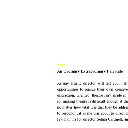
****
An Ordinary Extraordinary Fairytale
As any artistic director will tell you, h
opportunities to pursue their own creati
distraction. Granted, theatre isn’t made in
so, making theatre is difficult enough at th
no matter how vital it is that they be addr
to respond just as she was about to direct h
few months for director Selina Cartmell, an