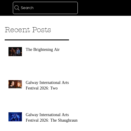
Search
Recent Posts
The Brightening Air
Galway International Arts
Festival 2026: Two
Galway International Arts
Festival 2026: The Shaughraun