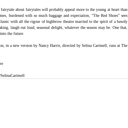
s fairytale about fairytales will probably appeal more to the young at heart than 
 times, burdened with so much baggage and expectation, “The Red Shoes” sees 
assic with all the rigour of highbrow theatre married to the spirit of a bawdy 
aking, laugh out loud, seasonal delight, whatever the season may be. One that, 
into the future.
, in a new version by Nancy Harris, directed by Selina Cartmell, runs at The 
re
#SelinaCartmell