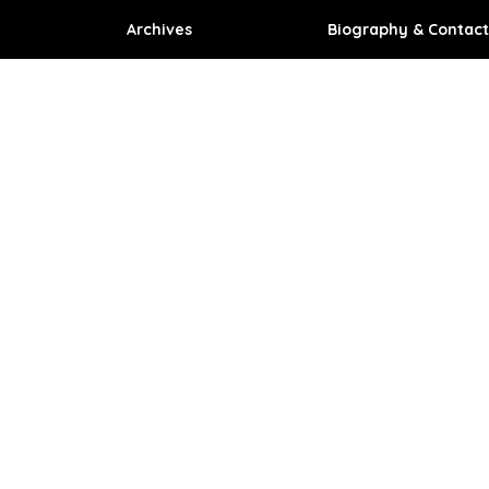
Archives
Biography & Contact