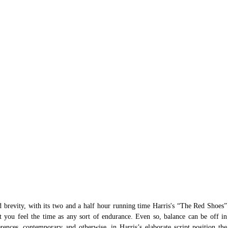
nd brevity, with its two and a half hour running time Harris's “The Red Shoes” 
 you feel the time as any sort of endurance. Even so, balance can be off in 
rences, contemporary and otherwise, in Harris’s elaborate script position the 