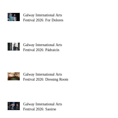
Galway International Arts
Festival 2026: For Dolores
Galway International Arts
Festival 2026: Pádraicín
Galway International Arts
Festival 2026: Dressing Room
Galway International Arts
Festival 2026: Saoirse