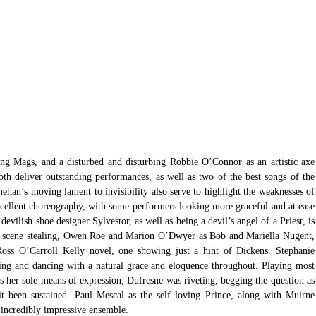
ing Mags, and a disturbed and disturbing Robbie O’Connor as an artistic axe 
oth deliver outstanding performances, as well as two of the best songs of the 
an’s moving lament to invisibility also serve to highlight the weaknesses of 
xcellent choreography, with some performers looking more graceful and at ease 
devilish shoe designer Sylvestor, as well as being a devil’s angel of a Priest, is 
y, scene stealing, Owen Roe and Marion O’Dwyer as Bob and Mariella Nugent, 
oss O’Carroll Kelly novel, one showing just a hint of Dickens. Stephanie 
ing and dancing with a natural grace and eloquence throughout. Playing most 
 her sole means of expression, Dufresne was riveting, begging the question as 
t been sustained. Paul Mescal as the self loving Prince, along with Muirne 
incredibly impressive ensemble.