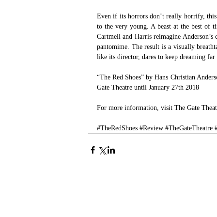
Even if its horrors don’t really horrify, thi
to the very young. A beast at the best of
Cartmell and Harris reimagine Anderson’s cl
pantomime. The result is a visually breatht
like its director, dares to keep dreaming far 
“The Red Shoes” by Hans Christian Anderson
Gate Theatre until January 27th 2018
For more information, visit 
The Gate Theat
#TheRedShoes
#Review
#TheGateTheatre