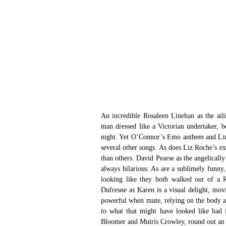
An incredible Rosaleen Linehan as the ail
man dressed like a Victorian undertaker, b
night. Yet O’Connor’s Emo anthem and Lineh
several other songs. As does Liz Roche’s e
than others. David Pearse as the angelically 
always hilarious. As are a sublimely funn
looking like they both walked out of a R
Dufresne as Karen is a visual delight, mov
powerful when mute, relying on the body as
to what that might have looked like had i
Bloomer and Muiris Crowley, round out an 