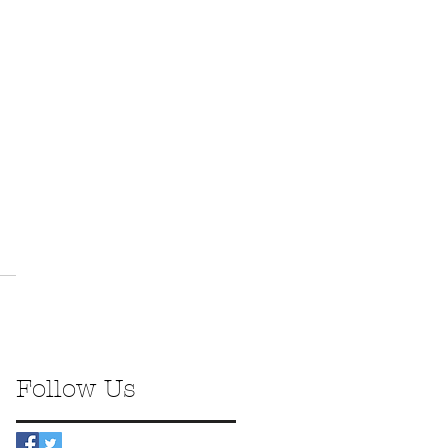
Follow Us