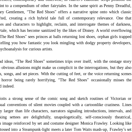
nt to a compendium of other fairytales. In the same spirit as Penny Dreadful, 
ry Gentlemen, “The Red Shoes” offers a narrative spine onto which classic 
afted, creating a rich hybrid tale full of contemporary relevance. One that 
les and characters to highlight, reclaim, and interrogate themes of darkness, 
ytale, which has become sanitized by the likes of Disney. A world overflowing 
he Red Shoes" sees princes at balls returning lost shoes, orphan girls trapped 
 telling you how fantastic you look mingling with dodgy property developers, 
ychoanalysis for curious artists.
nd ideas, “The Red Shoes” sometimes trips over itself, with the onstage story 
o obvious allusions might make us complicit in the interrogations, but they also 
 songs, and set pieces. With the cutting of feet, or the voice returning scenes 
 horror being rarely horrifying, “The Red Shoes” occasionally misses the 
d indeed.
oits a strong sense of the comic song and sketch routines of Victorian or 
sual conventions of silent movies coupled with a cartoonlike craziness. Lines 
 larger than life characters, narrators signaling introductions, intervals, and 
 settees are delightfully, unapologetically, self-consciously theatrical, 
n image reinforced by set and costume designer Monica Frawley. Looking like 
, tossed into a Steampunk-light meets a later Tom Waits mash-up, Frawley’s set 