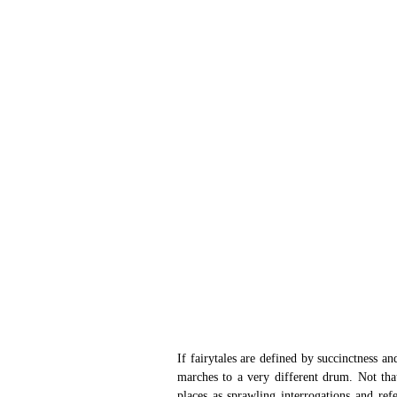
If fairytales are defined by succinctness a
marches to a very different drum. Not that
places as sprawling interrogations and refe