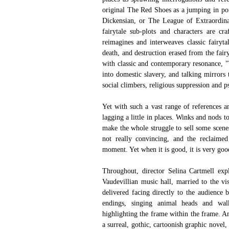
original The Red Shoes as a jumping in poi
Dickensian, or The League of Extraordina
fairytale sub-plots and characters are cr
reimagines and interweaves classic fairyta
death, and destruction erased from the fair
with classic and contemporary resonance, "T
into domestic slavery, and talking mirrors
social climbers, religious suppression and ps
Yet with such a vast range of references a
lagging a little in places. Winks and nods t
make the whole struggle to sell some scenes,
not really convincing, and the reclaimed
moment. Yet when it is good, it is very goo
Throughout, director Selina Cartmell expl
Vaudevillian music hall, married to the vi
delivered facing directly to the audience by
endings, singing animal heads and walking
highlighting the frame within the frame. A
a surreal, gothic, cartoonish graphic novel