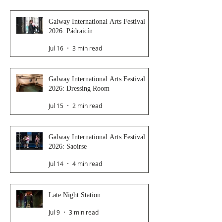
Galway International Arts Festival
2026: Pádraicín
Jul 16
3 min read
Galway International Arts Festival
2026: Dressing Room
Jul 15
2 min read
Galway International Arts Festival
2026: Saoirse
Jul 14
4 min read
Late Night Station
Jul 9
3 min read