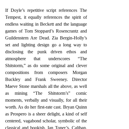
If Doyle’s repetitive script references The 
Tempest, it equally references the spirit of 
endless waiting in Beckett and the language 
games of Tom Stoppard’s Rosencrantz and 
Guildenstern Are Dead. Zia Bergin-Holly’s 
set and lighting design go a long way to 
disclosing the punk driven ethos and 
atmosphere that underscores “The 
Shitstorm,” as do some original and clever 
compositions from composers Morgan 
Buckley and Frank Sweeney. Director 
Maeve Stone marshals all the above, as well 
as mining “The Shitstorm’s” comic 
moments, verbally and visually, for all their 
worth. As do her first-rate cast. Bryan Quinn 
as Prospero is a sheer delight, a kind of self 
centered, vagabond scholar, symbolic of the 
classical and bookish. Ian Toner’s, Caliban, 