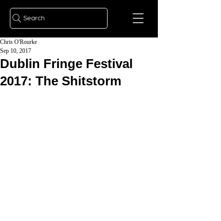
Search
Chris O'Rourke
Sep 10, 2017
Dublin Fringe Festival
2017: The Shitstorm