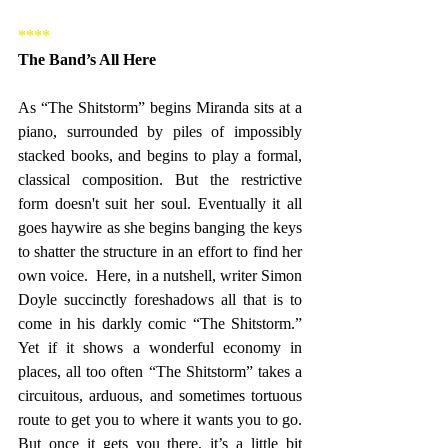
****
The Band’s All Here
As “The Shitstorm” begins Miranda sits at a 
piano, surrounded by piles of impossibly 
stacked books, and begins to play a formal, 
classical composition. But the restrictive 
form doesn't suit her soul. Eventually it all 
goes haywire as she begins banging the keys 
to shatter the structure in an effort to find her 
own voice.  Here, in a nutshell, writer Simon 
Doyle succinctly foreshadows all that is to 
come in his darkly comic “The Shitstorm.” 
Yet if it shows a wonderful economy in 
places, all too often “The Shitstorm” takes a 
circuitous, arduous, and sometimes tortuous 
route to get you to where it wants you to go. 
But once it gets you there, it’s a little bit 