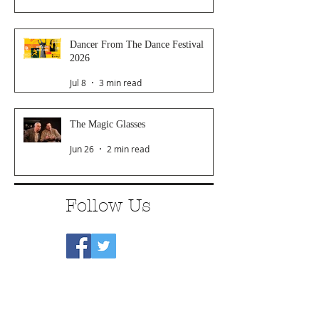
Dancer From The Dance Festival
2026
Jul 8
3 min read
The Magic Glasses
Jun 26
2 min read
Follow Us