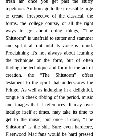
fresh air, once you get past the stuffy 
repetition. An homage to the irresistible urge 
to create, irrespective of the classical, the 
forms, the college course, or all the right 
ways to go about doing things, “The 
Shitstorm” is unafraid to stutter and stammer 
and spit it all out until its voice is found. 
Proclaiming it’s not always about learning 
the technique or the form, but of often 
finding the technique and form in the act of 
creation, the “The Shitstorm” offers 
testament to the spirit that underscores the 
Fringe. As well as indulging in a delightful, 
tongue-in-cheek ribbing of the period, music 
and images that it references. It may over 
indulge itself at times, may take its time to 
get to the music, but once it does, “The 
Shitstorm” is the shit. Sure even hardcore, 
Fleetwood Mac fans would be hard pressed 