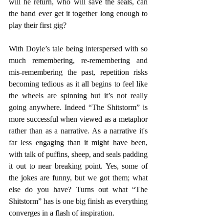
will he return, who will save the seals, can 
the band ever get it together long enough to 
play their first gig?
With Doyle’s tale being interspersed with so 
much remembering, re-remembering and 
mis-remembering the past, repetition risks 
becoming tedious as it all begins to feel like 
the wheels are spinning but it’s not really 
going anywhere. Indeed “The Shitstorm” is 
more successful when viewed as a metaphor 
rather than as a narrative. As a narrative it's 
far less engaging than it might have been, 
with talk of puffins, sheep, and seals padding 
it out to near breaking point. Yes, some of 
the jokes are funny, but we got them; what 
else do you have? Turns out what “The 
Shitstorm” has is one big finish as everything 
converges in a flash of inspiration.