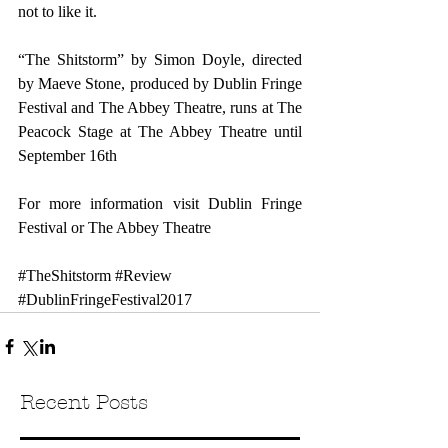
not to like it.
“The Shitstorm” by Simon Doyle, directed 
by Maeve Stone, produced by Dublin Fringe 
Festival and The Abbey Theatre, runs at The 
Peacock Stage at The Abbey Theatre until 
September 16th
For more information visit 
Dublin Fringe 
Festival 
or 
The Abbey Theatre
#TheShitstorm
#Review
#DublinFringeFestival2017
Recent Posts