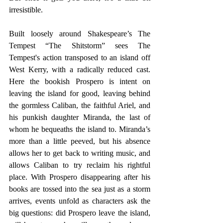
irresistible.
Built loosely around Shakespeare’s The 
Tempest “The Shitstorm” sees The 
Tempest's action transposed to an island off 
West Kerry, with a radically reduced cast. 
Here the bookish Prospero is intent on 
leaving the island for good, leaving behind 
the gormless Caliban, the faithful Ariel, and 
his punkish daughter Miranda, the last of 
whom he bequeaths the island to. Miranda’s 
more than a little peeved, but his absence 
allows her to get back to writing music, and 
allows Caliban to try reclaim his rightful 
place. With Prospero disappearing after his 
books are tossed into the sea just as a storm 
arrives, events unfold as characters ask the 
big questions: did Prospero leave the island, 