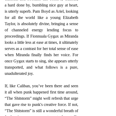
a hard done by, bumbling nice guy at heart, 
is utterly superb. Pam Boyd as Ariel, looking 
for all the world like a young Elizabeth 
Taylor, is absolutely divine, bringing a sense 
of channeled energy lending focus to 
proceedings. If Fionnuala Gygax as Miranda 
looks a little less at ease at times, it ultimately 
serves as a contrast for her total sense of ease 
when Miranda finally finds her voice. For 
once Gygax starts to sing, she appears utterly 
transported, and what follows is a pure, 
unadulterated joy.
If, like Caliban, you’ve been there and seen 
it all when punk happened first time around, 
“The Shitstorm” might well refresh that urge 
that gave rise to punk's creative force. If not, 
“The Shitstorm” is still a wonderful breath of 