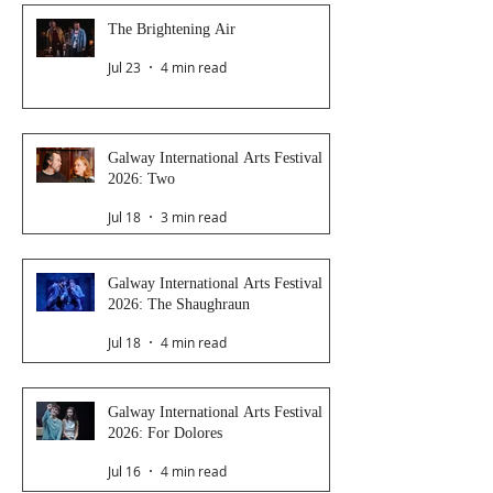
The Brightening Air
Jul 23
4 min read
Galway International Arts Festival
2026: Two
Jul 18
3 min read
Galway International Arts Festival
2026: The Shaughraun
Jul 18
4 min read
Galway International Arts Festival
2026: For Dolores
Jul 16
4 min read