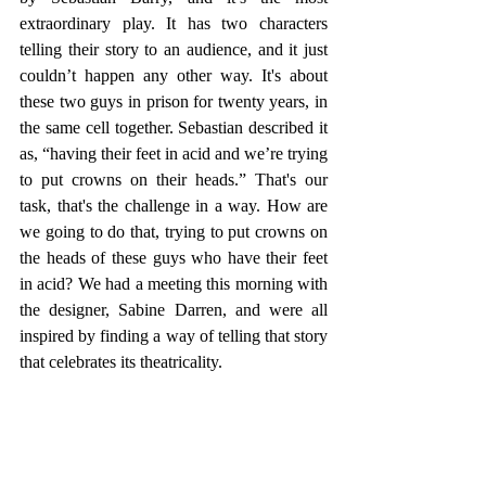
extraordinary play. It has two characters 
telling their story to an audience, and it just 
couldn’t happen any other way. It's about 
these two guys in prison for twenty years, in 
the same cell together. Sebastian described it 
as, “having their feet in acid and we’re trying 
to put crowns on their heads.” That's our 
task, that's the challenge in a way. How are 
we going to do that, trying to put crowns on 
the heads of these guys who have their feet 
in acid? We had a meeting this morning with 
the designer, Sabine Darren, and were all 
inspired by finding a way of telling that story 
that celebrates its theatricality.