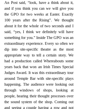
An Post said, “look, have a think about it, 
and if you think you can we will give you 
the GPO for two weeks at Easter. Exactly 
100 years after the Rising”. We thought 
about it for the whole of two seconds and I 
said, “yes, I think we definitely will have 
something for you.” Inside The GPO was an 
extraordinary experience. Every so often we 
dip into site-specific theatre as the most 
appropriate way to tell a certain story. We 
had a production called Whereabouts some 
years back that won an Irish Times Special 
Judges Award. It was this extraordinary tour 
around Temple Bar with site-specific plays 
happening. The audience were looking out 
through windows of shops, looking at 
people, hearing their thought processes over 
the sound system of the shop. Coming out 
and seeing a couple having a row and not 