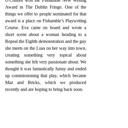
O'Connor won the Fishamble New Writing 
Award in The Dublin Fringe. One of the 
things we offer to people nominated for that 
award is a place on Fishamble’s Playwriting 
Course. Eva came on board and wrote a 
short scene about a woman heading to a 
Repeal the Eighth demonstration and the guy 
she meets on the Luas on her way into town, 
creating something very topical about 
something she felt very passionate about. We 
thought it was fantastically funny and ended 
up commissioning that play, which became 
Maz and Bricks, which we produced 
recently and are hoping to bring back soon.