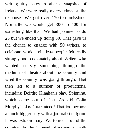
writing tiny plays to give a snapshot of 
Ireland. We were really overwhelmed at the 
response. We got over 1700 submissions. 
Normally we would get 300 to 400 for 
something like that. We had planned to do 
25 but we ended up doing 50. That gave us 
the chance to engage with 50 writers, to 
celebrate work and ideas people felt really 
strongly and passionately about. Writers who 
wanted to say something through the 
medium of theatre about the country and 
what the country was going through. That 
then led to a number of productions, 
including Deirdre Kinahan's play, Spinning, 
which came out of that. As did Colin 
Murphy's play Guaranteed! That too became 
a much bigger play with a journalistic rigour.  
It was extraordinary. We toured around the 
country holding panel discussions with 