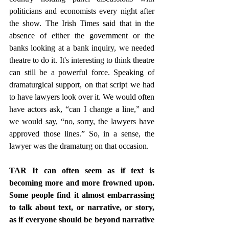
politicians and economists every night after 
the show. The Irish Times said that in the 
absence of either the government or the 
banks looking at a bank inquiry, we needed 
theatre to do it. It's interesting to think theatre 
can still be a powerful force. Speaking of 
dramaturgical support, on that script we had 
to have lawyers look over it. We would often 
have actors ask, “can I change a line,” and 
we would say, “no, sorry, the lawyers have 
approved those lines.” So, in a sense, the 
lawyer was the dramaturg on that occasion.
TAR It can often seem as if text is 
becoming more and more frowned upon. 
Some people find it almost embarrassing 
to talk about text, or narrative, or story, 
as if everyone should be beyond narrative 