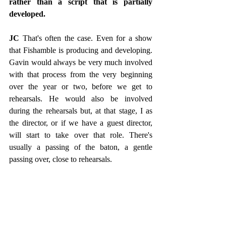
rather than a script that is partially 
developed.
JC
 That's often the case. Even for a show 
that Fishamble is producing and developing. 
Gavin would always be very much involved 
with that process from the very beginning 
over the year or two, before we get to 
rehearsals. He would also be involved 
during the rehearsals but, at that stage, I as 
the director, or if we have a guest director, 
will start to take over that role. There's 
usually a passing of the baton, a gentle 
passing over, close to rehearsals. 