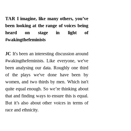
TAR I imagine, like many others, you’ve 
been looking at the range of voices being 
heard on stage in light of 
#wakingthefeminists
JC
 It's been an interesting discussion around 
#wakingthefeminists
. Like everyone, we've 
been analysing our data. Roughly one third 
of the plays we've done have been by 
women, and two thirds by men. Which isn't 
quite equal enough. So we’re thinking about 
that and finding ways to ensure this is equal. 
But it’s also about other voices in terms of 
race and ethnicity.
TAR That was very much in evidence in 
Mainstream by Rosaleen McDonagh.