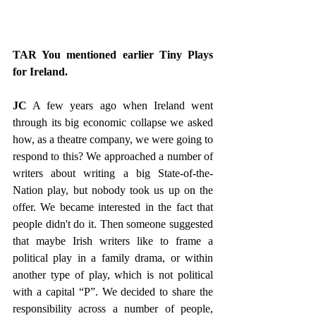
TAR You mentioned earlier Tiny Plays 
for Ireland.
JC
 A few years ago when Ireland went 
through its big economic collapse we asked 
how, as a theatre company, we were going to 
respond to this? We approached a number of 
writers about writing a big State-of-the-
Nation play, but nobody took us up on the 
offer. We became interested in the fact that 
people didn't do it. Then someone suggested 
that maybe Irish writers like to frame a 
political play in a family drama, or within 
another type of play, which is not political 
with a capital “P”. We decided to share the 
responsibility across a number of people, 