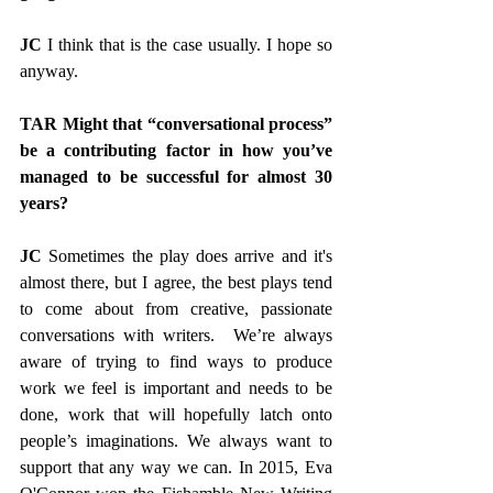
JC
 I think that is the case usually. I hope so 
anyway. 
TAR Might that “conversational process” 
be a contributing factor in how you’ve 
managed to be successful for almost 30 
years?
JC 
Sometimes the play does arrive and it's 
almost there, but I agree, the best plays tend 
to come about from creative, passionate 
conversations with writers.  We’re always 
aware of trying to find ways to produce 
work we feel is important and needs to be 
done, work that will hopefully latch onto 
people’s imaginations. We always want to 
support that any way we can. In 2015, Eva 