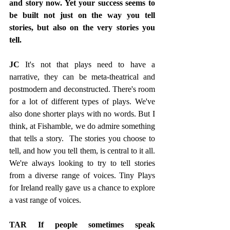
and story now. Yet your success seems to 
be built not just on the way you tell 
stories, but also on the very stories you 
tell. 
JC 
It's not that plays need to have a 
narrative, they can be meta-theatrical and 
postmodern and deconstructed. There's room 
for a lot of different types of plays. We've 
also done shorter plays with no words. But I 
think, at Fishamble, we do admire something 
that tells a story.  The stories you choose to 
tell, and how you tell them, is central to it all. 
We're always looking to try to tell stories 
from a diverse range of voices. Tiny Plays 
for Ireland really gave us a chance to explore 
a vast range of voices.
TAR If people sometimes speak 