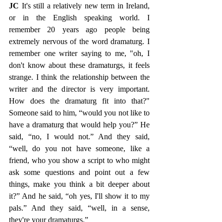
JC
 It's still a relatively new term in Ireland, 
or in the English speaking world. I 
remember 20 years ago people being 
extremely nervous of the word dramaturg. I 
remember one writer saying to me, "oh, I 
don't know about these dramaturgs, it feels 
strange. I think the relationship between the 
writer and the director is very important. 
How does the dramaturg fit into that?" 
Someone said to him, “would you not like to 
have a dramaturg that would help you?” He 
said, “no, I would not.” And they said, 
“well, do you not have someone, like a 
friend, who you show a script to who might 
ask some questions and point out a few 
things, make you think a bit deeper about 
it?” And he said, “oh yes, I'll show it to my 
pals.” And they said, “well, in a sense, 
they're your dramaturgs.” 