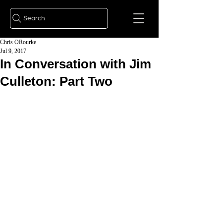
Search
Chris ORourke
Jul 9, 2017
In Conversation with Jim
Culleton: Part Two