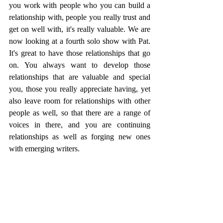
you work with people who you can build a 
relationship with, people you really trust and 
get on well with, it's really valuable. We are 
now looking at a fourth solo show with Pat. 
It's great to have those relationships that go 
on. You always want to develop those 
relationships that are valuable and special 
you, those you really appreciate having, yet 
also leave room for relationships with other 
people as well, so that there are a range of 
voices in there, and you are continuing 
relationships as well as forging new ones 
with emerging writers. 