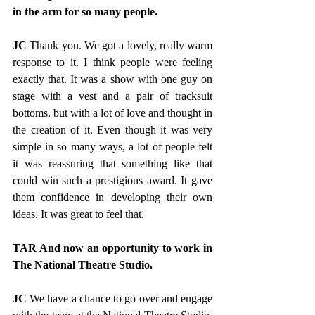
in the arm for so many people.
JC
 Thank you. We got a lovely, really warm 
response to it. I think people were feeling 
exactly that. It was a show with one guy on 
stage with a vest and a pair of tracksuit 
bottoms, but with a lot of love and thought in 
the creation of it. Even though it was very 
simple in so many ways, a lot of people felt 
it was reassuring that something like that 
could win such a prestigious award. It gave 
them confidence in developing their own 
ideas. It was great to feel that. 
TAR And now an opportunity to work in 
The National Theatre Studio.
JC 
We have a chance to go over and engage 