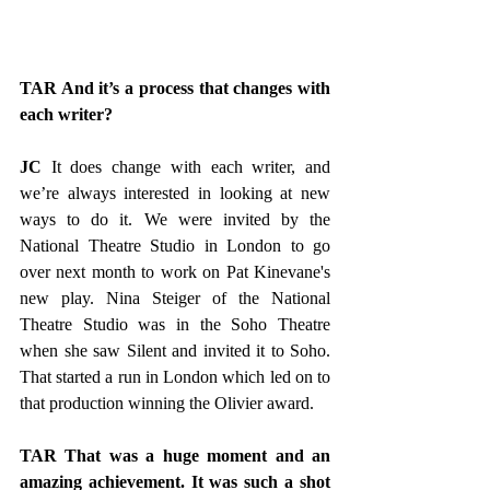
TAR And it’s a process that changes with 
each writer?
JC
 It does change with each writer, and 
we’re always interested in looking at new 
ways to do it. We were invited by the 
National Theatre Studio in London to go 
over next month to work on Pat Kinevane's 
new play. Nina Steiger of the National 
Theatre Studio was in the Soho Theatre 
when she saw Silent and invited it to Soho. 
That started a run in London which led on to 
that production winning the Olivier award.
TAR That was a huge moment and an 
amazing achievement. It was such a shot 