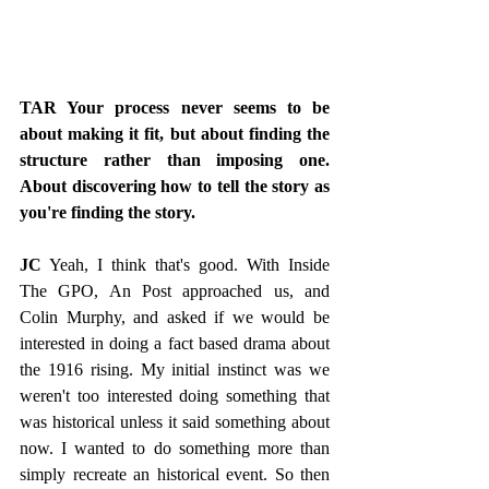
TAR Your process never seems to be 
about making it fit, but about finding the 
structure rather than imposing one. 
About discovering how to tell the story as 
you're finding the story. 
JC
 Yeah, I think that's good. With Inside 
The GPO, An Post approached us, and 
Colin Murphy, and asked if we would be 
interested in doing a fact based drama about 
the 1916 rising. My initial instinct was we 
weren't too interested doing something that 
was historical unless it said something about 
now. I wanted to do something more than 
simply recreate an historical event. So then 