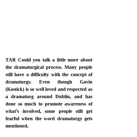
TAR Could you talk a little more about 
the dramaturgical process. Many people 
still have a difficulty with the concept of 
dramaturgy. Even though Gavin 
(Kostick) is so well loved and respected as 
a dramaturg around Dublin, and has 
done so much to promote awareness of 
what’s involved, some people still get 
fearful when the word dramaturgy gets 
mentioned. 