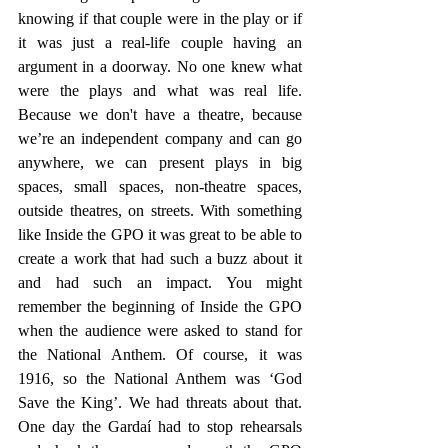
knowing if that couple were in the play or if 
it was just a real-life couple having an 
argument in a doorway. No one knew what 
were the plays and what was real life. 
Because we don't have a theatre, because 
we’re an independent company and can go 
anywhere, we can present plays in big 
spaces, small spaces, non-theatre spaces, 
outside theatres, on streets. With something 
like Inside the GPO it was great to be able to 
create a work that had such a buzz about it 
and had such an impact. You might 
remember the beginning of Inside the GPO 
when the audience were asked to stand for 
the National Anthem. Of course, it was 
1916, so the National Anthem was ‘God 
Save the King’. We had threats about that. 
One day the Gardaí had to stop rehearsals 