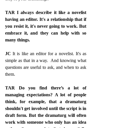
TAR I always describe it like a novelist 
having an editor. It's a relationship that if 
you resist it, it's never going to work. But 
embrace it, and they can help with so 
many things.
JC
 It is like an editor for a novelist. It's as 
simple as that in a way.  And knowing what 
questions are useful to ask, and when to ask 
them.
TAR Do you find there’s a lot of 
managing expectations? A lot of people 
think, for example, that a dramaturg 
shouldn't get involved until the script is in 
draft form. But the dramaturg will often 
work with someone who only has an idea 