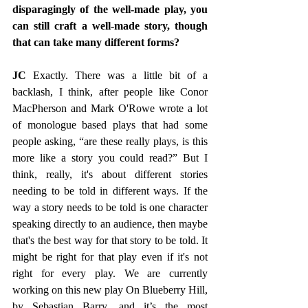
disparagingly of the well-made play, you 
can still craft a well-made story, though 
that can take many different forms?
JC 
Exactly. There was a little bit of a 
backlash, I think, after people like Conor 
MacPherson and Mark O'Rowe wrote a lot 
of monologue based plays that had some 
people asking, “are these really plays, is this 
more like a story you could read?” But I 
think, really, it's about different stories 
needing to be told in different ways. If the 
way a story needs to be told is one character 
speaking directly to an audience, then maybe 
that's the best way for that story to be told. It 
might be right for that play even if it's not 
right for every play. We are currently 
working on this new play On Blueberry Hill, 
by Sebastian Barry, and it’s the most 