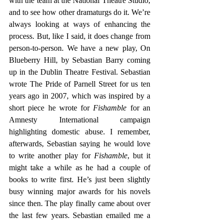
with the team at the National Theatre Studio, 
and to see how other dramaturgs do it. We’re 
always looking at ways of enhancing the 
process. But, like I said, it does change from 
person-to-person. We have a new play, On 
Blueberry Hill, by Sebastian Barry coming 
up in the Dublin Theatre Festival. Sebastian 
wrote The Pride of Parnell Street for us ten 
years ago in 2007, which was inspired by a 
short piece he wrote for 
Fishamble
 for an 
Amnesty International campaign 
highlighting domestic abuse. I remember, 
afterwards, Sebastian saying he would love 
to write another play for 
Fishamble
, but it 
might take a while as he had a couple of 
books to write first. He’s just been slightly 
busy winning major awards for his novels 
since then. The play finally came about over 
the last few years. Sebastian emailed me a 