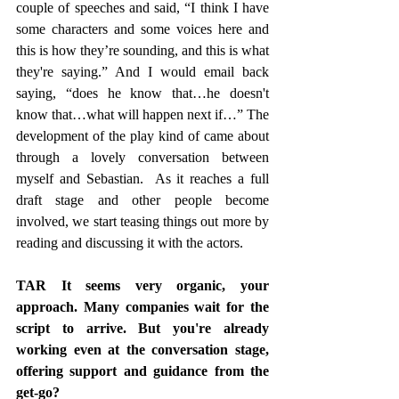
couple of speeches and said, “I think I have 
some characters and some voices here and 
this is how they’re sounding, and this is what 
they're saying.” And I would email back 
saying, “does he know that…he doesn't 
know that…what will happen next if…” The 
development of the play kind of came about 
through a lovely conversation between 
myself and Sebastian.  As it reaches a full 
draft stage and other people become 
involved, we start teasing things out more by 
reading and discussing it with the actors.
TAR It seems very organic, your 
approach. Many companies wait for the 
script to arrive. But you're already 
working even at the conversation stage, 
offering support and guidance from the 
get-go? 