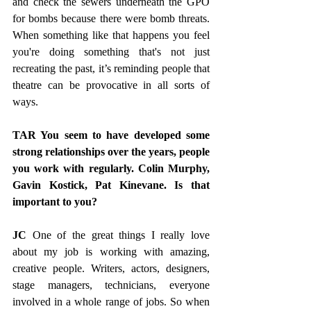
and check the sewers underneath the GPO 
for bombs because there were bomb threats. 
When something like that happens you feel 
you're doing something that's not just 
recreating the past, it’s reminding people that 
theatre can be provocative in all sorts of 
ways.
TAR You seem to have developed some 
strong relationships over the years, people 
you work with regularly. Colin Murphy, 
Gavin Kostick, Pat Kinevane. Is that 
important to you?
JC 
One of the great things I really love 
about my job is working with amazing, 
creative people. Writers, actors, designers, 
stage managers, technicians, everyone 
involved in a whole range of jobs. So when 