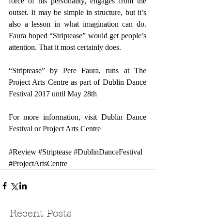
force of his personality, engages from the 
outset. It may be simple in structure, but it’s 
also a lesson in what imagination can do. 
Faura hoped “Striptease” would get people’s 
attention. That it most certainly does.
“Striptease” by Pere Faura, runs at The 
Project Arts Centre as part of Dublin Dance 
Festival 2017 until May 28th  
For more information, visit 
Dublin Dance 
Festival
 or 
Project Arts Centre
#Review
#Striptease
#DublinDanceFestival
#ProjectArtsCentre
Recent Posts