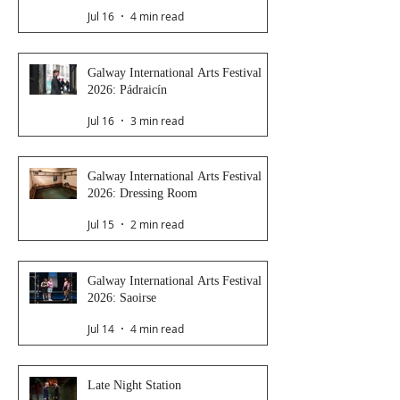
Jul 16
4 min read
Galway International Arts Festival
2026: Pádraicín
Jul 16
3 min read
Galway International Arts Festival
2026: Dressing Room
Jul 15
2 min read
Galway International Arts Festival
2026: Saoirse
Jul 14
4 min read
Late Night Station