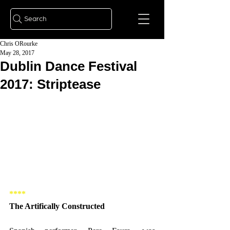
Search
Chris ORourke
May 28, 2017
Dublin Dance Festival
2017: Striptease
****
The Artifically Constructed