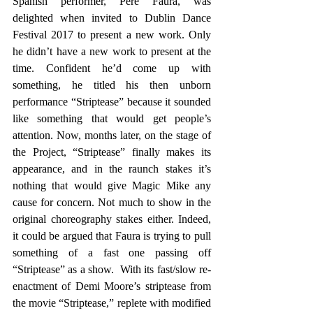
Spanish performer, Pere Faura, was 
delighted when invited to Dublin Dance 
Festival 2017 to present a new work. Only 
he didn’t have a new work to present at the 
time. Confident he’d come up with 
something, he titled his then unborn 
performance “Striptease” because it sounded 
like something that would get people’s 
attention. Now, months later, on the stage of 
the Project, “Striptease” finally makes its 
appearance, and in the raunch stakes it’s 
nothing that would give Magic Mike any 
cause for concern. Not much to show in the 
original choreography stakes either. Indeed, 
it could be argued that Faura is trying to pull 
something of a fast one passing off 
“Striptease” as a show.  With its fast/slow re-
enactment of Demi Moore’s striptease from 
the movie “Striptease,” replete with modified 