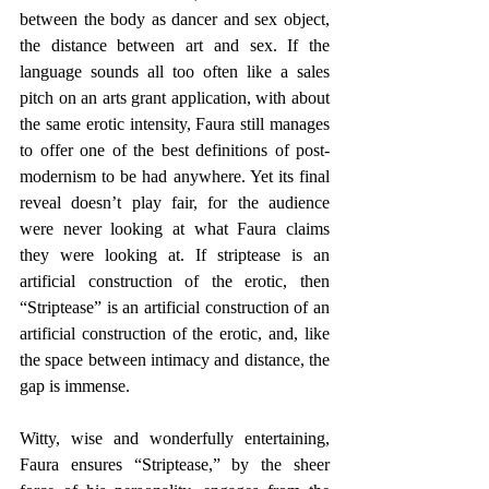
between the body as dancer and sex object, 
the distance between art and sex. If the 
language sounds all too often like a sales 
pitch on an arts grant application, with about 
the same erotic intensity, Faura still manages 
to offer one of the best definitions of post-
modernism to be had anywhere. Yet its final 
reveal doesn’t play fair, for the audience 
were never looking at what Faura claims 
they were looking at. If striptease is an 
artificial construction of the erotic, then 
“Striptease” is an artificial construction of an 
artificial construction of the erotic, and, like 
the space between intimacy and distance, the 
gap is immense.
Witty, wise and wonderfully entertaining, 
Faura ensures “Striptease,” by the sheer 