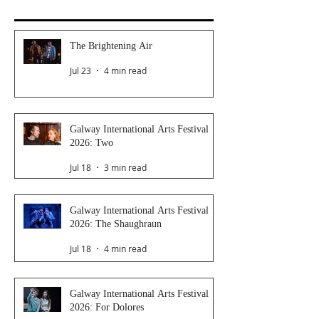
The Brightening Air
Jul 23
4 min read
Galway International Arts Festival
2026: Two
Jul 18
3 min read
Galway International Arts Festival
2026: The Shaughraun
Jul 18
4 min read
Galway International Arts Festival
2026: For Dolores