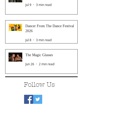
Jul 9
3 min read
Dancer From The Dance Festival
2026
Jul 8
3 min read
The Magic Glasses
Jun 26
2 min read
Follow Us