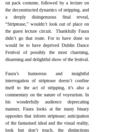
rat pack costume, followed by a lecture on 
the deconstructed dynamics of stripping, and 
a deeply disingenuous final reveal, 
“Striptease,” wouldn’t look out of place on 
the guest lecture circuit.  Thankfully Faura 
didn’t go that route. For to have done so 
would be to have deprived Dublin Dance 
Festival of possibly the most charming, 
disarming and delightful show of the festival.
Faura’s humorous and insightful 
interrogation of striptease doesn’t confine 
itself to the act of stripping, it’s also a 
commentary on the nature of voyeurism. In 
his wonderfully audience deprecating 
manner, Faura looks at the many binary 
opposites that inform striptease; anticipation 
of the fantasised ideal and the visual reality, 
look but don’t touch, the distinctions 