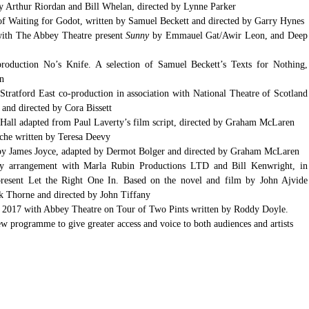
 Arthur Riordan and Bill Whelan, directed by Lynne Parker  
Druid Theatre Company’s production of Waiting for Godot, written by Samuel Beckett and directed by
with The Abbey Theatre present 
Sunny 
by Emmauel Gat/Awir Leon, and Deep 
duction No’s Knife. A selection of Samuel Beckett’s Texts for Nothing, 
n  
ratford East co-production in association with National Theatre of Scotland 
d directed by Cora Bissett  
Hall adapted from Paul Laverty’s film script, directed by Graham McLaren  
che written by Teresa Deevy  
by James Joyce, adapted by Dermot Bolger and directed by Graham McLaren  
by arrangement with Marla Rubin Productions LTD and Bill Kenwright, in 
present Let the Right One In. Based on the novel and film by John Ajvide 
ck Thorne and directed by John Tiffany  
n 2017 with Abbey Theatre on Tour of Two Pints written by Roddy Doyle.  
programme to give greater access and voice to both audiences and artists 