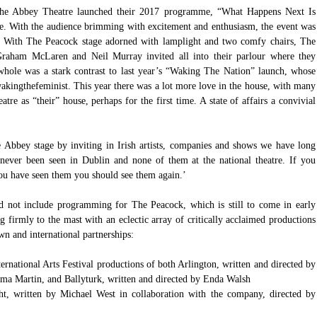
The Abbey Theatre launched their 2017 programme, “What Happens Next Is 
e. With the audience brimming with excitement and enthusiasm, the event was 
 With The Peacock stage adorned with lamplight and two comfy chairs, The 
Graham McLaren and Neil Murray invited all into their parlour where they 
hole was a stark contrast to last year’s “Waking The Nation” launch, whose 
akingthefeminist
. This year there was a lot more love in the house, with many 
tre as “their” house, perhaps for the first time. A state of affairs a convivial 
e Abbey stage by inviting in Irish artists, companies and shows we have long 
ever been seen in Dublin and none of them at the national theatre. If you 
you have seen them you should see them again.’
 not include programming for The Peacock, which is still to come in early 
firmly to the mast with an eclectic array of critically acclaimed productions 
n and international partnerships:
national Arts Festival productions of both Arlington, written and directed by 
 Martin, and Ballyturk, written and directed by Enda Walsh  
, written by Michael West in collaboration with the company, directed by 