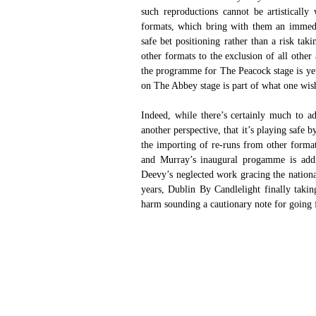
such reproductions cannot be artistically
formats, which bring with them an immediat
safe bet positioning rather than a risk tak
other formats to the exclusion of all othe
the programme for The Peacock stage is yet
on The Abbey stage is part of what one wishe
Indeed, while there’s certainly much to 
another perspective, that it’s playing safe b
the importing of re-runs from other forma
and Murray’s inaugural progamme is addre
Deevy’s neglected work gracing the national 
years, Dublin By Candlelight finally taking
harm sounding a cautionary note for going 