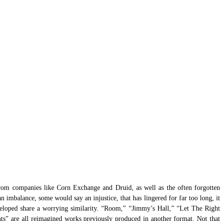
from companies like Corn Exchange and Druid, as well as the often forgotten 
 imbalance, some would say an injustice, that has lingered for far too long, it 
loped share a worrying similarity. “Room,” “Jimmy’s Hall,” “Let The Right 
” are all reimagined works previously produced in another format. Not that 