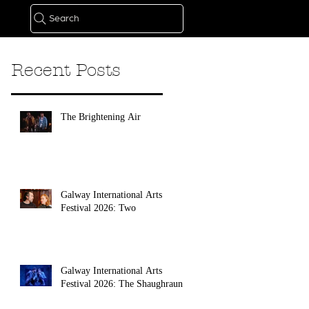
Search
Recent Posts
The Brightening Air
Galway International Arts
Festival 2026: Two
Galway International Arts
Festival 2026: The Shaughraun