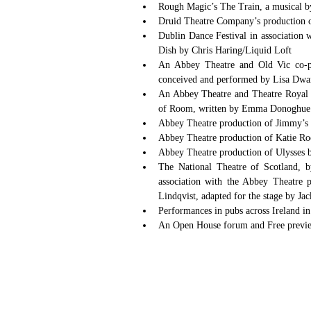
Rough Magic’s The Train, a musical by
Dublin Dance Festival in association 
Dish by Chris Haring/Liquid Loft  
An Abbey Theatre and Old Vic co-pro
conceived and performed by Lisa Dwa
An Abbey Theatre and Theatre Royal St
of Room, written by Emma Donoghue an
Abbey Theatre production of Jimmy’s 
Abbey Theatre production of Katie Ro
Abbey Theatre production of Ulysses 
The National Theatre of Scotland, 
association with the Abbey Theatre 
Lindqvist, adapted for the stage by Ja
Performances in pubs across Ireland i
An Open House forum and Free preview 