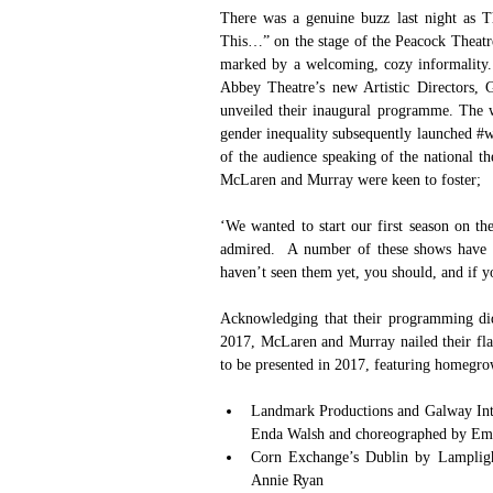
There was a genuine buzz last night as 
This…” on the stage of the Peacock Theatr
marked by a welcoming, cozy informality.
Abbey Theatre’s new Artistic Directors, 
unveiled their inaugural programme. The w
gender inequality subsequently launched 
#w
of the audience speaking of the national thea
McLaren and Murray were keen to foster;
‘We wanted to start our first season on th
admired.  A number of these shows have n
haven’t seen them yet, you should, and if 
Acknowledging that their programming did
2017, McLaren and Murray nailed their flag 
to be presented in 2017, featuring homegrow
Landmark Productions and Galway Inter
Enda Walsh and choreographed by Emma
Corn Exchange’s Dublin by Lamplight
Annie Ryan  