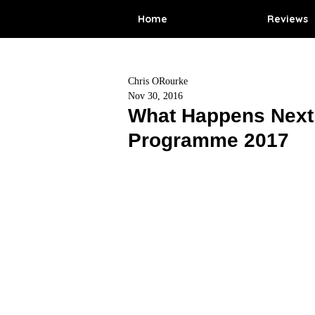
Home
Reviews
Chris ORourke
Nov 30, 2016
What Happens Next 
Programme 2017