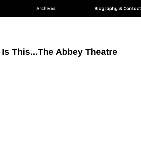
Archives
Biography & Contact
Is This...The Abbey Theatre