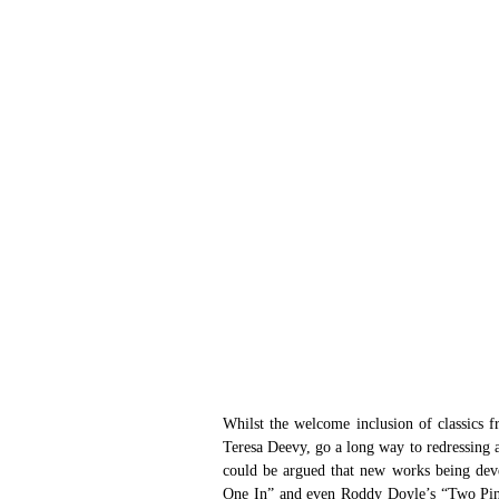
Whilst the welcome inclusion of classics 
Teresa Deevy, go a long way to redressing an
could be argued that new works being deve
One In” and even Roddy Doyle’s “Two Pints