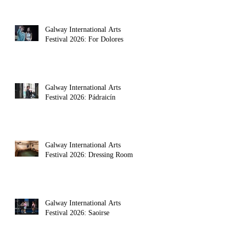
Galway International Arts
Festival 2026: For Dolores
Galway International Arts
Festival 2026: Pádraicín
Galway International Arts
Festival 2026: Dressing Room
Galway International Arts
Festival 2026: Saoirse