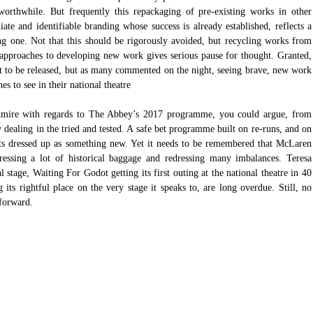
 worthwhile. But frequently this repackaging of pre-existing works in other 
e and identifiable branding whose success is already established, reflects a 
ing one. Not that this should be rigorously avoided, but recycling works from 
r approaches to developing new work gives serious pause for thought. Granted, 
 to be released, but as many commented on the night, seeing brave, new work 
s to see in their national theatre
admire with regards to The Abbey’s 2017 programme, you could argue, from 
y dealing in the tried and tested. A safe bet programme built on re-runs, and on 
ts dressed up as something new. Yet it needs to be remembered that McLaren 
ssing a lot of historical baggage and redressing many imbalances. Teresa 
stage, Waiting For Godot getting its first outing at the national theatre in 40 
 its rightful place on the very stage it speaks to, are long overdue. Still, no 
forward. 