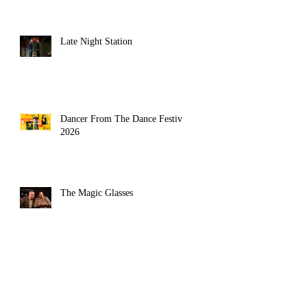
Late Night Station
Dancer From The Dance Festival
2026
The Magic Glasses