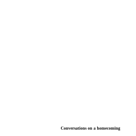
Conversations on a homecoming