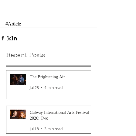
#Article
Recent Posts
The Brightening Air
Jul 23
4 min read
Galway International Arts Festival
2026: Two
Jul 18
3 min read