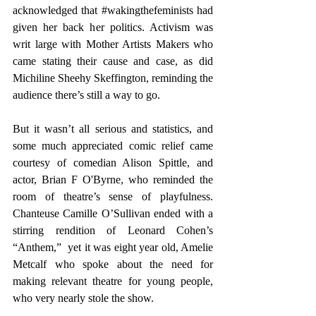
acknowledged that 
#wakingthefeminists
 had 
given her back her politics. Activism was 
writ large with Mother Artists Makers who 
came stating their cause and case, as did 
Michiline Sheehy Skeffington, reminding the 
audience there’s still a way to go.
But it wasn’t all serious and statistics, and 
some much appreciated comic relief came 
courtesy of comedian Alison Spittle, and 
actor, Brian F O'Byrne, who reminded the 
room of theatre’s sense of playfulness. 
Chanteuse Camille O’Sullivan ended with a 
stirring rendition of Leonard Cohen’s 
“Anthem,”  yet it was eight year old, Amelie 
Metcalf who spoke about the need for 
making relevant theatre for young people, 
who very nearly stole the show.