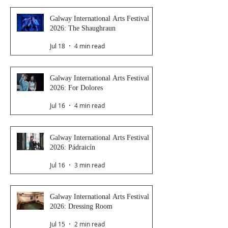
Galway International Arts Festival
2026: The Shaughraun
Jul 18
4 min read
Galway International Arts Festival
2026: For Dolores
Jul 16
4 min read
Galway International Arts Festival
2026: Pádraicín
Jul 16
3 min read
Galway International Arts Festival
2026: Dressing Room
Jul 15
2 min read