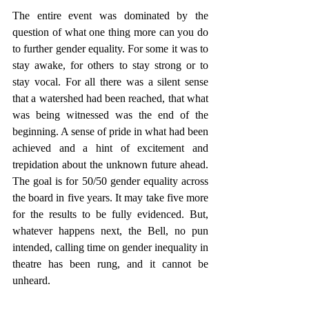
The entire event was dominated by the 
question of what one thing more can you do 
to further gender equality. For some it was to 
stay awake, for others to stay strong or to 
stay vocal. For all there was a silent sense 
that a watershed had been reached, that what 
was being witnessed was the end of the 
beginning. A sense of pride in what had been 
achieved and a hint of excitement and 
trepidation about the unknown future ahead. 
The goal is for 50/50 gender equality across 
the board in five years. It may take five more 
for the results to be fully evidenced. But, 
whatever happens next, the Bell, no pun 
intended, calling time on gender inequality in 
theatre has been rung, and it cannot be 
unheard. 