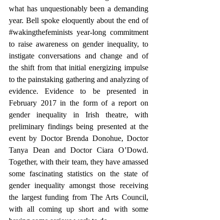
what has unquestionably been a demanding 
year. Bell spoke eloquently about the end of 
#wakingthefeminists
 year-long commitment 
to raise awareness on gender inequality, to 
instigate conversations and change and of 
the shift from that initial energizing impulse 
to the painstaking gathering and analyzing of 
evidence. Evidence to be presented in 
February 2017 in the form of a report on 
gender inequality in Irish theatre, with 
preliminary findings being presented at the 
event by Doctor Brenda Donohue, Doctor 
Tanya Dean and Doctor Ciara O’Dowd. 
Together, with their team, they have amassed 
some fascinating statistics on the state of 
gender inequality amongst those receiving 
the largest funding from The Arts Council, 
with all coming up short and with some 