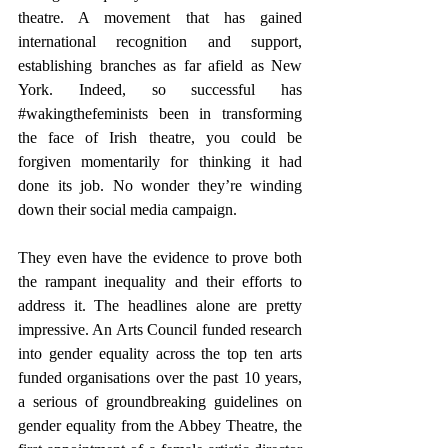
theatre. A movement that has gained 
international recognition and support, 
establishing branches as far afield as New 
York. Indeed, so successful has 
#wakingthefeminists
 been in transforming 
the face of Irish theatre, you could be 
forgiven momentarily for thinking it had 
done its job. No wonder they’re winding 
down their social media campaign.
They even have the evidence to prove both 
the rampant inequality and their efforts to 
address it. The headlines alone are pretty 
impressive. An Arts Council funded research 
into gender equality across the top ten arts 
funded organisations over the past 10 years, 
a serious of groundbreaking guidelines on 
gender equality from the Abbey Theatre, the 