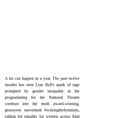
A lot can happen in a year. The past twelve 
months has seen Lian Bell's spark of rage 
prompted by gender inequality in the 
programming for the National Theatre 
combust into the multi award-winning, 
grassroots movement 
#wakingthefeminists
, 
calling for equality for women across Irish 