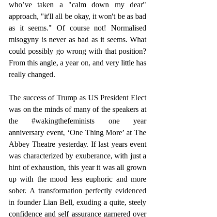
who’ve taken a "calm down my dear" 
approach, "it'll all be okay, it won't be as bad 
as it seems." Of course not! Normalised 
misogyny is never as bad as it seems. What 
could possibly go wrong with that position? 
From this angle, a year on, and very little has 
really changed.
The success of Trump as US President Elect 
was on the minds of many of the speakers at 
the 
#wakingthefeminists
 one year 
anniversary event, ‘One Thing More’ at The 
Abbey Theatre yesterday. If last years event 
was characterized by exuberance, with just a 
hint of exhaustion, this year it was all grown 
up with the mood less euphoric and more 
sober. A transformation perfectly evidenced 
in founder Lian Bell, exuding a quite, steely 
confidence and self assurance garnered over 