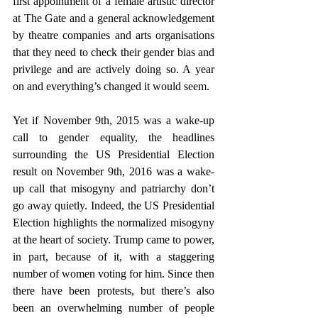
first appointment of a female artistic director 
at The Gate and a general acknowledgement 
by theatre companies and arts organisations 
that they need to check their gender bias and 
privilege and are actively doing so. A year 
on and everything’s changed it would seem.
Yet if November 9th, 2015 was a wake-up 
call to gender equality, the headlines 
surrounding the US Presidential Election 
result on November 9th, 2016 was a wake-
up call that misogyny and patriarchy don’t 
go away quietly. Indeed, the US Presidential 
Election highlights the normalized misogyny 
at the heart of society. Trump came to power, 
in part, because of it, with a staggering 
number of women voting for him. Since then 
there have been protests, but there’s also 
been an overwhelming number of people 