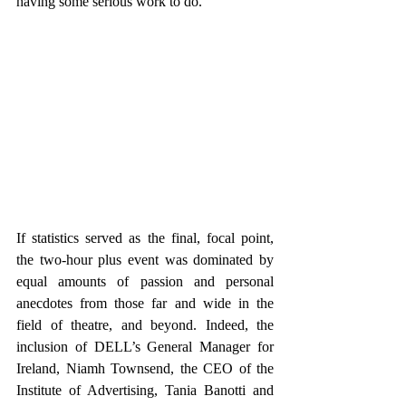
having some serious work to do.
If statistics served as the final, focal point, 
the two-hour plus event was dominated by 
equal amounts of passion and personal 
anecdotes from those far and wide in the 
field of theatre, and beyond. Indeed, the 
inclusion of DELL’s General Manager for 
Ireland, Niamh Townsend, the CEO of the 
Institute of Advertising, Tania Banotti and 