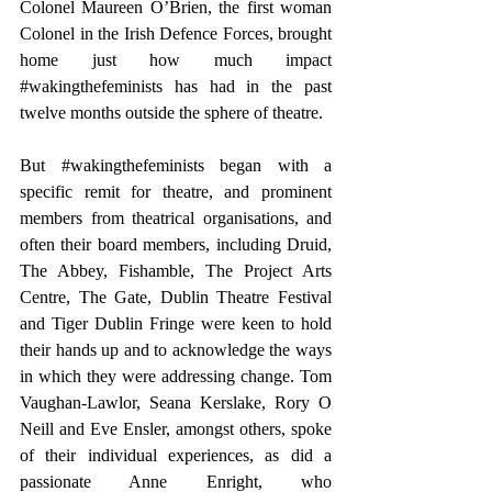
Colonel Maureen O’Brien, the first woman 
Colonel in the Irish Defence Forces, brought 
home just how much impact 
#wakingthefeminists
 has had in the past 
twelve months outside the sphere of theatre.
But 
#wakingthefeminists
 began with a 
specific remit for theatre, and prominent 
members from theatrical organisations, and 
often their board members, including Druid, 
The Abbey, Fishamble, The Project Arts 
Centre, The Gate, Dublin Theatre Festival 
and Tiger Dublin Fringe were keen to hold 
their hands up and to acknowledge the ways 
in which they were addressing change. Tom 
Vaughan-Lawlor, Seana Kerslake, Rory O 
Neill and Eve Ensler, amongst others, spoke 
of their individual experiences, as did a 
passionate Anne Enright, who 