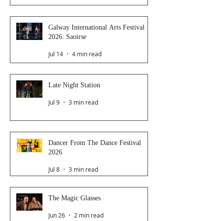
Galway International Arts Festival
2026: Saoirse
Jul 14
4 min read
Late Night Station
Jul 9
3 min read
Dancer From The Dance Festival
2026
Jul 8
3 min read
The Magic Glasses
Jun 26
2 min read