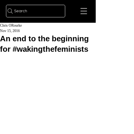
Search
Chris ORourke
Nov 15, 2016
An end to the beginning
for #wakingthefeminists