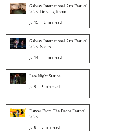
Galway International Arts Festival
2026: Dressing Room
Jul 15
2 min read
Galway International Arts Festival
2026: Saoirse
Jul 14
4 min read
Late Night Station
Jul 9
3 min read
Dancer From The Dance Festival
2026
Jul 8
3 min read