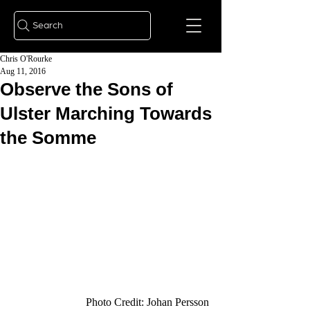
Search
Chris O'Rourke
Aug 11, 2016
Observe the Sons of
Ulster Marching Towards
the Somme
 Photo Credit: Johan Persson