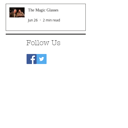
The Magic Glasses
Jun 26
2 min read
Follow Us