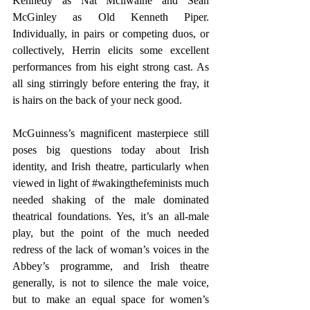
Kennedy as Nat Mcllwaine and Sean 
McGinley as Old Kenneth Piper. 
Individually, in pairs or competing duos, or 
collectively, Herrin elicits some excellent 
performances from his eight strong cast. As 
all sing stirringly before entering the fray, it 
is hairs on the back of your neck good.
McGuinness’s magnificent masterpiece still 
poses big questions today about Irish 
identity, and Irish theatre, particularly when 
viewed in light of 
#wakingthefeminists
 much 
needed shaking of the male dominated 
theatrical foundations. Yes, it’s an all-male 
play, but the point of the much needed 
redress of the lack of woman’s voices in the 
Abbey’s programme, and Irish theatre 
generally, is not to silence the male voice, 
but to make an equal space for women’s 