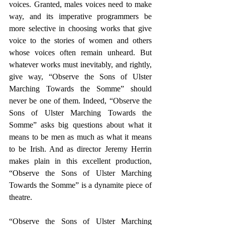
voices. Granted, males voices need to make 
way, and its imperative programmers be 
more selective in choosing works that give 
voice to the stories of women and others 
whose voices often remain unheard. But 
whatever works must inevitably, and rightly, 
give way, “Observe the Sons of Ulster 
Marching Towards the Somme” should 
never be one of them. Indeed, “Observe the 
Sons of Ulster Marching Towards the 
Somme” asks big questions about what it 
means to be men as much as what it means 
to be Irish. And as director Jeremy Herrin 
makes plain in this excellent production, 
“Observe the Sons of Ulster Marching 
Towards the Somme” is a dynamite piece of 
theatre.​
“Observe the Sons of Ulster Marching 