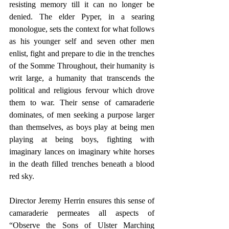
resisting memory till it can no longer be 
denied. The elder Pyper, in a searing 
monologue, sets the context for what follows 
as his younger self and seven other men 
enlist, fight and prepare to die in the trenches 
of the Somme Throughout, their humanity is 
writ large, a humanity that transcends the 
political and religious fervour which drove 
them to war. Their sense of camaraderie 
dominates, of men seeking a purpose larger 
than themselves, as boys play at being men 
playing at being boys, fighting with 
imaginary lances on imaginary white horses 
in the death filled trenches beneath a blood 
red sky.
Director Jeremy Herrin ensures this sense of 
camaraderie permeates all aspects of 
“Observe the Sons of Ulster Marching 