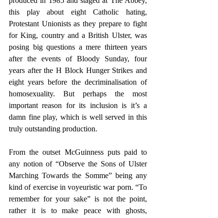
produced in 1985 and staged at The Abbey, 
this play about eight Catholic hating, 
Protestant Unionists as they prepare to fight 
for King, country and a British Ulster, was 
posing big questions a mere thirteen years 
after the events of Bloody Sunday, four 
years after the H Block Hunger Strikes and 
eight years before the decriminalisation of 
homosexuality. But perhaps the most 
important reason for its inclusion is it’s a 
damn fine play, which is well served in this 
truly outstanding production.
From the outset McGuinness puts paid to 
any notion of “Observe the Sons of Ulster 
Marching Towards the Somme” being any 
kind of exercise in voyeuristic war porn. “To 
remember for your sake” is not the point, 
rather it is to make peace with ghosts, 