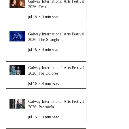
Galway International Arts Festival
2026: Two
Jul 18
3 min read
Galway International Arts Festival
2026: The Shaughraun
Jul 18
4 min read
Galway International Arts Festival
2026: For Dolores
Jul 16
4 min read
Galway International Arts Festival
2026: Pádraicín
Jul 16
3 min read