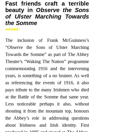
Fast friends craft a terrible 
beauty in 
Observe the Sons 
of Ulster Marching Towards 
the Somme
*****
The inclusion of Frank McGuinness’s 
“Observe the Sons of Ulster Marching 
Towards the Somme” as part of The Abbey 
Theatre’s “Waking The Nation” programme 
commemorating 1916 and the intervening 
years, is something of a no brainer. As well 
as referencing the events of 1916, it also 
pays tribute to the many Irishmen who died 
at the Battle of the Somme that same year. 
Less noticeable perhaps it also, without 
shouting it from the mountain top, honours 
the Abbey’s role in addressing questions 
about Irishness and Irish identity. First 