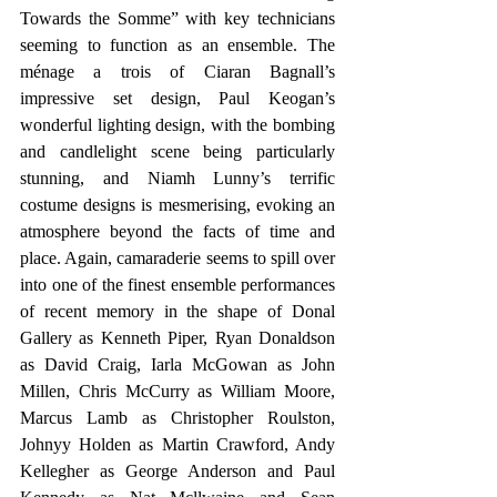
Towards the Somme” with key technicians 
seeming to function as an ensemble. The 
ménage a trois of Ciaran Bagnall’s 
impressive set design, Paul Keogan’s 
wonderful lighting design, with the bombing 
and candlelight scene being particularly 
stunning, and Niamh Lunny’s terrific 
costume designs is mesmerising, evoking an 
atmosphere beyond the facts of time and 
place. Again, camaraderie seems to spill over 
into one of the finest ensemble performances 
of recent memory in the shape of Donal 
Gallery as Kenneth Piper, Ryan Donaldson 
as David Craig, Iarla McGowan as John 
Millen, Chris McCurry as William Moore, 
Marcus Lamb as Christopher Roulston, 
Johnyy Holden as Martin Crawford, Andy 
Kellegher as George Anderson and Paul 