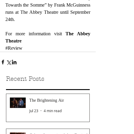
Towards the Somme” by Frank McGuinness 
runs at The Abbey Theatre until September 
24th.
For more information visit 
The Abbey 
Theatre
#Review
Recent Posts
The Brightening Air
Jul 23
4 min read