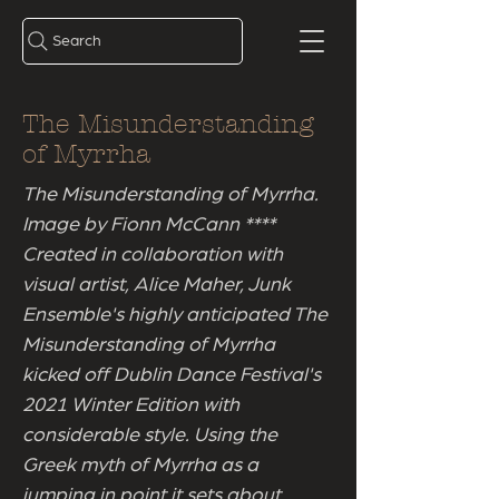
Search
The Misunderstanding
of Myrrha
The Misunderstanding of Myrrha.
Image by Fionn McCann ****
Created in collaboration with
visual artist, Alice Maher, Junk
Ensemble's highly anticipated The
Misunderstanding of Myrrha
kicked off Dublin Dance Festival's
2021 Winter Edition with
considerable style. Using the
Greek myth of Myrrha as a
jumping in point it sets about