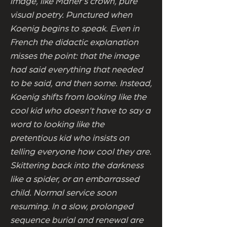
image, like Maher's crown, pure
visual poetry. Punctured when
Koenig begins to speak. Even in
French the didactic explanation
misses the point: that the image
had said everything that needed
to be said, and then some. Instead,
Koenig shifts from looking like the
cool kid who doesn't have to say a
word to looking like the
pretentious kid who insists on
telling everyone how cool they are.
Skittering back into the darkness
like a spider, or an embarrassed
child. Normal service soon
resuming. In a slow, prolonged
sequence burial and renewal are