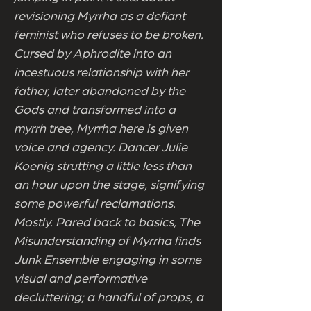
revisioning Myrrha as a defiant
feminist who refuses to be broken.
Cursed by Aphrodite into an
incestuous relationship with her
father, later abandoned by the
Gods and transformed into a
myrrh tree, Myrrha here is given
voice and agency. Dancer Julie
Koenig strutting a little less than
an hour upon the stage, signifying
some powerful reclamations.
Mostly. Pared back to basics, The
Misunderstanding of Myrrha finds
Junk Ensemble engaging in some
visual and performative
decluttering; a handful of props, a