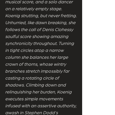
musical score, and a solo dancer
on a relatively empty stage.
Koenig strutting, but never fretting.
Unhurried, like dawn breaking, she
follows the call of Denis Clohessy
soulful score showing amazing
synchronicity throughout. Turning
in tight circles atop a narrow
column she balances her large
crown of thorns, whose wintry
branches stretch impossibly far
casting a rotating circle of
shadows. Climbing down and
relinquishing her burden, Koenig
executes simple movements
infused with an assertive authority,
awash in Stephen Dodd's