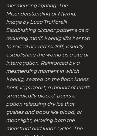
mesmerising lighting. The
Misunderstanding of Myrrha.
Image by Luca Truffarelli
Establishing circular patterns as a
recurring motif, Koenig lifts her top
to reveal her red midriff, visually
establishing the womb as a site of
interrogation. Reinforced by a
mesmerising moment in which
Koenig, seated on the floor, knees
bent, legs apart, a mound of earth
strategically placed, pours a
potion releasing dry ice that
gushes and pools like blood, or
moonlight, evoking both the
menstrual and lunar cycles. The