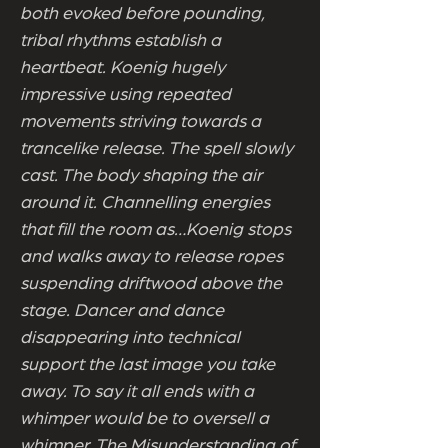
both evoked before pounding,
tribal rhythms establish a
heartbeat. Koenig hugely
impressive using repeated
movements striving towards a
trancelike release. The spell slowly
cast. The body shaping the air
around it. Channelling energies
that fill the room as…Koenig stops
and walks away to release ropes
suspending driftwood above the
stage. Dancer and dance
disappearing into technical
support the last image you take
away. To say it all ends with a
whimper would be to oversell a
whimper. The Misunderstanding of