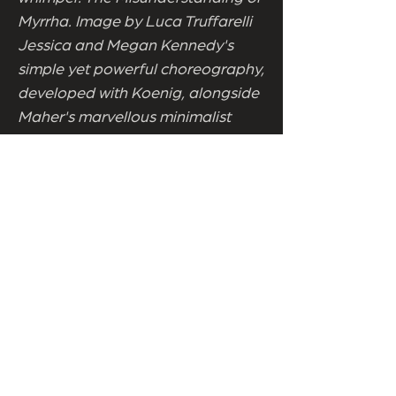
Myrrha. Image by Luca Truffarelli
Jessica and Megan Kennedy's
simple yet powerful choreography,
developed with Koenig, alongside
Maher's marvellous minimalist
design, sees both looking
mesmerising as they channel dark
pagan forces. Leaving it to
Clohessy's sublime score to
embrace the mist and the voice
calling from within. Throughout,
the reclaiming of Myrrha, and all
mythic women reduced to tales or
trees, is keenly realised. Koenig
owning her body. Owning the
space, and performance, with a